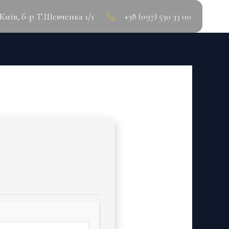
.Київ, б-р Т.Шевченка 1/1
+38 (097) 530 33 00
ATEST] GDRIVE