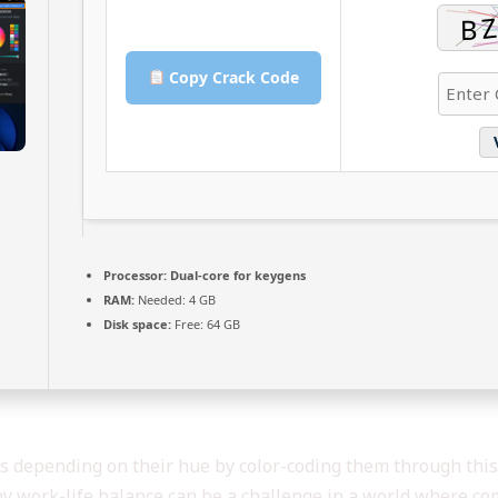
Copy Crack Code
Processor:
Dual-core for keygens
RAM:
Needed: 4 GB
Disk space:
Free: 64 GB
ers depending on their hue by color-coding them through this 
hy work-life balance can be a challenge in a world where co