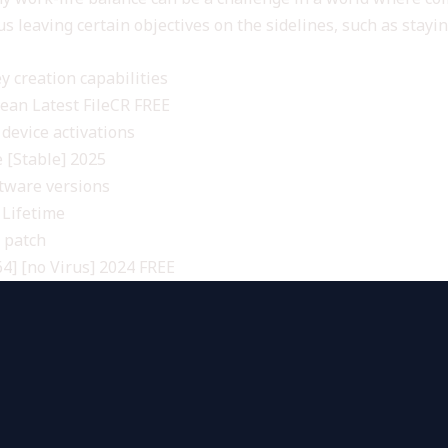
s leaving certain objectives on the sidelines, such as stayi
y creation capabilities
lean Latest FileCR FREE
 device activations
e [Stable] 2025
ftware versions
 Lifetime
s patch
4] [no Virus] 2024 FREE