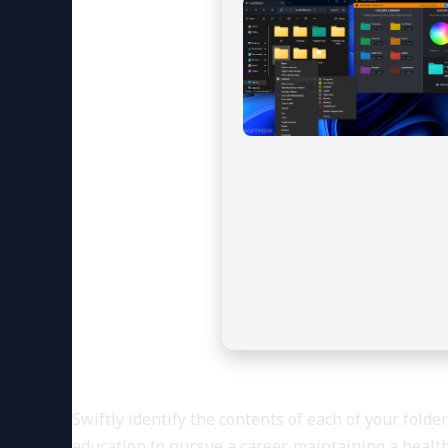
Swiftly identify the contents of each of your fold
education to pursue a career, maintaining a healt