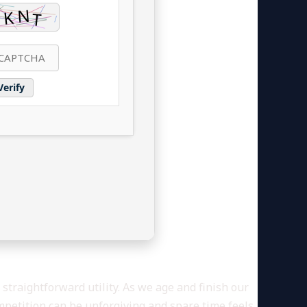
Verify
straightforward utility. As we age and finish our
mpetition can be unforgiving and spare time feels