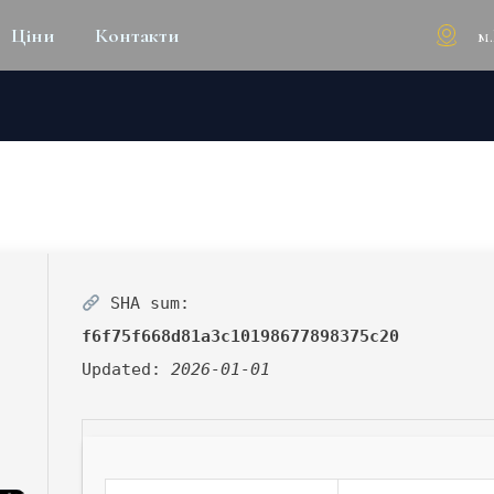
м
Ціни
Контакти
RACK + ACTIVATOR CLEAN [L
SHA sum:
f6f75f668d81a3c10198677898375c20
Updated:
2026-01-01