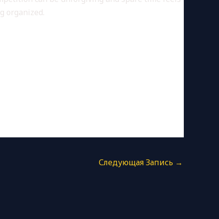
ng organized.
Следующая Запись
→