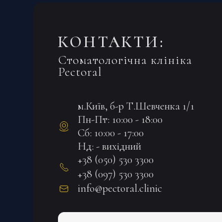
КОНТАКТИ:
Стоматологічна клініка
Pectoral
м.Київ, б-р Т.Шевченка 1/1
Пн-Пт: 10:00 - 18:00
Сб: 10:00 - 17:00
Нд: - вихідний
+38 (050) 530 3300
+38 (097) 530 3300
info@pectoral.clinic