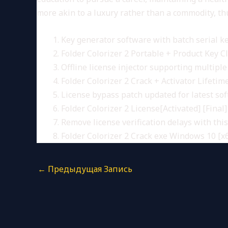
more akin to a luxury rather than a commodity, thu
Key generator software with batch serial ke
Folder Colorizer 2 Portable + Product Key C
Offline license injector supporting multiple
Folder Colorizer 2 Crack + Activator Lifetim
License bypass patch updated for latest so
Folder Colorizer 2 License[Activated] [Final]
Remove license verification delays with thi
Folder Colorizer 2 Crack exe Windows 10 [x6
←
Предыдущая Запись