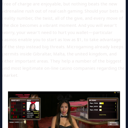
free of charge are enjoyable, but nothing beats the new
adrenaline rush out of real cash gaming. Should your bets in
reality number, the twist, all of the give, and every move of
the dice becomes a vibrant moment. And you will wear’t
worry, your wear’t need to hurt you wallet—particular
casinos enable you to start as low as $1, to take advantage
of the step instead big threats. Microgaming already keeps
permits inside Gibraltar, Malta, the united kingdom, and
other important areas. They help a number of the biggest
and most legitimate on-line casino companies regarding the
market.