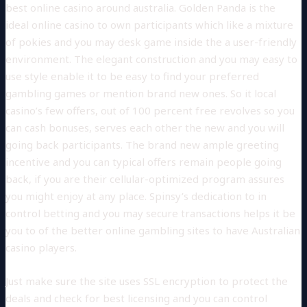
best online casino around australia. Golden Panda is the
ideal online casino to own participants which like a mixture
of pokies and you may desk game inside the a user-friendly
environment. The elegant construction and you may easy to
use style enable it to be easy to find your preferred
gambling games or mention brand new ones. So it local
casino’s few offers, out of 100 percent free revolves so you
can cash bonuses, serves each other the new and you will
going back participants. The brand new ample greeting
incentive and you can typical offers remain people going
back, if you are their cellular-optimized program assures
you might enjoy at any place. Spinsy’s dedication to in
control betting and you may secure transactions helps it be
you to of the better online gambling sites to have Australian
casino players.
Just make sure the site uses SSL encryption to protect the
deals and check for best licensing and you can control