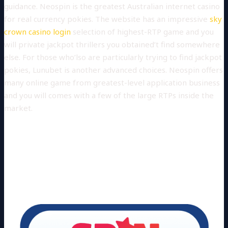
guidance. Neospin is the greatest Australian internet casino
for real currency pokies. The website has an impressive
sky
crown casino login
selection of highest-RTP game and you
will private jackpot thrillers you obtained’t find somewhere
else. For those who’lso are particularly trying to find jackpot
pokies, Lunubet is another advanced choices. Neospin offers
many online game from greatest-level application business
and you will comes with a few of the large RTPs inside the
market.
SKY CROWN CASINO LOGIN:
GAMBLING ESTABLISHMENT
BETTING TEAM AROUND
AUSTRALIA