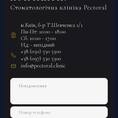
Стоматологічна клініка Pectoral
м.Київ, б-р Т.Шевченка 1/1
Пн-Пт: 10:00 - 18:00
Сб: 10:00 - 17:00
Нд: - вихідний
+38 (050) 530 3300
+38 (097) 530 3300
info@pectoral.clinic