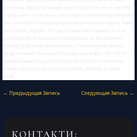
numerous additional causes. Everybody loves more income
to play with – it increases your chances of winning and gives
you more hours to explore your favourite video game. Mafia
Local casino accepts 20+ percentage alternatives, so it is
certainly one of Australia’s best casinos on the internet
regarding financial independency. The minimum dumps
range between Bien au$15 and you can Au$31, for the 10+
readily available cryptocurrency possibilities, otherwise
follow requirements such Jeton Bank, Mifinity, or bank
cards.
←
Предыдущая Запись
Следующая Запись
→
КОНТАКТИ: