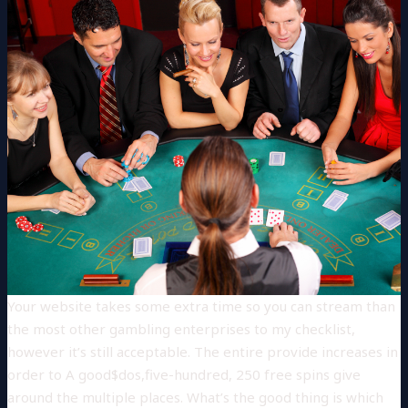
Your website takes some extra time so you can stream than
the most other gambling enterprises to my checklist,
however it’s still acceptable. The entire provide increases in
order to A good$dos,five-hundred, 250 free spins give
around the multiple places. What’s the good thing is which