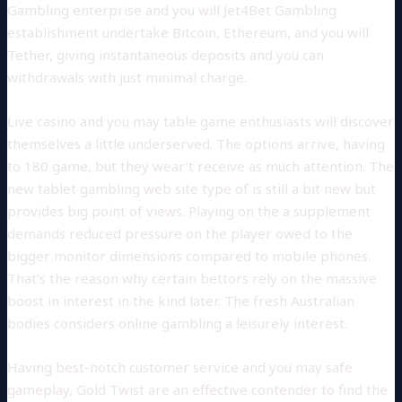
Gambling enterprise and you will Jet4Bet Gambling
establishment undertake Bitcoin, Ethereum, and you will
Tether, giving instantaneous deposits and you can
withdrawals with just minimal charge.
Live casino and you may table game enthusiasts will discover
themselves a little underserved. The options arrive, having
to 180 game, but they wear’t receive as much attention. The
new tablet gambling web site type of is still a bit new but
provides big point of views. Playing on the a supplement
demands reduced pressure on the player owed to the
bigger monitor dimensions compared to mobile phones.
That’s the reason why certain bettors rely on the massive
boost in interest in the kind later. The fresh Australian
bodies considers online gambling a leisurely interest.
Having best-notch customer service and you may safe
gameplay, Gold Twist are an effective contender to find the