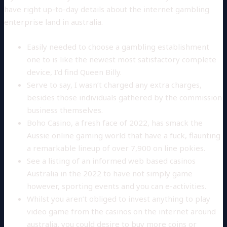
have right up-to-day details about the internet gambling
enterprise land in australia.
Easily needed to choose a gambling establishment
one to is like the newest most satisfactory complete
device, I’d find Queen Billy.
Serve to say, I wasn’t charged any extra charges,
besides those individuals gathered by the commission
business themselves.
Boho Casino, a fresh face of 2022, has smack the
Aussie online gaming world that have a fuck, flaunting
a remarkable lineup of over 7,900 on line pokies.
See a listing of an informed web based casinos
Australia in the 2022 to have not simply game
however, sporting events and you can e-activities.
Whilst you aren’t obliged to invest anything to play
video game from the casinos on the internet around
australia, you could desire to buy more coins or