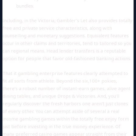
bundles.
Including, in the Victoria, Gambler’s Let also provides totally
free and private service characteristics, along with
counselling and monetary suggestions. Equivalent features
occur in other claims and territories, tend to tailored so you
can regional means. Head lender transfers is a reputable
option for people that favor old-fashioned banking actions.
That it gambling enterprise features clearly attempted to
fit all sorts from athlete. Beyond the six,100+ pokies,
there’s a robust number of instant-earn games, alive agent
dining tables, and unique Drops & Victories. And, you’ll
regularly discover the fresh harbors one aren’t just clones
of every other. You can attempt aside of several a real
income gambling games within the totally free enjoy form
just before investing in the true money experience. Of
many preferred casino games appear straight from their