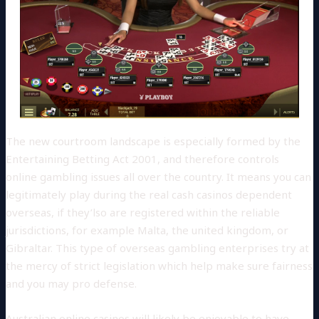
The new courtroom landscape is especially formed by the
Entertaining Betting Act 2001, and therefore controls
online gambling issues all over the country. It means you can
legitimately play during the real cash casinos dependent
overseas, if they’lso are registered within the reliable
jurisdictions, for example Malta, the united kingdom, or
Gibraltar. This type of overseas gambling enterprises try at
the mercy of strict legislation which help make sure fairness
and you may pro defense.
Australian online casinos will likely be enjoyable to have