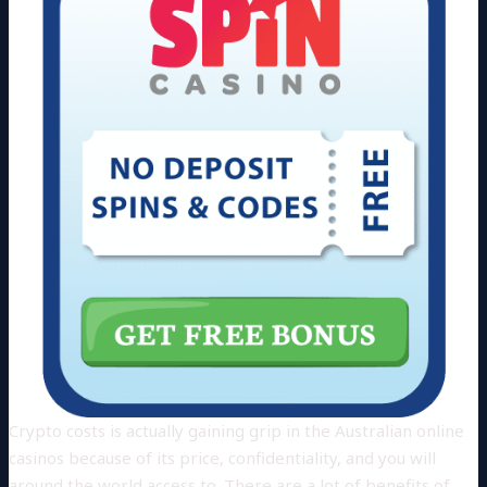
Crypto costs is actually gaining grip in the Australian online
casinos because of its price, confidentiality, and you will
around the world access to. There are a lot of benefits of