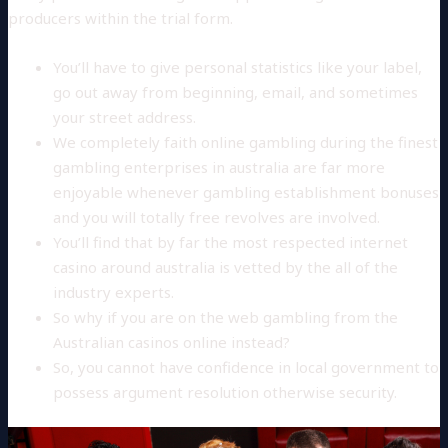
producers within the trial form.
You’ll have to give personal statistics like your label,
go out away from beginning, email, and sometimes
your street address.
We completely faith online gambling during the finest
gambling enterprises in australia are far more
enjoyable whenever gambling establishment bonuses
and you will totally free revolves are involved.
You’ll find that by far the most respected internet
casino around australia is vetted by the all of the
industry experts.
So why if you are on the web gambling from the
Australian casinos online instead?
So, you cannot have confidence in local government to
possess argument resolution otherwise security.