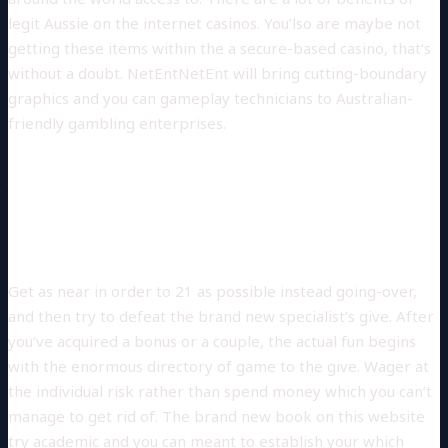
legit Aussie on the internet casinos. You’lso are maybe not
getting these items within the a secure-based casino, that’s
without a doubt. NetEntNetEnt will bring cutting-boundary
graphics and you can gameplay technicians to Australian-
friendly gambling enterprises.
ADDED BONUS SELLING IN THE
AUSSIE ON-LINE CASINO
WEBSITES
Get as near in order to 21 as possible instead going-over,
and then try to defeat the brand new specialist’s give. After
you’ve acquired a bonus or a couple, the actual fun begins
with the enormous directory of game to the give. Wager at
the individual risk rather than spend money which you can’t
manage to get rid of. The brand new book on this website
try academic and you can meant to establish your which