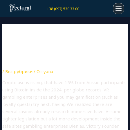
Перейти
Навигация
MAI
+38 (097) 530 33 00
к
по
содержимому
записям
MEN
FIND THE BETTER CASINOS
ON THE INTERNET IN
AUSTRALIA AUS GAMBLING
ENTERPRISES
/
Без рубрики
/ От
yana
Crypto use is rising, that have 15% from Aussie participants
using Bitcoin inside the 2024, per globe records. VR
gambling enterprises and you may gamification (such as
loyalty quests) try next, having We realized there are
several casinos already research immersive have. Assume
tighter legislation but a lot more development inside the
safe sites gambling enterprises Bien au.
Victory Founder