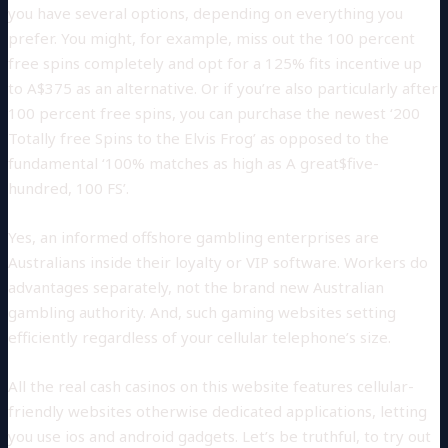
you have several options, depending on everything you
prefer. You might, for example, miss out the 100 percent
free spins completely and opt for a 125% fits incentive up
to A$375 as an alternative. Or if you’re also particularly after
100 percent free spins, you can purchase the newest ‘200
Totally free Spins to the Elvis Frog’ as opposed to the
fundamental ‘100% matches as high as A great$five-
hundred, 100 FS’.
Yes, an informed offshore gambling enterprises are
Australians inside their loyalty or VIP software. Workers do
advantages separately, not the brand new Australian
gambling authority. And, such gaming websites setting
efficiently regardless of your cellular telephone’s size.
All the real cash casinos on this website features cellular-
friendly websites otherwise dedicated applications, letting
you use ios and android gadgets. Let’s be truthful, to try out