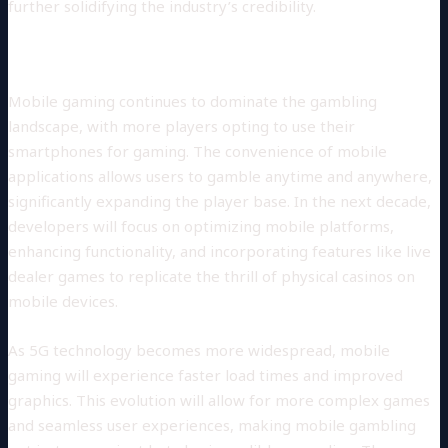
further solidifying the industry’s credibility.
Impact of Mobile Gaming
Mobile gaming continues to dominate the gambling
landscape, with more players opting to use their
smartphones for gaming. The convenience of mobile
applications allows users to gamble anytime and anywhere,
significantly expanding the player base. In the next decade,
developers will focus on optimizing mobile platforms,
enhancing functionality, and incorporating features like live
dealer games to replicate the thrill of physical casinos on
mobile devices.
As 5G technology becomes more widespread, mobile
gaming will experience faster load times and improved
graphics. This evolution will allow for more complex games
and seamless user experiences, making mobile gambling