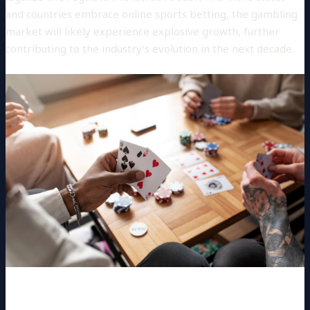
and countries embrace online sports betting, the gambling
market will likely experience explosive growth, further
contributing to the industry’s evolution in the next decade.
Discovering Raptor 77 Casino