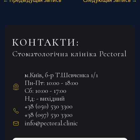
←
Предыдущая Запись
Следующая Запись
→
КОНТАКТИ:
Стоматологічна клініка Pectoral
м.Київ, б-р Т.Шевченка 1/1
Пн-Пт: 10:00 - 18:00
Сб: 10:00 - 17:00
Нд: - вихідний
+38 (050) 530 3300
+38 (097) 530 3300
info@pectoral.clinic