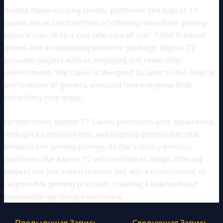
Amidst these exciting trends, platforms like Raptor 77
Casino are at the forefront of offering innovative gaming
experiences. With a vast selection of over 7,000 licensed
games and an appealing welcome package, Raptor 77
provides players with an engaging and rewarding
environment. The casino is designed to cater to the diverse
preferences of gamers, ensuring that everyone finds
something they enjoy.
Furthermore, Raptor 77 Casino prioritizes user experience,
with quick cash-out times and ongoing promotions that
enhance the gaming journey. As the industry evolves,
platforms like Raptor 77 will continue to adapt, offering
players not just entertainment but also a commitment to
responsible gaming practices, creating a balanced and
sustainable gambling experience.