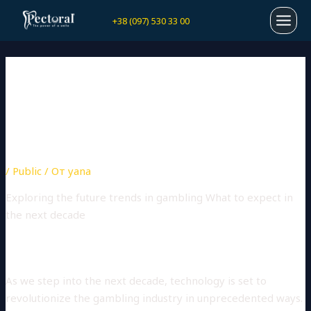
Перейти
Навигация
MAI
+38 (097) 530 33 00
к
по
содержимому
записям
MEN
EXPLORING THE FUTURE
TRENDS IN GAMBLING
WHAT TO EXPECT IN THE
NEXT DECADE
/
Public
/ От
yana
Exploring the future trends in gambling What to expect in
the next decade
The Rise of Technology in Gambling
As we step into the next decade, technology is set to
revolutionize the gambling industry in unprecedented ways.