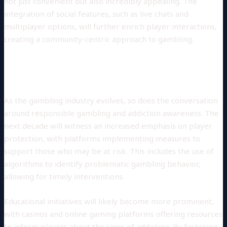
not just convenient but also incredibly appealing. The
integration of social features, such as live chats and
multiplayer options, will further enrich player interactions,
creating a community-centric approach to gambling.
Increasing Awareness of Gambling
Addiction
As the gambling industry evolves, so does the conversation
around responsible gambling and addiction awareness. The
next decade will witness an increased emphasis on player
protection, with platforms implementing measures to
support those who may be at risk. This includes the use of
algorithms to identify problematic gambling behavior,
allowing for timely interventions.
Educational initiatives will likely become more prominent,
with casinos and online gaming platforms offering resources
to inform players about the signs of addiction. By fostering