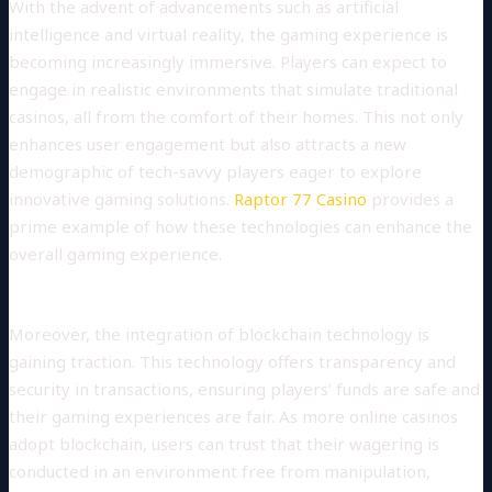
With the advent of advancements such as artificial
intelligence and virtual reality, the gaming experience is
becoming increasingly immersive. Players can expect to
engage in realistic environments that simulate traditional
casinos, all from the comfort of their homes. This not only
enhances user engagement but also attracts a new
demographic of tech-savvy players eager to explore
innovative gaming solutions.
Raptor 77 Casino
provides a
prime example of how these technologies can enhance the
overall gaming experience.
Moreover, the integration of blockchain technology is
gaining traction. This technology offers transparency and
security in transactions, ensuring players’ funds are safe and
their gaming experiences are fair. As more online casinos
adopt blockchain, users can trust that their wagering is
conducted in an environment free from manipulation,