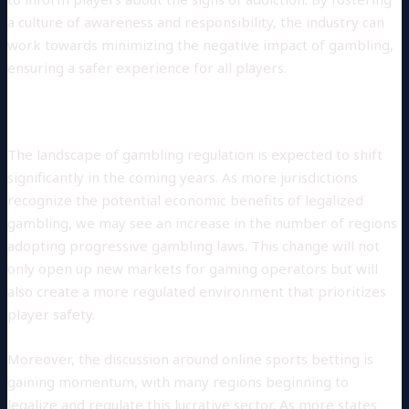
a culture of awareness and responsibility, the industry can
work towards minimizing the negative impact of gambling,
ensuring a safer experience for all players.
Legal and Regulatory Changes
The landscape of gambling regulation is expected to shift
significantly in the coming years. As more jurisdictions
recognize the potential economic benefits of legalized
gambling, we may see an increase in the number of regions
adopting progressive gambling laws. This change will not
only open up new markets for gaming operators but will
also create a more regulated environment that prioritizes
player safety.
Moreover, the discussion around online sports betting is
gaining momentum, with many regions beginning to
legalize and regulate this lucrative sector. As more states