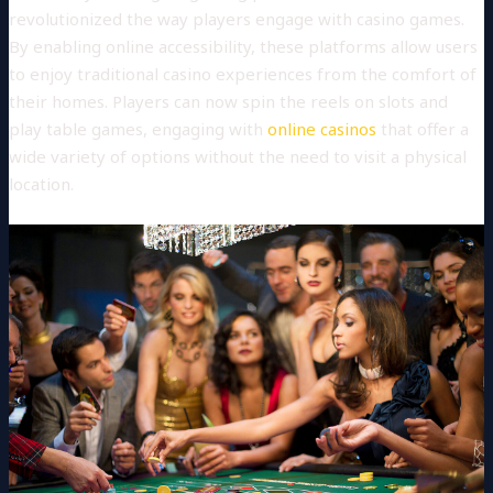
revolutionized the way players engage with casino games.
By enabling online accessibility, these platforms allow users
to enjoy traditional casino experiences from the comfort of
their homes. Players can now spin the reels on slots and
play table games, engaging with
online casinos
that offer a
wide variety of options without the need to visit a physical
location.