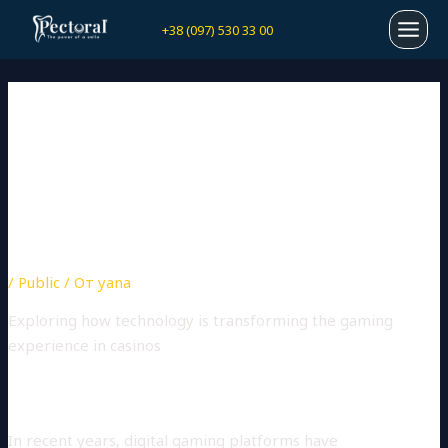
Перейти
Навигация
MAI
+38 (097) 530 33 00
к
по
содержимому
записям
MEN
EXPLORING HOW
TECHNOLOGY IS
TRANSFORMING THE
GAMING EXPERIENCE IN
CASINOS
/
Public
/ От
yana
Exploring how technology is transforming the gaming
experience in casinos
The Rise of Digital Gaming Platforms
In recent years, digital gaming platforms have