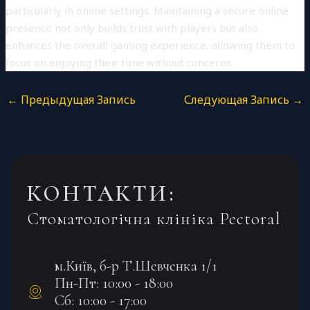
particularly in online settings. Maintaining a secure online
presence not only builds trust with players but also
enhances the overall gaming experience, allowing them to
focus on enjoying their time without concerns.
←
Предыдущая Запись
Следующая Запись
→
КОНТАКТИ:
Стоматологічна клініка Pectoral
м.Київ, б-р Т.Шевченка 1/1
Пн-Пт: 10:00 - 18:00
Сб: 10:00 - 17:00