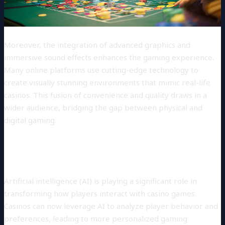
Moreover, the integration of advanced graphics and
immersive sound effects enhances the gaming experience.
Many online platforms use cutting-edge technology to
create visually stunning environments that mimic real-life
casinos. This fusion of convenience and quality draws in a
wider audience, bridging the gap between physical and
digital gaming.
Artificial Intelligence and Personalized
Experiences
Artificial intelligence (AI) is playing a significant role in
transforming how players interact with casino games.
Casinos can now leverage AI to analyze player behavior and
preferences, leading to more personalized gaming