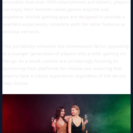
accessible than ever. With smartphones and tablets, players
can enjoy their favorite casino games anytime and
anywhere. Mobile gaming apps are designed to provide a
seamless experience, complete with the same features as
desktop versions.
This portability enhances the convenience factor, appealing
to a younger generation of players who prefer gaming on-
the-go. As a result, casinos are increasingly focusing on
optimizing their platforms for mobile use, ensuring that
players have a robust experience regardless of the device
they choose.