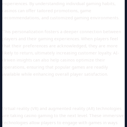
experiences. By understanding individual gaming habits,
casinos can offer tailored promotions, game
recommendations, and customized gaming environments.
This personalization fosters a deeper connection between
players and their gaming experiences. When players feel
that their preferences are acknowledged, they are more
likely to return, ultimately increasing customer loyalty. AI-
driven insights can also help casinos optimize their
operations, ensuring that popular games are readily
available while enhancing overall player satisfaction.
The Role of Virtual and Augmented
Reality
Virtual reality (VR) and augmented reality (AR) technologies
are taking casino gaming to the next level. These immersive
technologies allow players to engage with games in ways