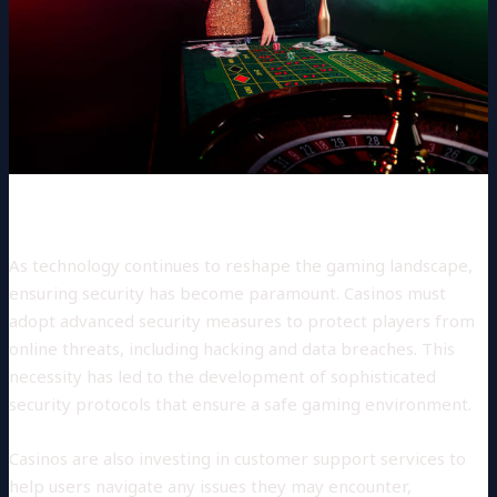
Ensuring Security in the Digital Age
As technology continues to reshape the gaming landscape,
ensuring security has become paramount. Casinos must
adopt advanced security measures to protect players from
online threats, including hacking and data breaches. This
necessity has led to the development of sophisticated
security protocols that ensure a safe gaming environment.
Casinos are also investing in customer support services to
help users navigate any issues they may encounter,