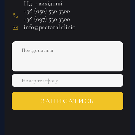
Нд: - вихідний
+38 (050) 530 3300
+38 (097) 530 3300
info@pectoral.clinic