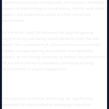
that were previously unimaginable. For instance, VR enables
players to walk through a virtual casino, interact with other
players, and experience games in a fully immersive
environment.
On the other hand, AR enhances the physical gaming
experience by overlaying digital elements onto the real
world. This combination of virtual and real environments
creates a unique gaming atmosphere that captivates
players. As technology continues to evolve, the potential for
VR and AR in casinos is boundless, promising exciting
developments in player engagement.
Mobile Gaming and On-the-Go
Accessibility
The explosion of mobile technology has significantly
impacted the casino industry, making gaming more