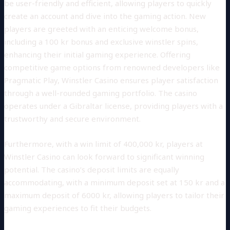
be user-friendly and efficient, allowing players to quickly
create an account and dive into the gaming action. New
players are greeted with an enticing welcome bonus,
including a 100 kr bonus and exclusive winstler spins,
enhancing their initial gaming experience. Offering
competitive game options from renowned developers like
Pragmatic Play, Winstler Casino ensures player satisfaction
through a well-rounded gaming portfolio. The casino
operates under a Gibraltar license, providing players with a
trustworthy and secure environment.
Furthermore, with a win limit of 400,000 kr, players at
Winstler Casino can look forward to significant winning
potential. The casino’s deposit limits are equally
accommodating, with a minimum deposit set at 150 kr and a
maximum deposit of 6000 kr, allowing players to tailor their
gaming experiences to fit their budgets.