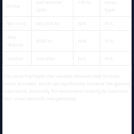
and winstler
150 kr
bonus
bonus
spins
type
Win limit
400,000 kr
N/A
N/A
Max
6000 kr
N/A
N/A
deposit
License
Gibraltar
N/A
N/A
This table highlights the valuable bonuses that Winstler
Casino provides, which can significantly enhance the gaming
experience, especially for newcomers looking to maximize
their initial deposits and gameplay.
KEY BENEFITS OF CHOOSING
WINSTLER CASINO