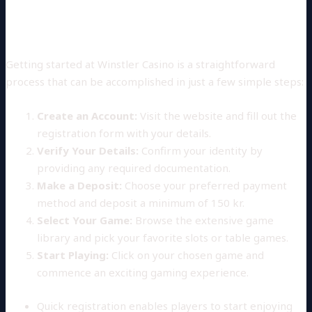
HOW TO GET STARTED AT
WINSTLER CASINO
Getting started at Winstler Casino is a straightforward
process that can be accomplished in just a few simple steps:
Create an Account:
Visit the website and fill out the
registration form with your details.
Verify Your Details:
Confirm your identity by
providing any required documentation.
Make a Deposit:
Choose your preferred payment
method and deposit a minimum of 150 kr.
Select Your Game:
Browse the extensive game
library and pick your favorite slots or table games.
Start Playing:
Click on your chosen game and
commence an exciting gaming experience.
Quick registration enables players to start enjoying