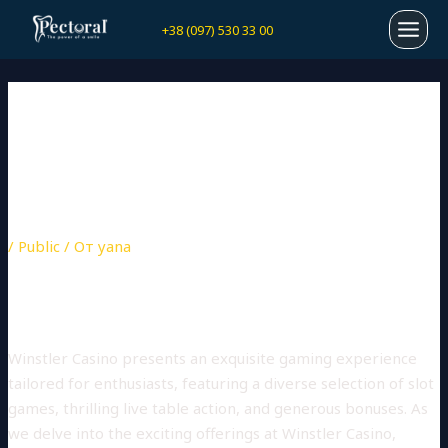
Перейти
Навигация
MAI
+38 (097) 530 33 00
к
по
содержимому
записям
MEN
EXPLORE THE EXCITING
GAMES AT WINSTLER
CASINO: TOP SLOTS AND
LIVE TABLE ACTION
/
Public
/ От
yana
Winstler Casino presents an exquisite gaming experience
tailored for enthusiasts, featuring a diverse selection of slot
games, thrilling live table action, and generous bonuses. As
we delve into the exciting offerings at Winstler Casino,