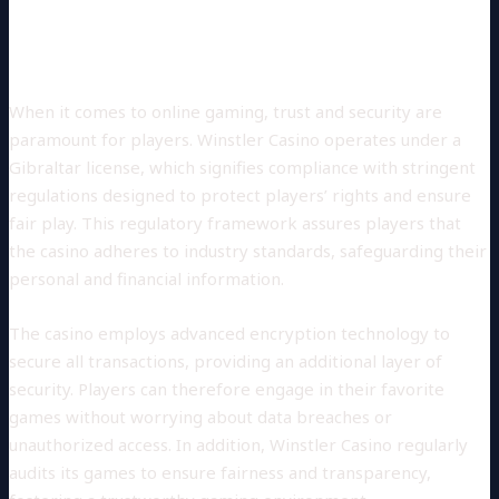
TRUST AND SECURITY AT
WINSTLER CASINO
When it comes to online gaming, trust and security are
paramount for players. Winstler Casino operates under a
Gibraltar license, which signifies compliance with stringent
regulations designed to protect players’ rights and ensure
fair play. This regulatory framework assures players that
the casino adheres to industry standards, safeguarding their
personal and financial information.
The casino employs advanced encryption technology to
secure all transactions, providing an additional layer of
security. Players can therefore engage in their favorite
games without worrying about data breaches or
unauthorized access. In addition, Winstler Casino regularly
audits its games to ensure fairness and transparency,