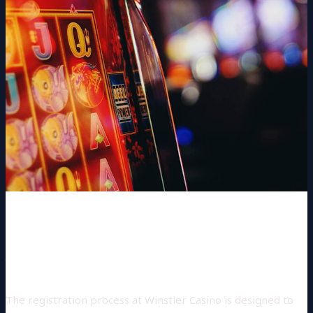
A FOCUSED LOOK AT
REGISTRATION AND PLAYER
VALUE
The registration process at Winstler Casino is designed to