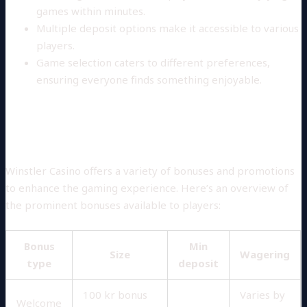
games within minutes.
Multiple deposit options make it accessible to various
players.
Game selection caters to different preferences,
ensuring everyone finds something enjoyable.
BONUS BREAKDOWN OF
WINSTLER CASINO
Winstler Casino offers a variety of bonuses and promotions
to enhance the gaming experience. Here’s an overview of
the prominent bonuses available to players:
Bonus
Min
Size
Wagering
type
deposit
100 kr bonus
Varies by
Welcome