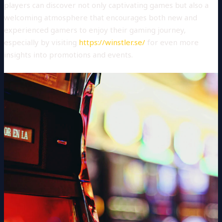
players can discover not only captivating games but also a
welcoming atmosphere that encourages both new and
experienced gamers to enjoy their gaming journey,
especially by visiting
https://winstler.se/
for even more
insights into promotions and events.