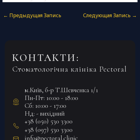
←
Предыдущая Запись
Следующая Запись
→
КОНТАКТИ:
Стоматологічна клініка Pectoral
м.Київ, б-р Т.Шевченка 1/1
Пн-Пт: 10:00 - 18:00
Сб: 10:00 - 17:00
Нд: - вихідний
+38 (050) 530 3300
+38 (097) 530 3300
info@pectoral.clinic