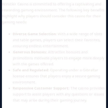
Winstler Casino is committed to offering a captivating and
rewarding gaming environment. The following key benefits
highlight why players should consider this casino for their
gaming needs:
Diverse Game Selection:
With a wide range of slots
and table games, players can select their favorites,
ensuring endless entertainment.
Generous Bonuses:
Attractive bonuses and
promotions motivate players to engage more deeply
with the games offered.
Safe and Regulated:
Operating under a Gibraltar
license ensures that players enjoy a secure gaming
environment.
Responsive Customer Support:
The casino provides
support to assist players with any questions or issues
that may arise during their gaming journey.