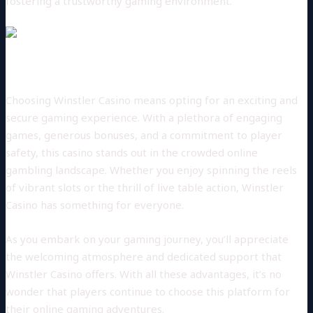
fostering a trustworthy gaming environment.
WHY CHOOSE WINSTLER CASINO
Choosing Winstler Casino means opting for an exciting and
secure gaming experience. With a plethora of engaging
games, generous bonuses, and a commitment to player
safety, this casino stands out in the crowded online
gambling landscape. Whether you enjoy spinning the reels
of vibrant slots or the thrill of live table action, Winstler
Casino has something for everyone.
As you embark on your gaming journey, you’ll appreciate
the welcoming atmosphere and dedicated support that
Winstler Casino offers. With all these advantages, it’s no
wonder that players continue to choose this platform for
their online gaming adventures.