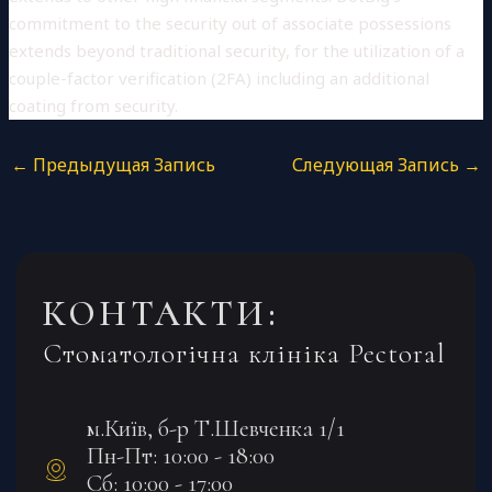
commitment to the security out of associate possessions
extends beyond traditional security, for the utilization of a
couple-factor verification (2FA) including an additional
coating from security.
←
Предыдущая Запись
Следующая Запись
→
КОНТАКТИ:
Стоматологічна клініка Pectoral
м.Київ, б-р Т.Шевченка 1/1
Пн-Пт: 10:00 - 18:00
Сб: 10:00 - 17:00