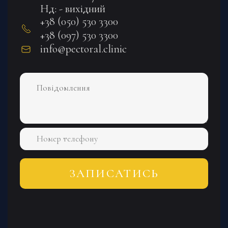
Нд: - вихідний
+38 (050) 530 3300
+38 (097) 530 3300
info@pectoral.clinic