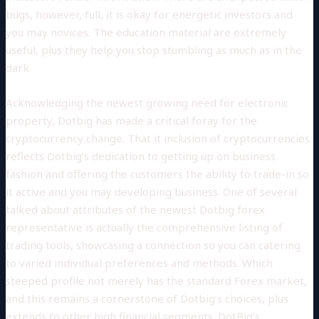
bugs, however, full, it is okay for energetic investors and
you may novices. The education material are extremely
useful, plus they help you stop stumbling as much as in the
dark.
Acknowledging the newest growing need for electronic
property, Dotbig has made a critical foray for the
cryptocurrency change. That it inclusion of cryptocurrencies
reflects Dotbig’s dedication to getting up on business
fashion and offering the customers the ability to trade-in so
it active and you may developing business. One of several
talked about attributes of the newest Dotbig forex
representative is actually the comprehensive listing of
trading tools, showcasing a connection so you can catering
to varied individual preferences and methods. Which
steeped profile not merely has the standard Forex market,
and this remains a cornerstone of Dotbig’s choices, plus
extends to other high financial segments. DotBig’s