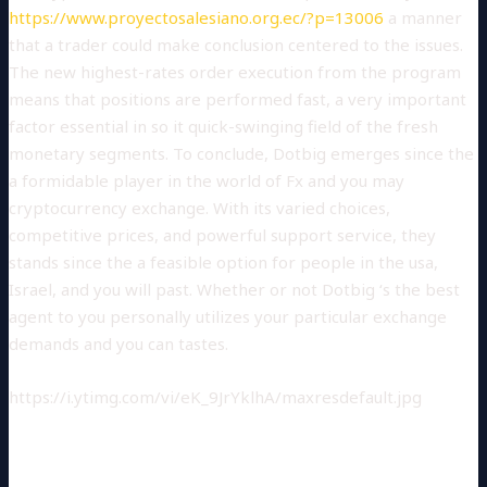
https://www.proyectosalesiano.org.ec/?p=13006
a manner
that a trader could make conclusion centered to the issues.
The new highest-rates order execution from the program
means that positions are performed fast, a very important
factor essential in so it quick-swinging field of the fresh
monetary segments. To conclude, Dotbig emerges since the
a formidable player in the world of Fx and you may
cryptocurrency exchange. With its varied choices,
competitive prices, and powerful support service, they
stands since the a feasible option for people in the usa,
Israel, and you will past. Whether or not Dotbig ‘s the best
agent to you personally utilizes your particular exchange
demands and you can tastes.
https://i.ytimg.com/vi/eK_9JrYklhA/maxresdefault.jpg
FX BROKER