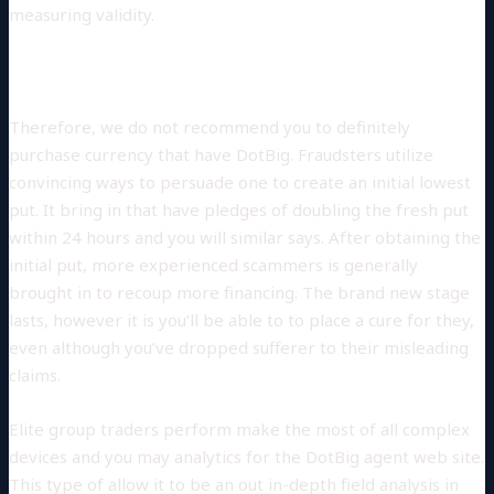
measuring validity.
BEGIN WITH FUTURES
Therefore, we do not recommend you to definitely
purchase currency that have DotBig. Fraudsters utilize
convincing ways to persuade one to create an initial lowest
put. It bring in that have pledges of doubling the fresh put
within 24 hours and you will similar says. After obtaining the
initial put, more experienced scammers is generally
brought in to recoup more financing. The brand new stage
lasts, however it is you’ll be able to to place a cure for they,
even although you’ve dropped sufferer to their misleading
claims.
Elite group traders perform make the most of all complex
devices and you may analytics for the DotBig agent web site.
This type of allow it to be an out in-depth field analysis in