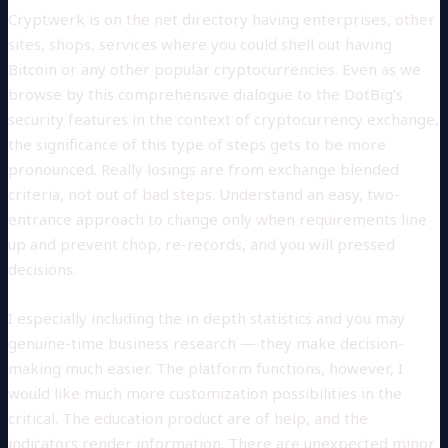
Cryptwerk is on the net directory having enterprises, other
sites, shops, services where you could shell out having
Bitcoin or any other popular cryptocurrencies. Even as we
browse by this comprehensive dialogue to the DotBig’s
security features in the context of cryptocurrency exchange,
the significance of this type of steps gets to be more
pronounced. Really losings are from exchange blended
criteria, not out of bad steps. Understand an easy, two-
entrance approach to change only when requirements line
up and prevent chop, re-records, and you will pressed
decisions.
I especially including the in depth statistics and you may
genuine-time business research — they make decision-
making much easier. The platform functions, however, I
would like much more customization possibilities in the
critical. The education product are of help, and the
indicators render information. There are unexpected minor