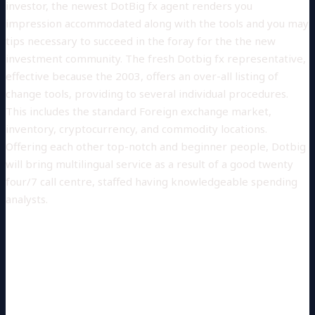
investor, the newest DotBig fx agent renders you
impression accommodated along with the tools and you may
tips necessary to succeed in the foray for the the new
investment community.
The fresh Dotbig fx representative,
effective because the 2003, offers an over-all listing of
change tools, providing to several individual procedures.
This includes the standard Foreign exchange market,
inventory, cryptocurrency, and commodity locations.
Offering each other top-notch and beginner people, Dotbig
will bring multilingual service as a result of a good twenty
four/7 call centre, staffed having knowledgeable spending
analysts.
IF YOU LEARN ON YOUR OWN
SUCH A PREDICAMENT, USE THE
THEN PROCEDURES TO
RECUPERATE THEIR MONEY: