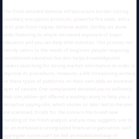
The fresh detailed defense infrastructure border cutting-
boundary encryption protocols, powerful fire walls, and a
strict plan from regular defense audits. DotBig set alone
aside featuring its ample increased exposure of buyer
education and you can daily elite statistics. This process not
merely caters to the needs of beginner people requiring
foundational education but also helps knowledgeable
traders searching for strong market information in order to
improve its procedures. However, a life threatening writeup
on these types of platforms on their own adds an essential
layer of caution. One complainant detailed you to definitely
Web site Jabber got offered a leading rating to help you a
deceptive paying site, which sooner or later led to the user
are scammed. It calls for the concern the brand new
standing of the fresh analysis and you may suggests one to,
for an enthusiastic unregulated financial organization, such
aggregate scores can’t be felt an established way of