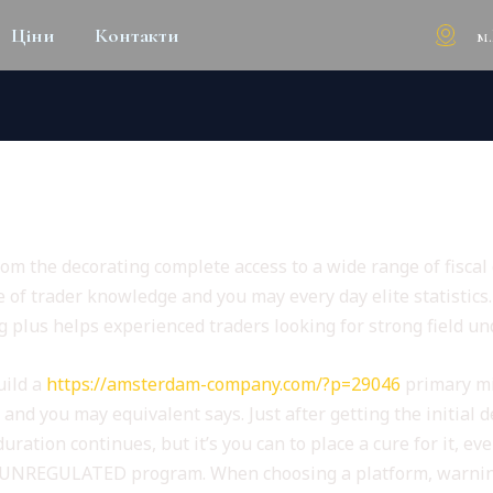
м
Ціни
Контакти
ONS & FEEL
om the decorating complete access to a wide range of fiscal 
 of trader knowledge and you may every day elite statistics
g plus helps experienced traders looking for strong field u
uild a
https://amsterdam-company.com/?p=29046
primary mi
and you may equivalent says. Just after getting the initial
ration continues, but it’s you can to place a cure for it, ev
of UNREGULATED program. When choosing a platform, warning 