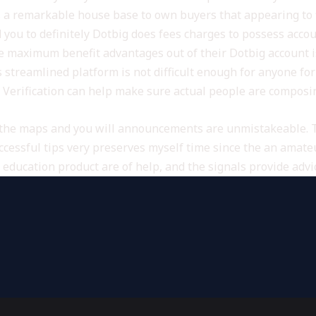
s a remarkable house base to own buyers that appearing to fi
nd you to definitely Dotbig does fees charges to possess ac
 maximum benefit advantages out of their Dotbig account is 
’s streamlined platform is not difficult enough for anyone fo
Verification can help make sure actual people are composin
o the maps and you will announcements are unmistakeable. 
ccessful tips very preserves myself time since the an amat
education product are of help, and the signals provide advi