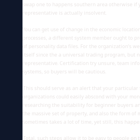
swap one to happens southern area otherwise if yo
representative is actually insolvent.
You can get use of change in the economic location
processes, a different system member ought to p
of personality data files. For the organization’s w
itself since the a universal trading program, but n
representative. Certification try unsure, team inf
systems, so buyers will be cautious.
This should serve as an alert that your particular
organizations could easily abscond with your money
researching the suitability for beginner buyers a
the massive set of property, and also the form o
sometimes takes a lot of time, yet still, this happe
Total, such steps allow it to be easy to people o