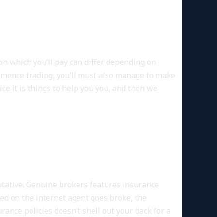
on which you’ll pay can differ depending on
ommence trading, you’ll must also manage to make
ce it is things to help you you, and then we
 SEARCH
ntative. Genuine brokers features insurance
red on the internet agent goes broke, the
ance policies doesn’t shell out your back for a