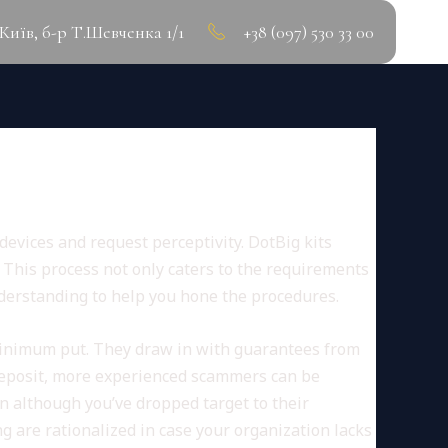
.Київ, б-р Т.Шевченка 1/1
+38 (097) 530 33 00
devices and request perceptivity. DotBig kits
.
This process not only caters to the requirements
nderstanding to help you hone the procedures.
nimum put. They draw in with guarantees from
 deposit, more experienced scammers can be
en although you’ve dropped target to their
are rationalized in case your organization lacks