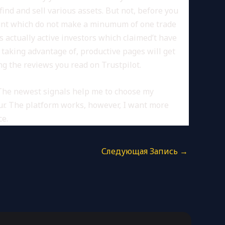
nd and sell various assets. But not, before you
count which do not make a minumum of one trade
actually active investors which claimed’t have
r taking advantage of, productive pages will get
g the reviews you read on Trustpilot.
The newest signals help me to choose my
eur. The platform works, however, I want more
ce.
Следующая Запись
→