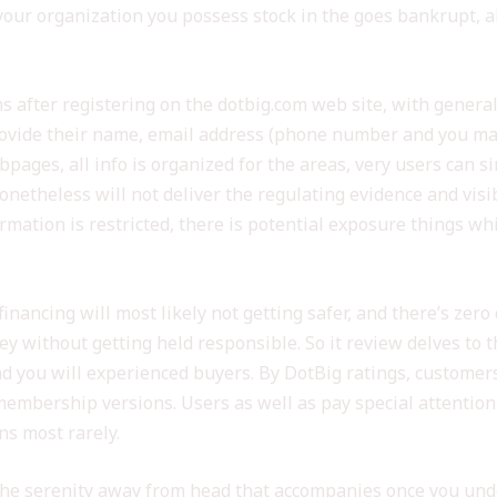
ur organization you possess stock in the goes bankrupt, alt
s after registering on the dotbig.com web site, with general
rovide their name, email address (phone number and you ma
ebpages, all info is organized for the areas, very users can s
onetheless will not deliver the regulating evidence and visibi
ormation is restricted, there is potential exposure things w
 financing will most likely not getting safer, and there’s z
 without getting held responsible. So it review delves to t
nd you will experienced buyers. By DotBig ratings, customers
f membership versions. Users as well as pay special attenti
ns most rarely.
n the serenity away from head that accompanies once you und