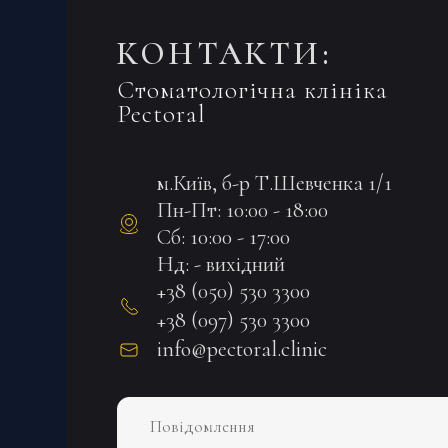
КОНТАКТИ:
Стоматологічна клініка
Pectoral
м.Київ, б-р Т.Шевченка 1/1
Пн-Пт: 10:00 - 18:00
Сб: 10:00 - 17:00
Нд: - вихідний
+38 (050) 530 3300
+38 (097) 530 3300
info@pectoral.clinic