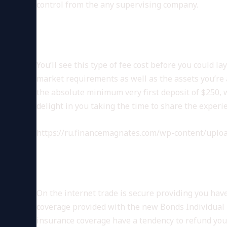
control from the any supervising company.
ORGANIZATION
You’ll see this type of fee cost before you could 
market requirements as well as the assets you’re
the absolute minimum very first deposit of $250, w
delight in you taking the time to share the experi
https://ru.financemagnates.com/wp-content/uploa
THE FRESH REGULAT
On the internet trade is secure providing you hav
coverage provided with the new Bonds Individual Pr
insurance coverage have a tendency to refund your