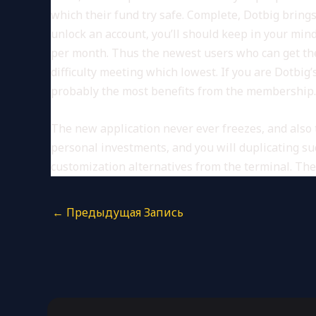
which their fund try safe. Complete, Dotbig bring
unlock an account, you’ll should keep in your mi
per month. Thus the newest users who can get the
difficulty meeting which lowest. If you are Dotbig
probably the most benefits from the membership. 
The new application never ever freezes, and als
personal investments, and you will duplicating su
customization alternatives from the terminal. The 
←
Предыдущая Запись