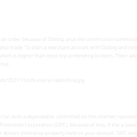
lay an order because of Dotbig, plus the commission commissi
 also trade. To start a merchant account with Dotbig and c
hich is higher than most top contending brokers. Their advi
ence.
ds/2021/11/czb-elvira-nabiullina.jpg
ING VERDICT: A DEEPER
e fun with a dependable, controlled on the internet represe
otection Corporation (SIPC). Because of this, if the a cove
 dollars otherwise property held on your account. SIPC insur