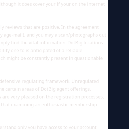
hough it does cover your if your on the internet
ly reviews that are positive. In the agreement
y age-mail), and you may a scan/photographs out
imply find the vital information. DotBig locations
lity one to is anticipated of a reliable
hich might be constantly present in questionable
ero defensive regulating framework. Unregulated
he certain areas of DotBig agent offerings,
 are very pleased on the registration processes,
on that examining an enthusiastic membership
erstand only you have access to your account