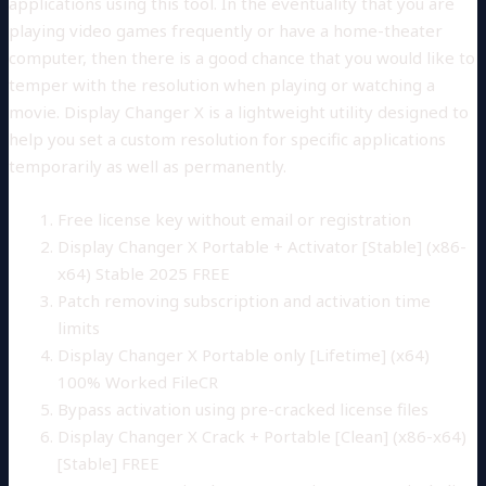
applications using this tool. In the eventuality that you are
playing video games frequently or have a home-theater
computer, then there is a good chance that you would like to
temper with the resolution when playing or watching a
movie. Display Changer X is a lightweight utility designed to
help you set a custom resolution for specific applications
temporarily as well as permanently.
Free license key without email or registration
Display Changer X Portable + Activator [Stable] (x86-
x64) Stable 2025 FREE
Patch removing subscription and activation time
limits
Display Changer X Portable only [Lifetime] (x64)
100% Worked FileCR
Bypass activation using pre-cracked license files
Display Changer X Crack + Portable [Clean] (x86-x64)
[Stable] FREE