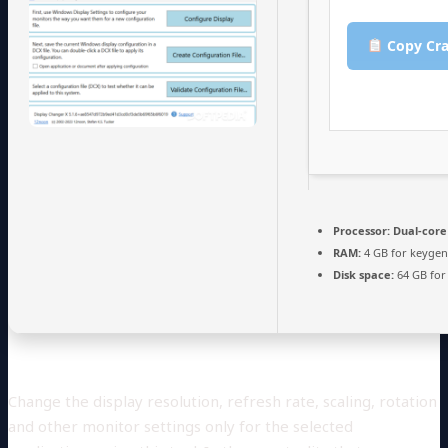
Copy Cra
Processor:
Dual-core
RAM:
4 GB for keyge
Disk space:
64 GB for
Change the display resolution, refresh rate, scaling, rotation
and other monitor settings only for the selected