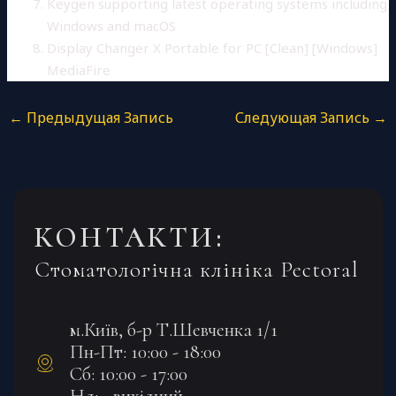
Keygen supporting latest operating systems including
Windows and macOS
Display Changer X Portable for PC [Clean] [Windows]
MediaFire
←
Предыдущая Запись
Следующая Запись
→
КОНТАКТИ:
Стоматологічна клініка Pectoral
м.Київ, б-р Т.Шевченка 1/1
Пн-Пт: 10:00 - 18:00
Сб: 10:00 - 17:00
Нд: - вихідний