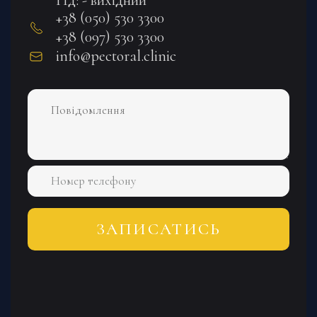
+38 (050) 530 3300
+38 (097) 530 3300
info@pectoral.clinic