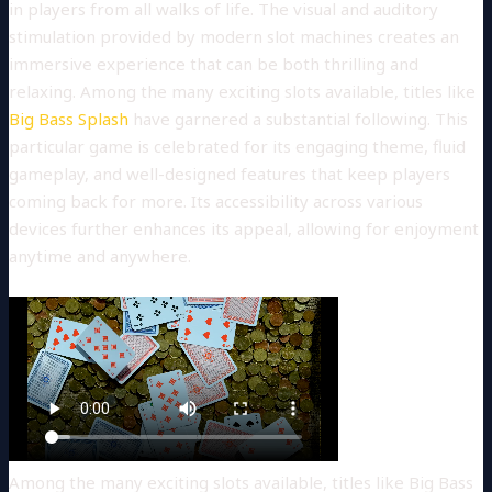
in players from all walks of life. The visual and auditory
stimulation provided by modern slot machines creates an
immersive experience that can be both thrilling and
relaxing. Among the many exciting slots available, titles like
Big Bass Splash
have garnered a substantial following. This
particular game is celebrated for its engaging theme, fluid
gameplay, and well-designed features that keep players
coming back for more. Its accessibility across various
devices further enhances its appeal, allowing for enjoyment
anytime and anywhere.
Among the many exciting slots available, titles like Big Bass