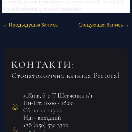
it a highly recommended choice for enthusiasts seeking a
fun and potentially rewarding session.
←
Предыдущая Запись
Следующая Запись
→
КОНТАКТИ:
Стоматологічна клініка Pectoral
м.Київ, б-р Т.Шевченка 1/1
Пн-Пт: 10:00 - 18:00
Сб: 10:00 - 17:00
Нд: - вихідний
+38 (050) 530 3300