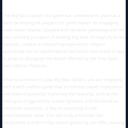
Casinos
The Big Bass Splash slot game has cemented its place as a
favorite among UK players for good reason. Its engaging
underwater theme, coupled with dynamic gameplay and the
ever-exciting prospect of landing big wins through its bonus
features, creates a compelling experience. Players
appreciate the straightforward mechanics that make it easy
to jump in, alongside the depth offered by the free spins
and collector features.
When you choose to play Big Bass Splash, you are engaging
with a well-crafted game that prioritizes player enjoyment
and reward potential. Exploring the features, such as the
free spins triggered by scatter symbols and the lucrative
fisherman mechanic, is key to unlocking its full
entertainment value. This slot truly embodies the
excitement and thrill that online gambling can offer, making