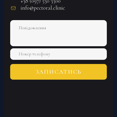
+38 (097) 530 3300
info@pectoral.clinic