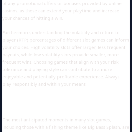
of any promotional offers or bonuses provided by online
casinos, as these can extend your playtime and increase
your chances of hitting a win.
Furthermore, understanding the volatility and return-to-
player (RTP) percentages of different slot games can inform
your choices. High volatility slots offer larger, less frequent
payouts, while low volatility slots provide smaller, more
frequent wins. Choosing games that align with your risk
tolerance and playing style can contribute to a more
enjoyable and potentially profitable experience. Always
play responsibly and within your means.
Navigating Bonus Rounds and Free
Spins
The most anticipated moments in many slot games,
including those with a fishing theme like Big Bass Splash, are