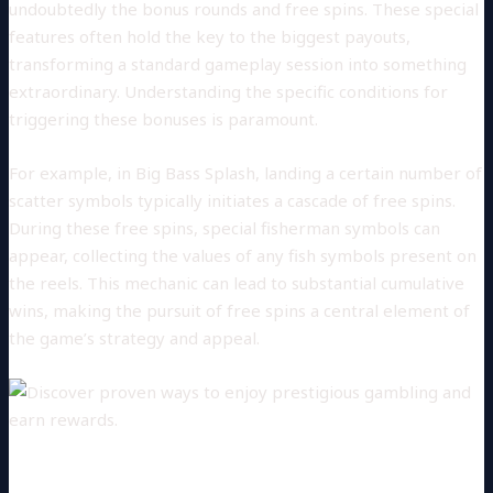
undoubtedly the bonus rounds and free spins. These special
features often hold the key to the biggest payouts,
transforming a standard gameplay session into something
extraordinary. Understanding the specific conditions for
triggering these bonuses is paramount.
For example, in Big Bass Splash, landing a certain number of
scatter symbols typically initiates a cascade of free spins.
During these free spins, special fisherman symbols can
appear, collecting the values of any fish symbols present on
the reels. This mechanic can lead to substantial cumulative
wins, making the pursuit of free spins a central element of
the game’s strategy and appeal.
Experiencing Big Bass Splash at Online