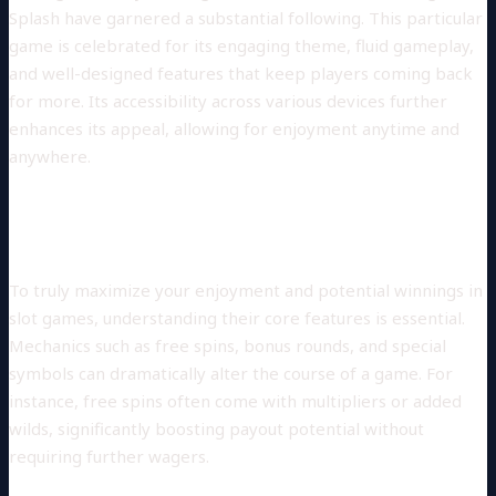
Splash have garnered a substantial following. This particular
game is celebrated for its engaging theme, fluid gameplay,
and well-designed features that keep players coming back
for more. Its accessibility across various devices further
enhances its appeal, allowing for enjoyment anytime and
anywhere.
Key Gameplay Features for Enhanced
Enjoyment
To truly maximize your enjoyment and potential winnings in
slot games, understanding their core features is essential.
Mechanics such as free spins, bonus rounds, and special
symbols can dramatically alter the course of a game. For
instance, free spins often come with multipliers or added
wilds, significantly boosting payout potential without
requiring further wagers.