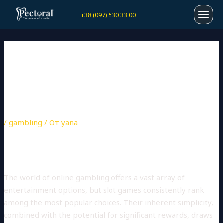
Перейти
Навигация
MAI
+38 (097) 530 33 00
к
по
содержимому
записям
MEN
DISCOVER PROVEN WAYS
TO ENJOY PRESTIGIOUS
GAMBLING AND EARN
REWARDS.
/
gambling
/ От
yana
Understanding the Appeal of Slot
Games
The world of online gambling offers a vast array of
entertainment options, but slot games consistently rank
among the most popular choices. Their inherent simplicity,
combined with the potential for significant rewards, draws