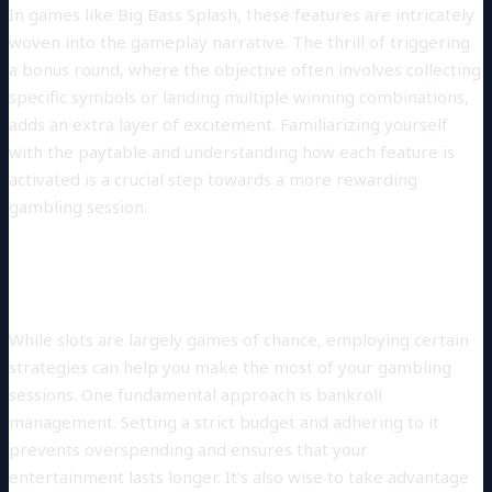
In games like Big Bass Splash, these features are intricately
woven into the gameplay narrative. The thrill of triggering
a bonus round, where the objective often involves collecting
specific symbols or landing multiple winning combinations,
adds an extra layer of excitement. Familiarizing yourself
with the paytable and understanding how each feature is
activated is a crucial step towards a more rewarding
gambling session.
Strategies for Maximizing Winning
Potential
While slots are largely games of chance, employing certain
strategies can help you make the most of your gambling
sessions. One fundamental approach is bankroll
management. Setting a strict budget and adhering to it
prevents overspending and ensures that your
entertainment lasts longer. It’s also wise to take advantage