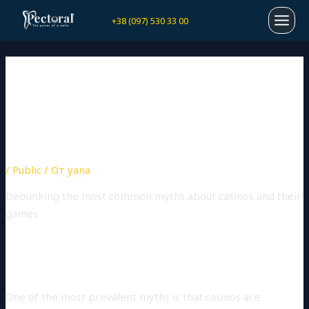
Перейти
Навигация
MAI
+38 (097) 530 33 00
к
по
содержимому
записям
MEN
DEBUNKING THE MOST
COMMON MYTHS ABOUT
CASINOS AND THEIR
GAMES
/
Public
/ От
yana
Debunking the most common myths about casinos and their
games
Myth: Casinos are Rigged Against
Players
One of the most prevalent myths is that casinos are