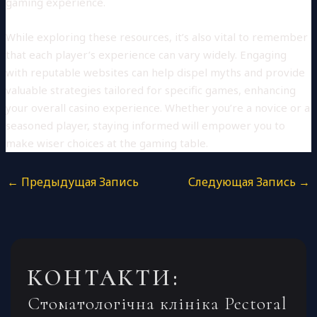
gaming experience.
While exploring these resources, it’s also vital to remember
that each player’s experience can vary widely. Engaging
with reputable websites can help dispel myths and provide
valuable strategies tailored for specific games, enhancing
your overall casino experience. Whether you’re a novice or a
seasoned player, staying informed will empower you to
make wiser choices at the gaming table.
←
Предыдущая Запись
Следующая Запись
→
КОНТАКТИ:
Стоматологічна клініка Pectoral