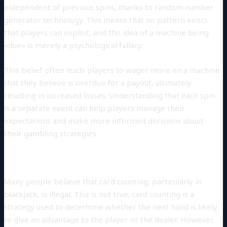
independent of previous spins, thanks to random number
generator technology. This means that no pattern exists
that players can exploit, and the idea of a machine being
«due» is merely a psychological fallacy.
This belief often leads players to wager more on a machine
that they believe is overdue for a payout, ultimately
resulting in increased losses. Understanding that each spin
is a separate event can help players manage their
expectations and make more informed decisions about
their gambling strategies.
Myth: Card Counting is Illegal
Many people believe that card counting, particularly in
blackjack, is illegal. This is not true; card counting is a
strategy used to determine whether the next hand is likely
to give an advantage to the player or the dealer. However,