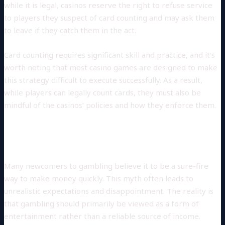
while it is legal, casinos reserve the right to refuse service
to players they suspect of card counting and may ask them
to leave if they catch them in the act.
Card counting requires significant skill and practice, and it’s
worth noting that most casino games are designed to make
this strategy difficult to execute successfully. As a result,
while players can legally count cards, they must also be
mindful of the casinos’ policies and how they enforce them.
Myth: Gambling is a Guaranteed Way to
Make Money
Many newcomers to gambling believe it to be a sure-fire
way to make money quickly. This myth often leads to
unrealistic expectations and disappointment. The reality is
that gambling should primarily be viewed as a form of
entertainment rather than a reliable source of income.