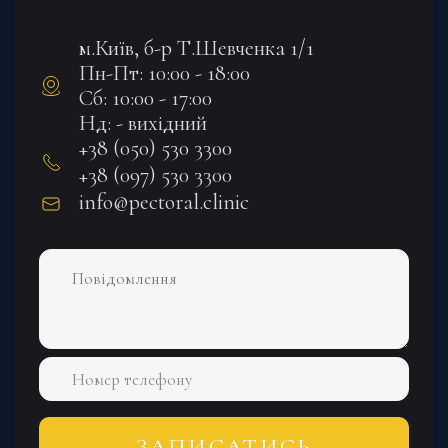
м.Київ, б-р Т.Шевченка 1/1
Пн-Пт: 10:00 - 18:00
Сб: 10:00 - 17:00
Нд: - вихідний
+38 (050) 530 3300
+38 (097) 530 3300
info@pectoral.clinic