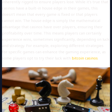
inherently rigged to ensure players lose. While it’s true that
casinos have a built-in house edge in their games, this
doesn’t mean that every game is fixed or that players
cannot win. The house edge is simply the mathematical
advantage that casinos have over players, ensuring their
profitability over time. This means players can certainly
experience wins, sometimes significantly, depending on luck
and strategy. For example, exploring different strategies
for specific games can enhance the gaming experience, as
some players opt to try their luck with
bitcoin casinos
.