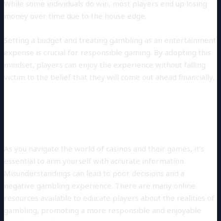
While some individuals do win, most players end up losing
money over time due to the house edge.
Setting a budget and treating gambling as an entertainment
expense is crucial for responsible gaming. By adopting this
mindset, players can enjoy the experience without falling
victim to the belief that they will come out ahead financially.
Understanding Casino Culture and
Online Resources
As you navigate the world of casinos and their games, it’s
essential to arm yourself with accurate information.
Misunderstandings can lead to poor decisions and a
negative gambling experience. There are many online
resources available to educate players about the realities of
gambling, promoting a more responsible and enjoyable