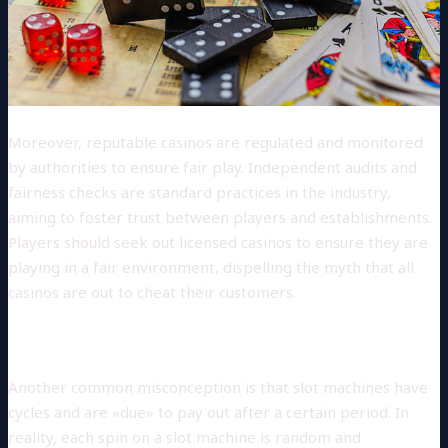
Moreover, reputable casinos are regulated and monitored
by authorities to ensure fair play. Independent audits and
fairness checks are standard practices in the industry,
aiming to foster trust between players and establishments.
Players should seek out licensed casinos to ensure they are
playing in a fair environment, dispelling the myth that all
casinos are out to cheat their customers.
Myth: Slot Machines are Due to Pay Out
Another common misconception is that slot machines have
cycles and are «due» to pay out after a certain period. In
reality, each spin on a slot machine is random and