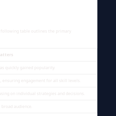
following table outlines the primary
atters
s quickly gained popularity.
, ensuring engagement for all skill levels.
sing on individual strategies and decisions.
a broad audience.