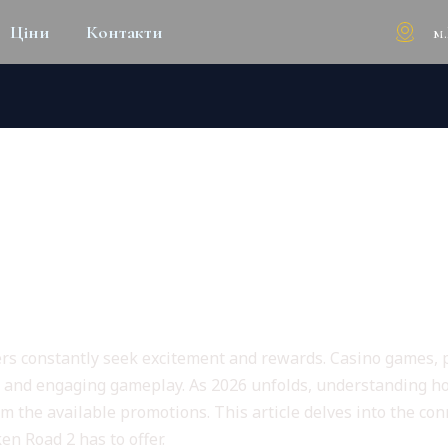
м
Ціни
Контакти
S IN 2026: DISCOVER THE 
ers constantly seek excitement and rewards. Casino games, p
s and engaging gameplay. As 2026 unfolds, understanding h
m the available promotions. This article delves into the co
en Road 2 has to offer.