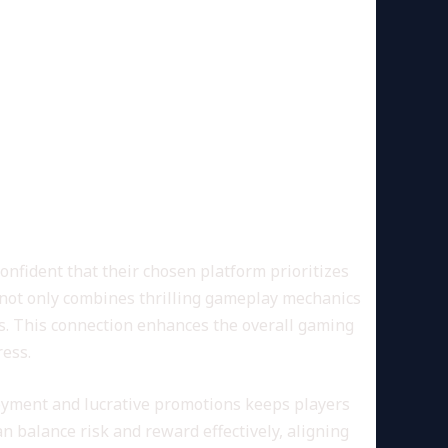
T IN CASINO
onfident that their chosen platform prioritizes
 not only combines thrilling gameplay mechanics
es. This connection enhances the overall gaming
ress.
joyment and lucrative promotions keeps players
n balance risk and reward effectively, aligning