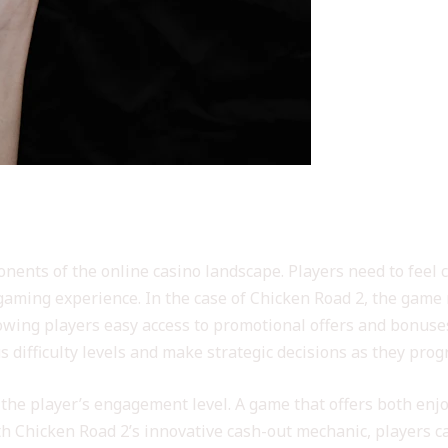
S, AND REWARDS CONNEC
ents of the online casino landscape. Players need to feel c
 gaming experience. In the case of Chicken Road 2, the game
lowing players easy access to promotional offers and bonus
 difficulty levels and make strategic decisions as they prog
 the player’s engagement level. A game that offers both en
h Chicken Road 2’s innovative cash-out mechanic, players ca