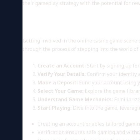
their gameplay strategy with the potential for re
HOW TO GET START
Getting involved in the online casino game scene c
through the process of stepping into the world of
Create an Account:
Start by signing up for
Verify Your Details:
Confirm your identity 
Make a Deposit:
Fund your account using y
Select Your Game:
Explore the game librar
Understand Game Mechanics:
Familiarize
Start Playing:
Dive into the game, leveragi
Creating an account enables tailored gamin
Verification ensures safe gaming and withd