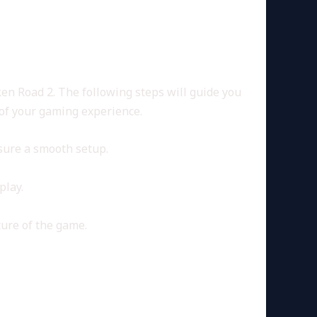
O GAMING
ken Road 2. The following steps will guide you
 of your gaming experience.
nsure a smooth setup.
play.
ture of the game.