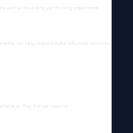
s with a rewarding yet thrilling experience.
nefits can help players make informed decisions
ailable as they pursue rewards.
MING