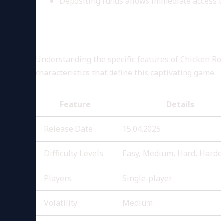
Depositing funds allows immediate access 
KEY FEATURES OF C
Understanding the specific features of Chicken R
characteristics that define this captivating game.
Feature
Details
Release Date
15.04.2025
Difficulty Levels
Easy, Medium, Hard, Hard
Players
Single-player
Volatility
Medium