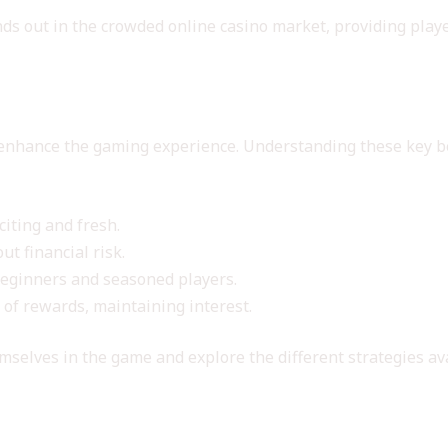
s out in the crowded online casino market, providing player
LAYING CHICKEN ROAD 2
enhance the gaming experience. Understanding these key be
iting and fresh.
t financial risk.
h beginners and seasoned players.
 of rewards, maintaining interest.
selves in the game and explore the different strategies av
Y IN ONLINE CASINO GA