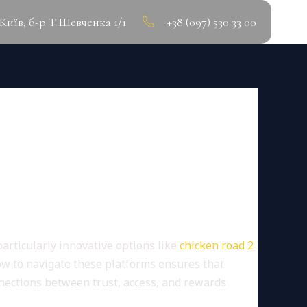
.Київ, б-р Т.Шевченка 1/1
+38 (097) 530 33 00
BEST PROMOTIONS FOR
articularly innovative options like
chicken road 2
ow to navigate these platforms ensures that
nnections between trust, access, and rewards