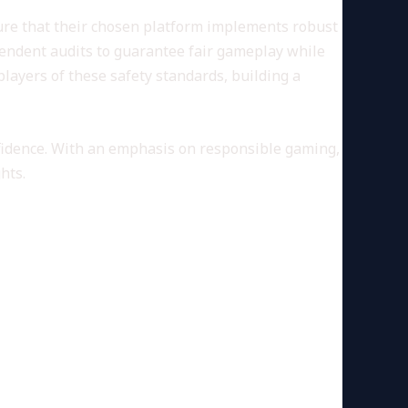
sure that their chosen platform implements robust
pendent audits to guarantee fair gameplay while
players of these safety standards, building a
nfidence. With an emphasis on responsible gaming,
hts.