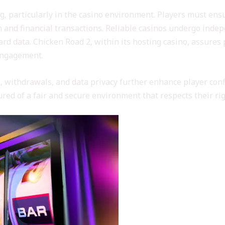
g, particularly in the casino environment. Players must en
 and financial transactions. Reliable casinos undergo inde
d data. Chicken Road 2, within its hosting casino, assures 
engagement.
s, withdrawals, and data privacy further enhance player co
red of a fair and secure environment that respects their rig