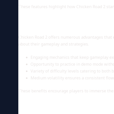
These features highlight how Chicken Road 2 stand
KEY BENEFITS OF P
Chicken Road 2 offers numerous advantages that 
about their gameplay and strategies.
Engaging mechanics that keep gameplay exc
Opportunity to practice in demo mode withou
Variety of difficulty levels catering to bot
Medium volatility ensures a consistent flow
These benefits encourage players to immerse them
TRUST AND SECURIT