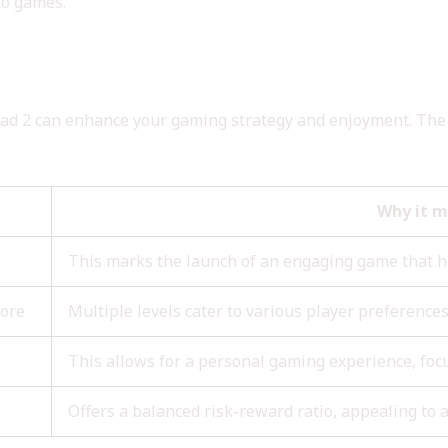
to games.
HICKEN ROAD 2
oad 2 can enhance your gaming strategy and enjoyment. The 
Why it m
This marks the launch of an engaging game that ha
core
Multiple levels cater to various player preferences
This allows for a personal gaming experience, focu
Offers a balanced risk-reward ratio, appealing to 