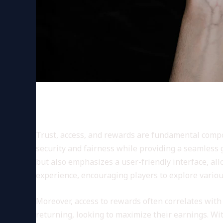
HOW TRUST, ACCES
Trust, access, and rewards are fundamental compon
security and fairness while providing a seamless
but also emphasizes a user-friendly interface, al
experience, encouraging players to explore various
Moreover, access to rewards often correlates with
returning, looking to maximize their earnings. Wit