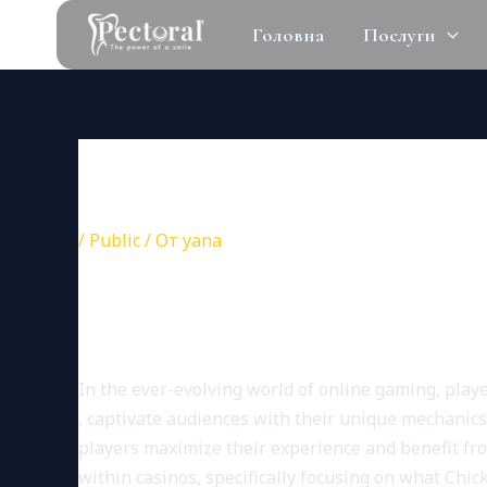
Перейти
Навигация
Головна
Послуги
к
по
содержимому
записям
CHICKENROAD 2 BONUSE
PLAYERS
/
Public
/ От
yana
In the ever-evolving world of online gaming, play
, captivate audiences with their unique mechanic
players maximize their experience and benefit fro
within casinos, specifically focusing on what Chick