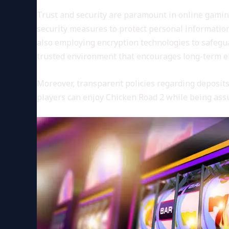
Trust and security are paramount in online gamin
security measures to protect personal information
also employing encryption technologies to safeguar
trusted environment that encourages long-term 
Moreover, transparent policies regarding deposit
players can enjoy Chicken Road 2 while being assu