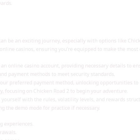
wards.
ED WITH ONLINE CASIN
an be an exciting journey, especially with options like Chic
 online casinos, ensuring you’re equipped to make the most
 an online casino account, providing necessary details to e
and payment methods to meet security standards.
our preferred payment method, unlocking opportunities to 
y, focusing on Chicken Road 2 to begin your adventure.
 yourself with the rules, volatility levels, and rewards struc
ng the demo mode for practice if necessary.
g experiences.
rawals.