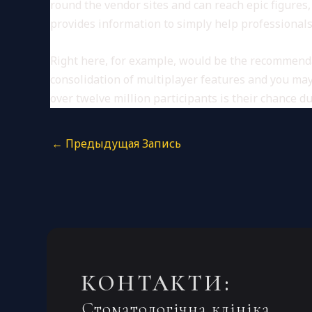
round the vendor sites and can reach epic figures
provides information to simply help professionals 
Right here, for example, would be the recommenda
consolidation of multiplayer features and you may
over twelve million participants is their chance d
←
Предыдущая Запись
КОНТАКТИ:
Стоматологічна клініка