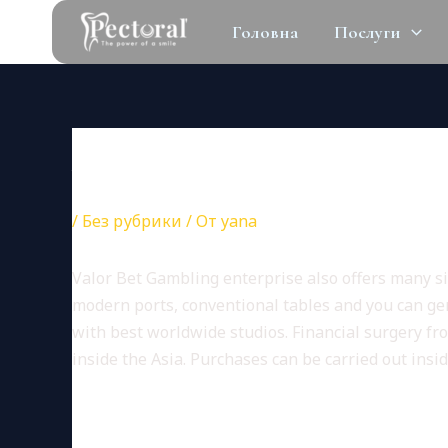
Перейти
Навигация
Головна
Послуги
к
по
содержимому
записям
CHICKEN PATH 2 GAMES
VALOR CASINO
/
Без рубрики
/ От
yana
Valor Bet Gambling enterprise also offers many s
modern ports, conventional tables and you can genu
with best worldwide studios. Financial surgery f
inside the Asia.
Purchases can be carried out insi
LOG IN TO VALOR L