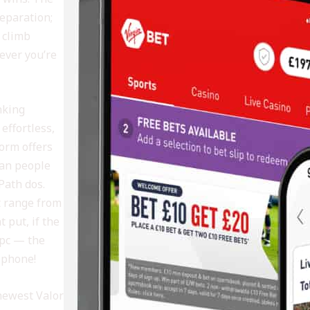
eparation;
 climb
ever you’re
nking
effortless,
form offers
can people
Path dos.
t range from
 put, if the
 pc — the
 phone!
 newest Valor