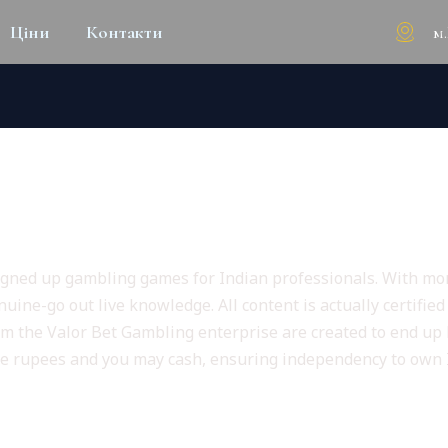
м
Ціни
Контакти
 WINNINGS AS MUCH AS ?1,7
igned up gambling games for Indian professionals. With more
ine-go out live knowledge. All content is actually certified
rom the Valor Bet Gambling enterprise are created to end up
de rupees and you may cash, ensuring independency to own I
OCAL CASINO