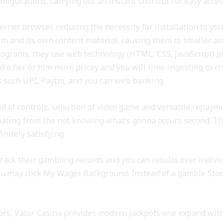
gurations, carrying out an instant shortcut for easy access
ernet browser, reducing the necessity for installation to yo
rm and its own content material, causing them to smaller and
rograms, they use web technology (HTML, CSS, JavaScript) p
e her or him more pricey and you will time-ingesting to crea
s such UPI, Paytm, and you can web banking.
nd of controls, selection of video game and versatile repay
nating from the not knowing what’s gonna occurs second. Th
nitely satisfying.
rack their gambling records and you can results over individ
 you may click My Wager Background. Instead of a gamble Store
ors, Valor Casino provides modern jackpots one expand with 