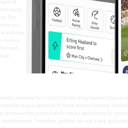
ngers of
ons easily;
cal. The
e once you
he brand new
y create a
he fresh
ntage
VALOR AVIATOR GAMES?
pp readily available for install from the Bing Gamble Shop or
d website in your deviceâ€™s home monitor to have immediate
ice. Whatever the you find while the an advertising for Andro
 advertisement. Therefore, profiles can add a web applicatio