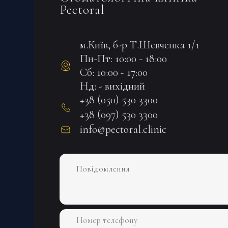
Pectoral
м.Київ, б-р Т.Шевченка 1/1
Пн-Пт: 10:00 - 18:00
Сб: 10:00 - 17:00
Нд: - вихідний
+38 (050) 530 3300
+38 (097) 530 3300
info@pectoral.clinic