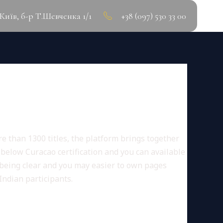
.Київ, б-р Т.Шевченка 1/1
+38 (097) 530 33 00
35,000 DURING THE
 than 1300 titles, the platform brings together
 below Curacao certification and you can available
 being clear and you may easier to own pages
ndian participants.