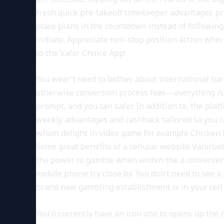
fresh quick pre-takeoff timekeeper advantages pr
place plans in the countdown instead of following
initiate. Appreciate non-stop position action wher
to the Valor Choice App!
You wear’t need to bother about international ba
otherwise conversion process fees—everything is 
prompt, and you can safer. In addition to, the plat
weekly advantages and cashback tailored so you 
whom delight in video game for example Chicken 
Some great benefits of a cellular website Valorbe
the power to gamble when within the a convenient
mobile phone try close by. You don’t need to see a
brand new gambling establishment is in your cell
You’ll currently have an icon one to opens up the