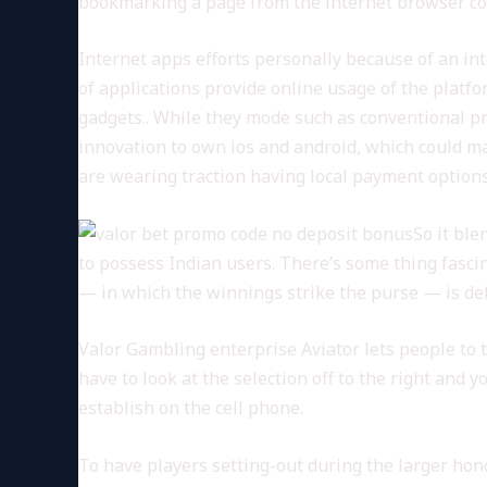
bookmarking a page from the internet browser confi
Internet apps efforts personally because of an int
of applications provide online usage of the platfo
gadgets.. While they mode such as conventional p
innovation to own ios and android, which could mak
are wearing traction having local payment option
So it ble
to possess Indian users. There’s some thing fasci
— in which the winnings strike the purse — is defi
Valor Gambling enterprise Aviator lets people to t
have to look at the selection off to the right and
establish on the cell phone.
To have players setting-out during the larger hon