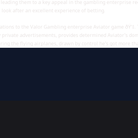
, leading them to a key appeal in the gambling enterprise r
look after an excellent experience of betting.
tions to the Valor Gambling enterprise Aviator game ðŸ‘‡. 
 private advertisements, provides determined Aviator’s dom
uring the flying airplanes, drawn by control he’s got more th