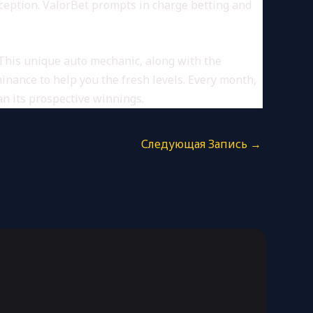
eception. ValorBet prompts in charge betting and
This unique auto mechanic, along with the
inance to help you the fresh levels. Every month,
an its prospective winnings.
Следующая Запись
→