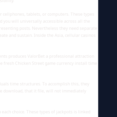
ibility.
ur cellphones, tablets, or computers. These types
 you will universally accessible across all the
resenting posts. Nevertheless they need separate
te and sustain. Inside the Asia, cellular casinos
ments produces ValorBet a professional attraction
e fresh Chicken Street game currency install time
uals time structures. To accomplish this, they
 download, that it file, will not immediately
each choice. These types of jackpots is linked