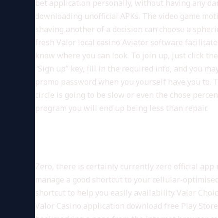
bet application personally, without having any da
downloading unofficial APKs. The video game moti
shaving another of a decision can choose a spheri
fresh Valor local casino Aviator software facilitat
know where you can look. To join up, just click t
“Sign up” key, fill in the required info, and you ma
promo password when you yourself have you to. T
circle is going to be slow or even the chose perce
program you will end up being less than repair.
HOW TO PLAY THE 
Zero, there is certainly currently zero official a
manage a good shortcut to your cellular-optimise
shortcut to help you easily availability Valor Cho
Valor Casino application download free Play Store