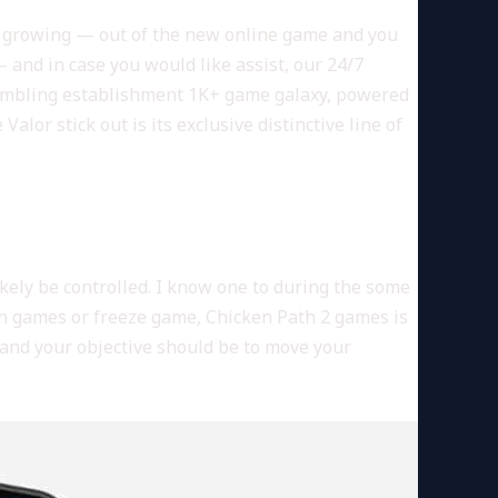
ely growing — out of the new online game and you
 and in case you would like assist, our 24/7
 Gambling establishment 1K+ game galaxy, powered
lor stick out is its exclusive distinctive line of
ikely be controlled. I know one to during the some
ion games or freeze game, Chicken Path 2 games is
, and your objective should be to move your