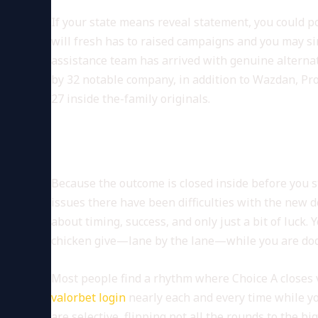
If your state means reveal statement, you could p
will fresh has to raised campaigns and you may si
assistance team has arrived with genuine alterna
by 32 notable company, in addition to Wazdan, Progr
27 inside the-family originals.
DRAGON PORTS
Because the outcome is closed inside before you st
issues there have been difficulties with the new 
about timing, success, and only just a bit of luck
chicken give—lane by the lane—while you are dodg
Most people find a rhythm where Choice A closes 
valorbet login
nearly each and every time while y
are selective, flipping not all the rounds to the bi