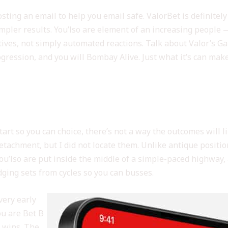
osting an email to help you email safe. ValorBet is definit
mpler results. You’lso are element of an increasing people —
tives, not simply automated reactions. Talk about Valor’s
ession, and you will Bombay Alive. Just what it’s can make Va
art so you can choice, there’s not a way the outcomes will l
detachment, but I did not locate them. Unlike antique posit
. You’lso are put inside the middle of a simple-paced highway
ing sets from cycles so you can busses.
very early
ou are Bet B
g wins. The