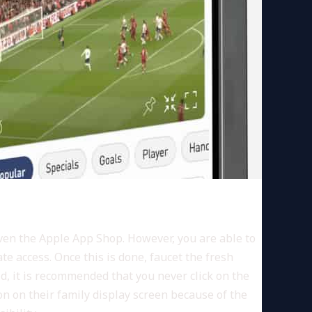
 even the Apple App Shop. However, you are able to
 access. Once this is done, faucet the fresh
id, it is recommended that you never click on the
n on their family display screen because of the