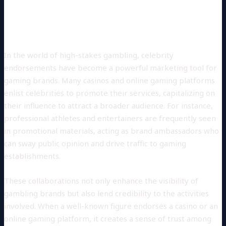
Celebrity Endorsements and Gaming
Brands
In the world of high-stakes gambling, celebrity
endorsements have become a powerful marketing tool for
gaming brands. Many casinos and online gaming platforms
enlist celebrities to promote their services, capitalizing on
their influence to attract a broader audience. For instance,
professional athletes and entertainers are frequently seen
in promotional materials, acting as brand ambassadors who
can sway public opinion and drive traffic to gaming
establishments.
These collaborations not only enhance the visibility of
gambling brands but also lend credibility to the activities
involved. When a well-known figure endorses a casino or an
online gaming platform, it creates a sense of trust among