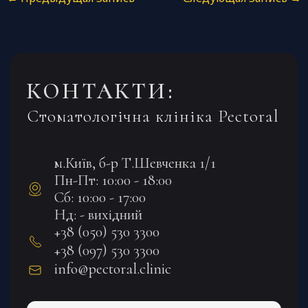
КОНТАКТИ:
Стоматологічна клініка Pectoral
м.Київ, б-р Т.Шевченка 1/1
Пн-Пт: 10:00 - 18:00
Сб: 10:00 - 17:00
Нд: - вихідний
+38 (050) 530 3300
+38 (097) 530 3300
info@pectoral.clinic