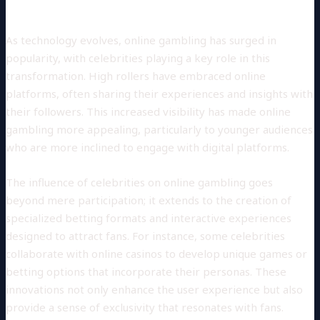
Online Gambling and Celebrity Influence
As technology evolves, online gambling has surged in
popularity, with celebrities playing a key role in this
transformation. High rollers have embraced online
platforms, often sharing their experiences and insights with
their followers. This increased visibility has made online
gambling more appealing, particularly to younger audiences
who are more inclined to engage with digital platforms.
The influence of celebrities on online gambling goes
beyond mere participation; it extends to the creation of
specialized betting formats and interactive experiences
designed to attract fans. For instance, some celebrities
collaborate with online casinos to develop unique games or
betting options that incorporate their personas. These
innovations not only enhance the user experience but also
provide a sense of exclusivity that resonates with fans.