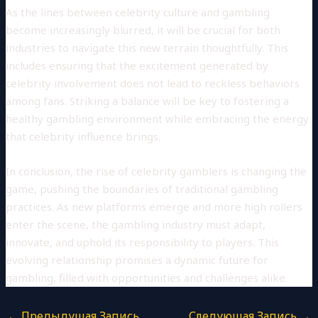
As the lines between celebrity culture and gambling
become increasingly blurred, it will be crucial for both
industries to navigate this new terrain thoughtfully. This
includes ensuring that the excitement generated by
celebrity involvement does not lead to reckless behaviors
among fans. Striking a balance will be key to fostering a
healthy gambling environment while embracing the energy
that celebrity influence brings.
In conclusion, the rise of celebrity gamblers is changing the
game, pushing the boundaries of traditional gambling
practices. As new platforms emerge and more high rollers
enter the scene, the gambling industry must adapt,
innovate, and uphold its responsibility to players. This
evolving relationship promises a dynamic future for
gambling, filled with opportunities and challenges alike.
←
Предыдущая Запись
Следующая Запись
→