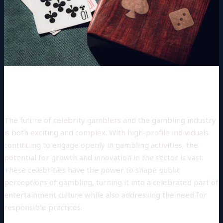
Conclusion: The Future of Celebrity
Gamblers and Gambling
The future of celebrity gamblers and the gambling industry
is both exciting and complex. With high-profile individuals
continuing to engage openly in gambling activities, the
potential for growth and innovation in the sector is vast.
These celebrities have the power to shape public
perceptions of gambling, turning it into a celebrated part of
entertainment culture while also addressing the need for
responsible practices.