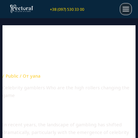
Перейти
Навигация
MAI
+38 (097) 530 33 00
к
по
содержимому
записям
MEN
CELEBRITY GAMBLERS
WHO ARE THE HIGH
ROLLERS CHANGING THE
GAME
/
Public
/ От
yana
Celebrity gamblers Who are the high rollers changing the
game
The Rise of Celebrity Gamblers
In recent years, the landscape of gambling has shifted
dramatically, particularly with the emergence of celebrity