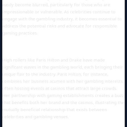
easily become blurred, particularly for those who are
impressionable or vulnerable. As celebrities continue to
engage with the gambling industry, it becomes essential to
address the potential risks and advocate for responsible
gaming practices.
High Rollers Changing the Game
High rollers like Paris Hilton and Drake have made
significant waves in the gambling world, each bringing their
unique flair to the industry. Paris Hilton, for instance,
combines her business acumen with her gambling interests,
often hosting events at casinos that attract large crowds.
Her partnership with gaming establishments creates a buzz
that benefits both her brand and the casinos, illustrating the
mutually beneficial relationship that exists between
celebrities and gambling venues.