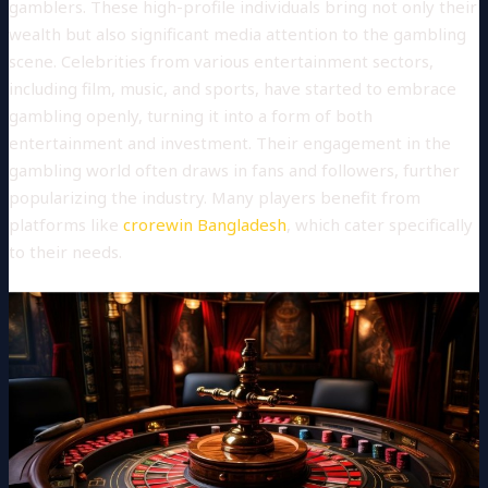
gamblers. These high-profile individuals bring not only their
wealth but also significant media attention to the gambling
scene. Celebrities from various entertainment sectors,
including film, music, and sports, have started to embrace
gambling openly, turning it into a form of both
entertainment and investment. Their engagement in the
gambling world often draws in fans and followers, further
popularizing the industry. Many players benefit from
platforms like
crorewin Bangladesh
, which cater specifically
to their needs.