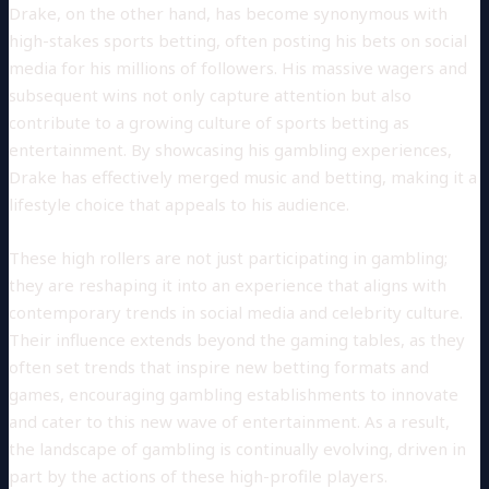
Drake, on the other hand, has become synonymous with
high-stakes sports betting, often posting his bets on social
media for his millions of followers. His massive wagers and
subsequent wins not only capture attention but also
contribute to a growing culture of sports betting as
entertainment. By showcasing his gambling experiences,
Drake has effectively merged music and betting, making it a
lifestyle choice that appeals to his audience.
These high rollers are not just participating in gambling;
they are reshaping it into an experience that aligns with
contemporary trends in social media and celebrity culture.
Their influence extends beyond the gaming tables, as they
often set trends that inspire new betting formats and
games, encouraging gambling establishments to innovate
and cater to this new wave of entertainment. As a result,
the landscape of gambling is continually evolving, driven in
part by the actions of these high-profile players.