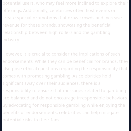
potential users, who may feel more inclined to explore their
offerings. Additionally, celebrities often host events or
create special promotions that draw crowds and increase
revenue for these brands, showcasing the beneficial
relationship between high rollers and the gambling
industry.
However, it is crucial to consider the implications of such
endorsements. While they can be beneficial for brands, they
also pose ethical questions regarding the responsibility that
comes with promoting gambling. As celebrities hold
significant sway over their audiences, there is a
responsibility to ensure that messages related to gambling
are balanced and do not encourage irresponsible behaviors.
By advocating for responsible gambling while enjoying the
benefits of endorsements, celebrities can help mitigate
potential risks to their fans.