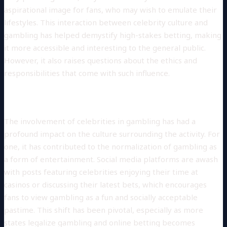
aspirational image for fans, who may wish to emulate their
lifestyles. This interaction between celebrity culture and
gambling has helped demystify high-stakes betting, making
it more accessible and interesting to the general public.
However, it also raises questions about the ethics and
responsibilities that come with such influence.
The Impact on Gambling Culture
The involvement of celebrities in gambling has had a
profound impact on the culture surrounding the activity. For
one, it has contributed to the normalization of gambling as
a form of entertainment. Social media platforms are awash
with posts featuring celebrities enjoying their time at
casinos or discussing their latest bets, which encourages
fans to view gambling as a fun and socially acceptable
pastime. This shift has been pivotal, especially as more
states legalize gambling and online betting becomes