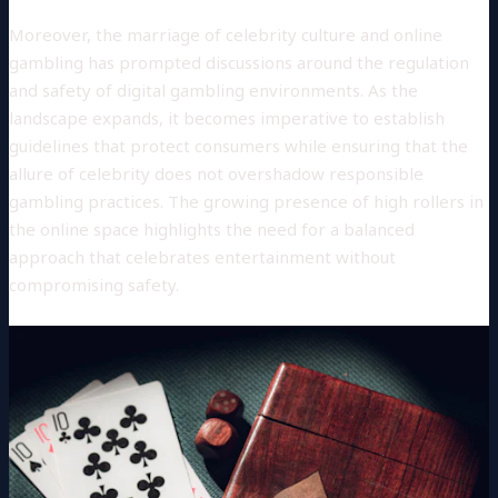
Moreover, the marriage of celebrity culture and online
gambling has prompted discussions around the regulation
and safety of digital gambling environments. As the
landscape expands, it becomes imperative to establish
guidelines that protect consumers while ensuring that the
allure of celebrity does not overshadow responsible
gambling practices. The growing presence of high rollers in
the online space highlights the need for a balanced
approach that celebrates entertainment without
compromising safety.