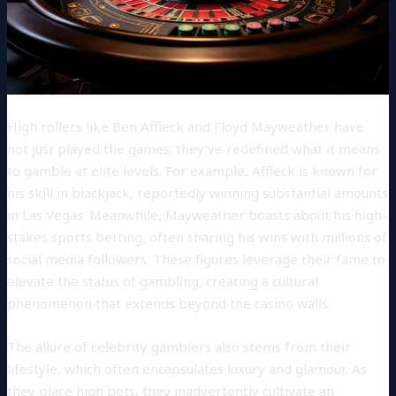
High rollers like Ben Affleck and Floyd Mayweather have
not just played the games; they’ve redefined what it means
to gamble at elite levels. For example, Affleck is known for
his skill in blackjack, reportedly winning substantial amounts
in Las Vegas. Meanwhile, Mayweather boasts about his high-
stakes sports betting, often sharing his wins with millions of
social media followers. These figures leverage their fame to
elevate the status of gambling, creating a cultural
phenomenon that extends beyond the casino walls.
The allure of celebrity gamblers also stems from their
lifestyle, which often encapsulates luxury and glamour. As
they place high bets, they inadvertently cultivate an