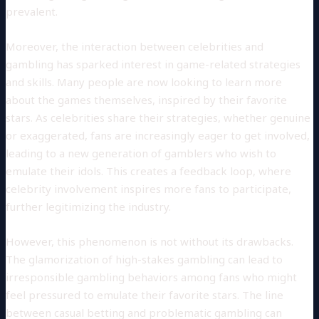
prevalent.
Moreover, the interaction between celebrities and
gambling has sparked interest in game-related strategies
and skills. Many people are now looking to learn more
about the games themselves, inspired by their favorite
stars. As celebrities share their strategies, whether genuine
or exaggerated, fans are increasingly eager to get involved,
leading to a new generation of gamblers who wish to
emulate their idols. This creates a feedback loop, where
celebrity involvement inspires more fans to participate,
further legitimizing the industry.
However, this phenomenon is not without its drawbacks.
The glamorization of high-stakes gambling can lead to
irresponsible gambling behaviors among fans who might
feel pressured to emulate their favorite stars. The line
between casual betting and problematic gambling can