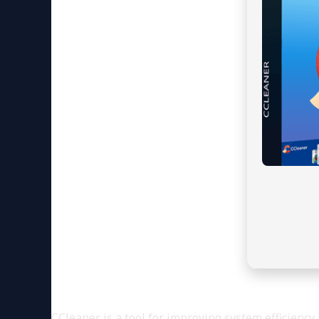
CCleaner is a tool for improving system efficiency 