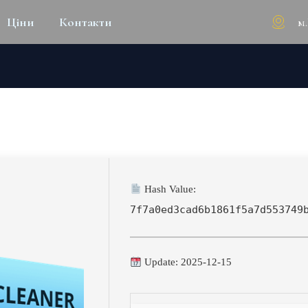
м
Ціни
Контакти
R PC FULL (X32-X64) [PATC
Hash Value:
7f7a0ed3cad6b1861f5a7d553749
Update: 2025-12-15