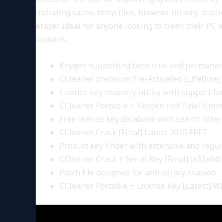
including cache, temp files, browser history, dupli
eraser. Ideal for anyone looking to clean their P
updates.
Keygen supporting both trial and permanen
CCleaner premium Pre-Activated [Lifetime] 
License key recovery utility with support for
CCleaner Portable + Keygen Full Final Unli
Free license key database with search filter
CCleaner Crack [Final] Latest 2025 FREE
Product key finder with extensive and regu
CCleaner Crack + Serial Key [Final] (x32x64
Patch file designed for anti-piracy evasion
CCleaner Portable + License Key [Latest] 