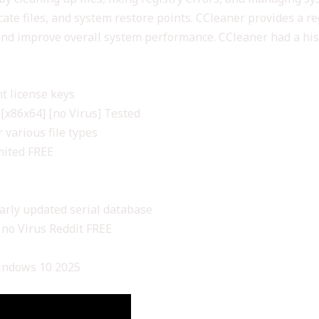
cate files, and system restore points. CCleaner provides a re
C and improve overall system performance. CCleaner had a hi
t license keys
[x86x64] [no Virus] Tested
 various file types
mited FREE
larly updated serial database
) no Virus Reddit FREE
Windows 10 2025