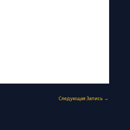
Следующая Запись
→