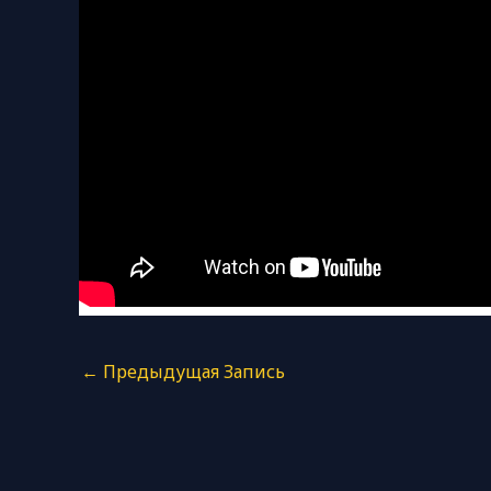
←
Предыдущая Запись