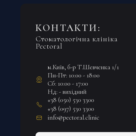
КОНТАКТИ:
Стоматологічна клініка
Pectoral
м.Київ, б-р Т.Шевченка 1/1
Пн-Пт: 10:00 - 18:00
Сб: 10:00 - 17:00
Нд: - вихідний
+38 (050) 530 3300
+38 (097) 530 3300
info@pectoral.clinic