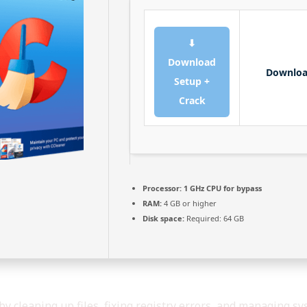
⬇
Download
Downlo
Setup +
Crack
Processor:
1 GHz CPU for bypass
RAM:
4 GB or higher
Disk space:
Required: 64 GB
by cleaning up files, fixing registry errors, and managing sys