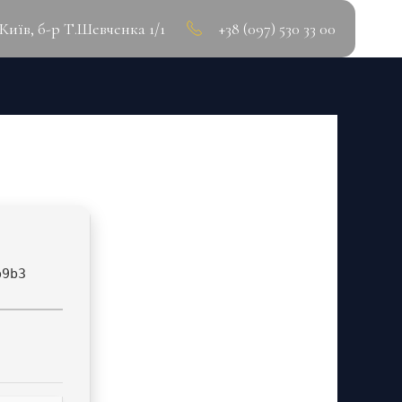
.Київ, б-р Т.Шевченка 1/1
+38 (097) 530 33 00
H] INSTANT
b9b3