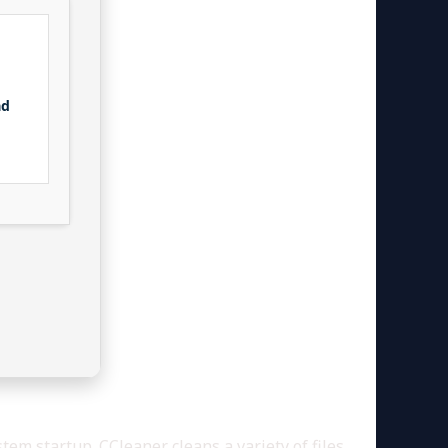
ad
tem startup. CCleaner cleans a variety of files,