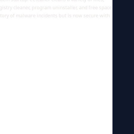
gistry cleaner, program uninstaller, and free space
story of malware incidents but is now secure with