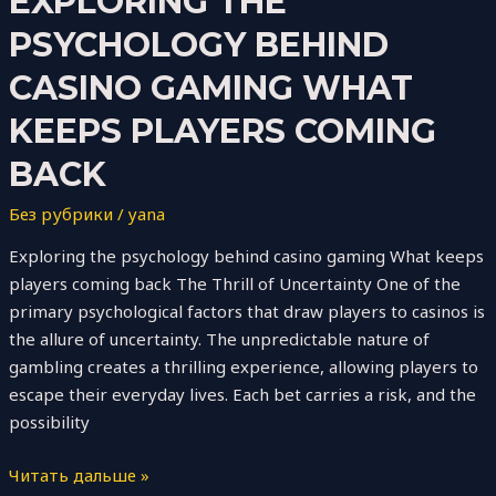
EXPLORING THE
the
PSYCHOLOGY BEHIND
psychology
behind
CASINO GAMING WHAT
casino
KEEPS PLAYERS COMING
gaming
What
BACK
keeps
players
Без рубрики
/
yana
coming
Exploring the psychology behind casino gaming What keeps
back
players coming back The Thrill of Uncertainty One of the
primary psychological factors that draw players to casinos is
the allure of uncertainty. The unpredictable nature of
gambling creates a thrilling experience, allowing players to
escape their everyday lives. Each bet carries a risk, and the
possibility
Читать дальше »