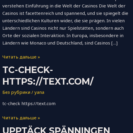
verstehen Einführung in die Welt der Casinos Die Welt der
Casinos ist facettenreich und spannend, und sie spiegelt die
unterschiedlichen Kulturen wider, die sie prägen. In vielen
Ländern sind Casinos nicht nur Spielstätten, sondern auch
Orte der sozialen Interaktion. In Europa, insbesondere in
Ländern wie Monaco und Deutschland, sind Casinos […]
Читать дальше »
tc-
TC-CHECK-
check-
HTTPS://TEXT.COM/
https://text.com/
Без рубрики
/
yana
tc-check https://text.com
Читать дальше »
Upptäck
UPPTÄCK SPÄNNINGEN