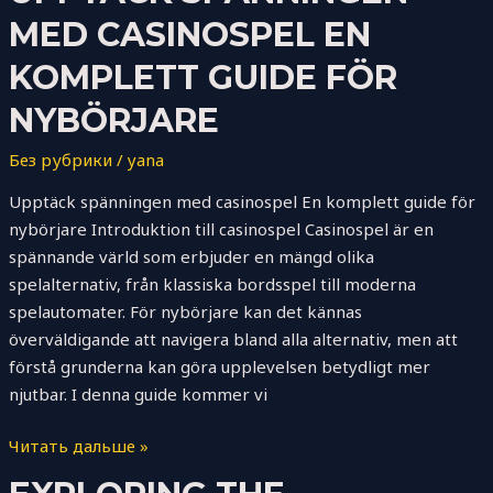
spänningen
MED CASINOSPEL EN
med
casinospel
KOMPLETT GUIDE FÖR
En
NYBÖRJARE
komplett
guide
Без рубрики
/
yana
för
Upptäck spänningen med casinospel En komplett guide för
nybörjare
nybörjare Introduktion till casinospel Casinospel är en
spännande värld som erbjuder en mängd olika
spelalternativ, från klassiska bordsspel till moderna
spelautomater. För nybörjare kan det kännas
överväldigande att navigera bland alla alternativ, men att
förstå grunderna kan göra upplevelsen betydligt mer
njutbar. I denna guide kommer vi
Читать дальше »
Exploring