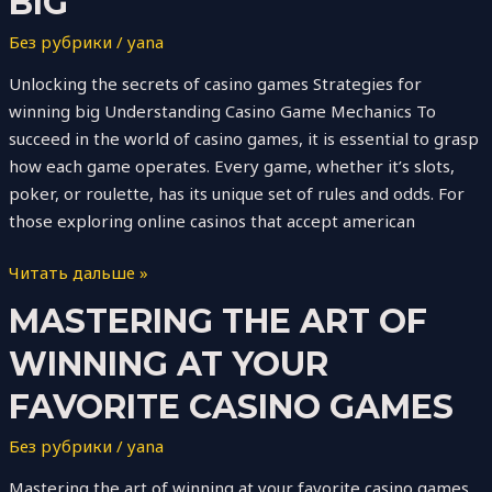
BIG
games
Strategies
Без рубрики
/
yana
for
Unlocking the secrets of casino games Strategies for
winning
winning big Understanding Casino Game Mechanics To
big
succeed in the world of casino games, it is essential to grasp
how each game operates. Every game, whether it’s slots,
poker, or roulette, has its unique set of rules and odds. For
those exploring online casinos that accept american
Читать дальше »
Mastering
MASTERING THE ART OF
the
WINNING AT YOUR
art
of
FAVORITE CASINO GAMES
winning
Без рубрики
/
yana
at
your
Mastering the art of winning at your favorite casino games