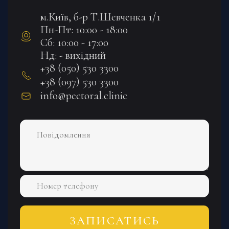
м.Київ, б-р Т.Шевченка 1/1
Пн-Пт: 10:00 - 18:00
Сб: 10:00 - 17:00
Нд: - вихідний
+38 (050) 530 3300
+38 (097) 530 3300
info@pectoral.clinic