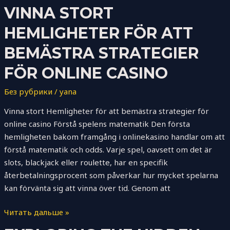
Vinna
VINNA STORT
stort
HEMLIGHETER FÖR ATT
Hemligheter
för
BEMÄSTRA STRATEGIER
att
FÖR ONLINE CASINO
bemästra
strategier
Без рубрики
/
yana
för
Vinna stort Hemligheter för att bemästra strategier för
online
online casino Förstå spelens matematik Den första
casino
hemligheten bakom framgång i onlinekasino handlar om att
förstå matematik och odds. Varje spel, oavsett om det är
slots, blackjack eller roulette, har en specifik
återbetalningsprocent som påverkar hur mycket spelarna
kan förvänta sig att vinna över tid. Genom att
Читать дальше »