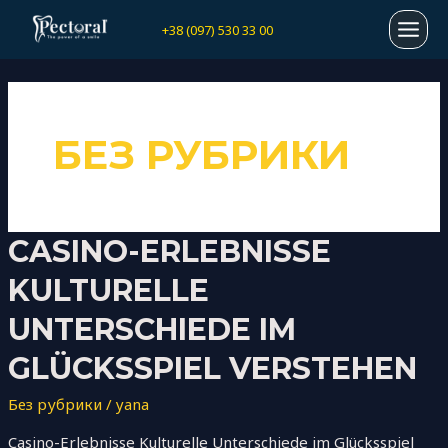
Перейти
Постраничная
MAI
+38 (097) 530 33 00
к
навигация
содержимому
записи
MEN
БЕЗ РУБРИКИ
Casino-
CASINO-ERLEBNISSE
Erlebnisse
KULTURELLE
Kulturelle
Unterschiede
UNTERSCHIEDE IM
im
GLÜCKSSPIEL VERSTEHEN
Glücksspiel
verstehen
Без рубрики
/
yana
Casino-Erlebnisse Kulturelle Unterschiede im Glücksspiel