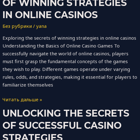
OF WINNING STRATEGIES
secrets
of
IN ONLINE CASINOS
winning
Без рубрики
/
yana
strategies
in
Exploring the secrets of winning strategies in online casinos
online
Understanding the Basics of Online Casino Games To
casinos
successfully navigate the world of online casinos, players
must first grasp the fundamental concepts of the games
they wish to play. Different games operate under varying
rules, odds, and strategies, making it essential for players to
familiarize themselves
Читать дальше »
Unlocking
UNLOCKING THE SECRETS
the
OF SUCCESSFUL CASINO
secrets
of
STRATEGIES