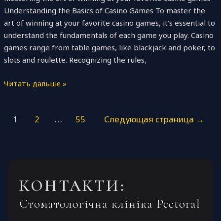
favorite
Understanding the Basics of Casino Games To master the
casino
art of winning at your favorite casino games, it’s essential to
games
understand the fundamentals of each game you play. Casino
games range from table games, like blackjack and poker, to
slots and roulette. Recognizing the rules,
Читать дальше »
1
2
…
55
Следующая страница
→
КОНТАКТИ:
Стоматологічна клініка Pectoral