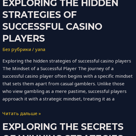
Exploring
EXPLORING THE HIDDEN
the
STRATEGIES OF
hidden
strategies
SUCCESSFUL CASINO
of
PLAYERS
successful
casino
Без рубрики
/
yana
players
Exploring the hidden strategies of successful casino players
The Mindset of a Successful Player The journey of a
successful casino player often begins with a specific mindset
that sets them apart from casual gamblers. Unlike those
who view gambling as a mere pastime, successful players
approach it with a strategic mindset, treating it as a
Читать дальше »
Exploring
EXPLORING THE SECRETS
the