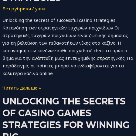
successful
Без рубрики
/
yana
casino
strategies
Unlocking the secrets of successful casino strategies
Κατανόηση των στρατηγικών τυχερών παιχνιδιών Οι
στρατηγικές τυχερών παιχνιδιών είναι ζωτικής σημασίας
για τη βελτίωση των πιθανοτήτων νίκης στο καζίνο. Η
κατανόηση των κανόνων κάθε παιχνιδιού είναι το πρώτο
βήμα για την ανάπτυξη μιας επιτυχημένης στρατηγικής. Για
παράδειγμα, οι παίκτες μπορεί να ενδιαφέρονται για τα
καλυτερα καζινο online
Читать дальше »
Unlocking
UNLOCKING THE SECRETS
the
OF CASINO GAMES
secrets
of
STRATEGIES FOR WINNING
casino