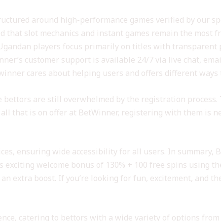
uctured around high-performance games verified by our speci
d that slot mechanics and instant games remain the most fr
Ugandan players focus primarily on titles with transparent 
ner’s customer support is available 24/7 via live chat, emai
twinner cares about helping users and offers different ways 
e bettors are still overwhelmed by the registration process.
all that is on offer at BetWinner, registering with them is ne
ces, ensuring wide accessibility for all users. In summary, 
its exciting welcome bonus of 130% + 100 free spins using t
an extra boost. If you’re looking for fun, excitement, and th
ce, catering to bettors with a wide variety of options from