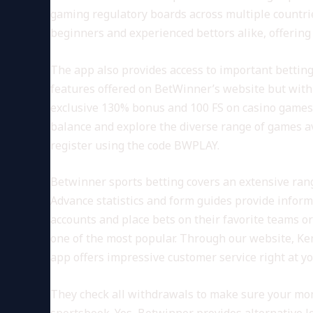
gaming regulatory boards across multiple countrie
beginners and experienced bettors alike, offering 
The app also provides access to important betting 
features offered on BetWinner’s website but with 
exclusive 130% bonus and 100 FS on casino games 
balance and explore the diverse range of games 
register using the code BWPLAY.
Betwinner sports betting covers an extensive rang
Advance statistics and form guides provide inform
accounts and place bets on their favorite teams or
one of the most popular. Through our website, Ke
app offers impressive customer service right at yo
They check all withdrawals to make sure your mo
sportsbook. Yes, Betwinner provides alternative 