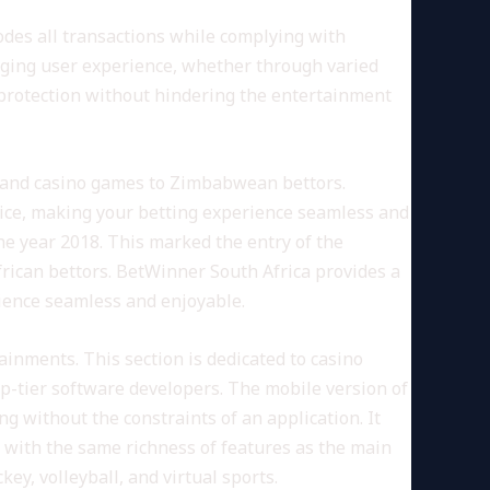
odes all transactions while complying with
gaging user experience, whether through varied
a protection without hindering the entertainment
s and casino games to Zimbabwean bettors.
vice, making your betting experience seamless and
the year 2018. This marked the entry of the
rican bettors. BetWinner South Africa provides a
rience seamless and enjoyable.
inments. This section is dedicated to casino
top-tier software developers. The mobile version of
ng without the constraints of an application. It
e, with the same richness of features as the main
key, volleyball, and virtual sports.