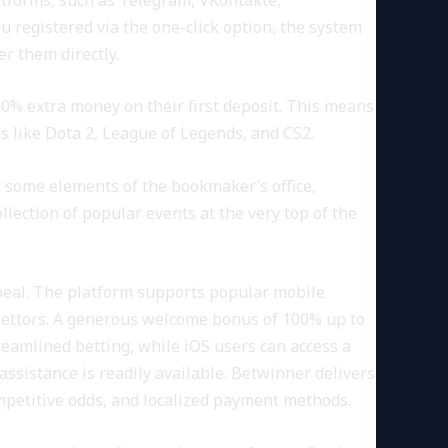
u registered via the one-click option, the system
er them directly.
00% extra money on their first deposit. This means
es like Dota 2, League of Legends, and CS2.
e some elements of the bookmaker’s office,
ollection of popular events at the very top of the
peal. The platform supports popular mobile
 bettors. A generous welcome bonus of 100% up to
reamlined betting, while iOS users can access a
assistance is readily available. Betwinner delivers
mpetitive odds, and localized payment methods.