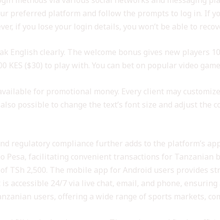
ur preferred platform and follow the prompts to log in. If yo
, if you lose your login details, you won’t be able to recov
eak English clearly. The welcome bonus gives new players 1
000 KES ($30) to play with. You can bet on popular video gam
available for promotional money. Every client may customiz
 also possible to change the text’s font size and adjust the c
d regulatory compliance further adds to the platform’s ap
o Pesa, facilitating convenient transactions for Tanzanian
of TSh 2,500. The mobile app for Android users provides st
s accessible 24/7 via live chat, email, and phone, ensuring 
anzanian users, offering a wide range of sports markets, co