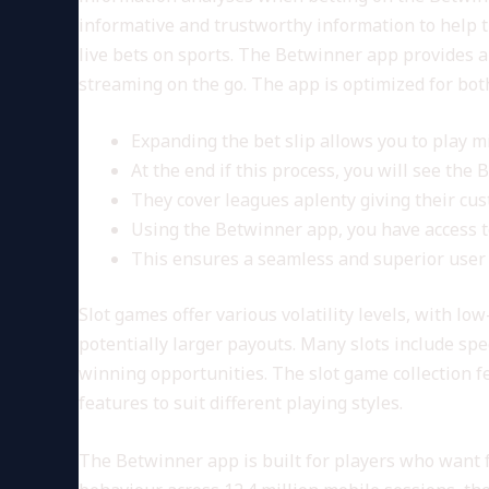
informative and trustworthy information to help t
live bets on sports. The Betwinner app provides a
streaming on the go. The app is optimized for bot
Expanding the bet slip allows you to play mi
At the end if this process, you will see the
They cover leagues aplenty giving their cus
Using the Betwinner app, you have access to
This ensures a seamless and superior user
Slot games offer various volatility levels, with lo
potentially larger payouts. Many slots include sp
winning opportunities. The slot game collection f
features to suit different playing styles.
The Betwinner app is built for players who want f