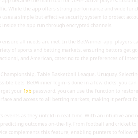
e app became the main tool for 70%+ active players. Loading
fic. While the app offers strong performance and wide functi
uses a simple but effective security system to protect acc
ons inside the app run through encrypted channels.
ensure all needs are met. In the BetWinner app, players ca
riety of sports and betting markets, ensuring bettors get g
ctional, and American, catering to the preferences of inter
la Championship, Table Basketball League, Uruguay. Selectin
ssible bets. BetWinner login is done in a few clicks, you can
orget your
1xb
password, you can use the function to restore i
face and access to all betting markets, making it perfect f
 events as they unfold in real-time. With an intuitive and re
redicting outcomes on-the-fly. From football and cricket to
ervice complements this feature, enabling punters to follow 