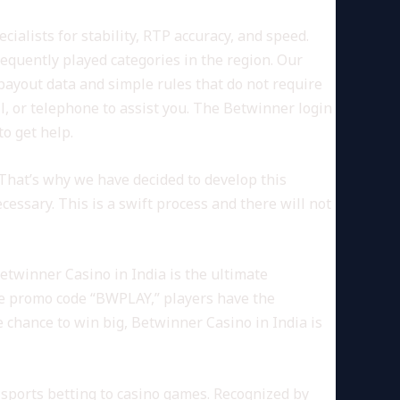
alists for stability, RTP accuracy, and speed.
equently played categories in the region. Our
payout data and simple rules that do not require
l, or telephone to assist you. The Betwinner login
to get help.
 That’s why we have decided to develop this
cessary. This is a swift process and there will not
Betwinner Casino in India is the ultimate
he promo code “BWPLAY,” players have the
e chance to win big, Betwinner Casino in India is
 sports betting to casino games. Recognized by