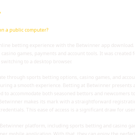
?
 on a public computer?
nline betting experience with the Betwinner app download.
, casino games, payments and account tools. It was created f
switching to a desktop browser.
vigate through sports betting options, casino games, and a
nsuring a smooth experience. Betting at Betwinner presents
red to accommodate both seasoned bettors and newcomers to 
, Betwinner makes its mark with a straightforward registrat
redentials. This ease of access is a significant draw for use
e Betwinner platform, including sports betting and casino ga
r mobile application. With that, they can enjoy the perfect