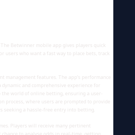
 The Betwinner mobile app gives players quick
or users who want a fast way to place bets, track
ccount management features. The app’s performance
 a dynamic and comprehensive experience for
the world of online betting, ensuring a user-
ion process, where users are prompted to provide
rs seeking a hassle-free entry into betting.
mes. Players will receive many pertinent
 chance to analyse odds in real-time, getting