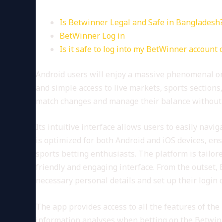
Is Betwinner Legal and Safe in Bangladesh
BetWinner Log in
Is it safe to log into my BetWinner account
Android users will enjoy a massive phenomenal o
and simple access to live markets, sports sections
match changes and manage their balance without 
Its intuitive interface allows users to easily na
is optimized for both Android and iOS devices, e
sports betting enthusiasts. The platform is tailo
friendly and engaging interface. From the outset
necessary personal details and set up their login c
The app provides access to all the features of th
information analyses when betting on the Betwinne