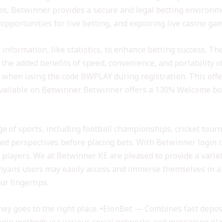
s, Betwinner provides a secure and legal betting environmen
opportunities for live betting, and exploring live casino ga
information, like statistics, to enhance betting success. Th
the added benefits of speed, convenience, and portability o
when using the code BWPLAY during registration. This offer 
available on Betwinner. Betwinner offers a 130% Welcome b
e of sports, including football championships, cricket tou
ed perspectives before placing bets. With Betwinner login cr
 players. We at Betwinner KE are pleased to provide a variet
nyans users may easily access and immerse themselves in a
ur fingertips.
ney goes to the right place. •ElonBet — Combines fast depo
login methods via various social networks and messaging pl