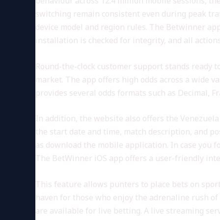
behaviour across 12.4 million mobile sessions, th
switching remain consistent even during peak traf
device model and region rules. The Betwinner app 
installation is checked for integrity, and all acti
Round-the-clock customer support stands ready to 
market. The app offers high odds across a wide va
provides several odds formats such as Decimal, Fra
In addition, the website also offers the Venezue
the start date and time, match description, and po
as download the mobile application. In case you f
The BetWinner iOS app offers a user-friendly inter
This feature allows punters to place bets on sports
haven for those who enjoy the adrenaline rush of p
are available for live betting. A live streaming s