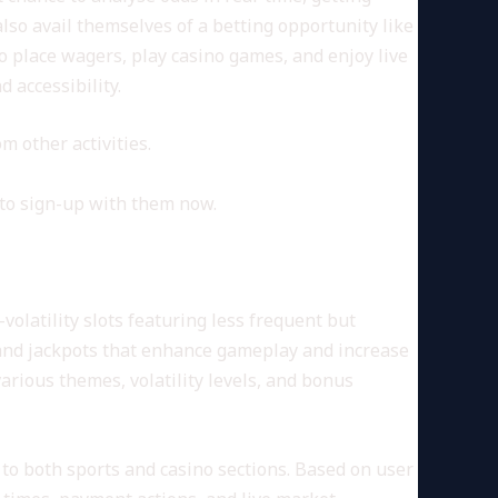
so avail themselves of a betting opportunity like
o place wagers, play casino games, and enjoy live
 accessibility.
m other activities.
a to sign-up with them now.
volatility slots featuring less frequent but
, and jackpots that enhance gameplay and increase
arious themes, volatility levels, and bonus
 to both sports and casino sections. Based on user