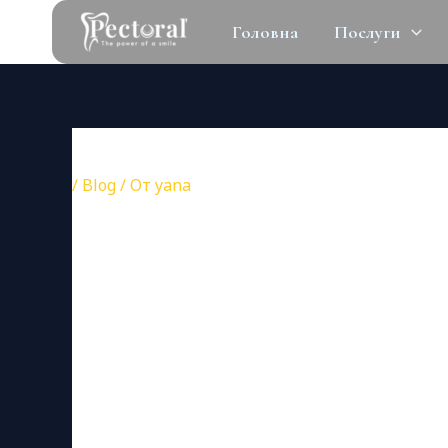
Перейти
Навигация
Головна
Послуги
к
по
содержимому
записям
BETWINNER REVIEW 202
/
Blog
/ От
yana
BETWINNER
DEPTH OVE