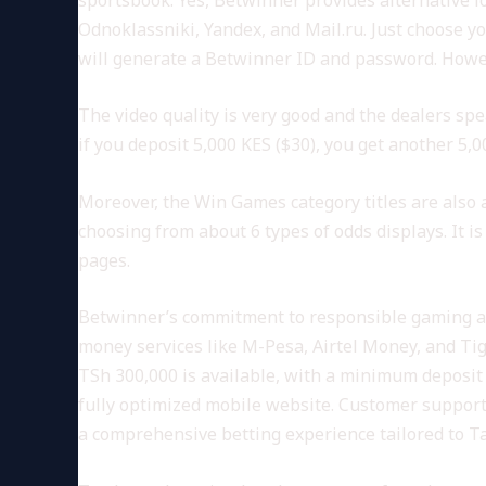
Odnoklassniki, Yandex, and Mail.ru. Just choose yo
will generate a Betwinner ID and password. However
The video quality is very good and the dealers sp
if you deposit 5,000 KES ($30), you get another 5,
Moreover, the Win Games category titles are also 
choosing from about 6 types of odds displays. It is
pages.
Betwinner’s commitment to responsible gaming an
money services like M-Pesa, Airtel Money, and Tig
TSh 300,000 is available, with a minimum deposit 
fully optimized mobile website. Customer support i
a comprehensive betting experience tailored to T