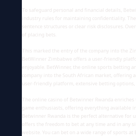
To safeguard personal and financial details, Betw
industry rules for maintaining confidentiality. T
sentence structures or clear risk disclosures. Ov
of placing bets.
This marked the entry of the company into the Z
BetWinner Zimbabwe offers a user-friendly platfo
enjoyable. BetWinner, the online sports betting an
company into the South African market, offering a
user-friendly platform, extensive betting options
The online casino of Betwinner Rwanda enriches th
game enthusiasts, offering everything available in
Betwinner Rwanda is the perfect alternative for use
offers the freedom to bet at any time and in any s
website. You can bet on a wide range of sports at B