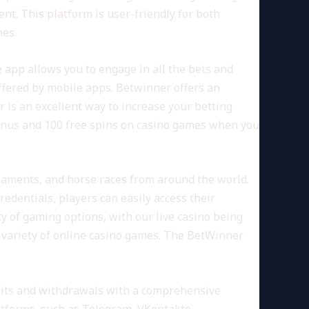
t. This platform is user-friendly for both
mes.
e app allows you to engage in all the bets and
ffered by mobile apps. Betwinner offers an
is an excellent way to increase your betting
onus and 100 free spins on casino games when you
rnaments, and horse races from around the world.
edentials, players can easily access their
y of gaming options, with our live casino being
 variety of online casino games. The BetWinner
sits and withdrawals with a comprehensive
atforms, such as Telegram, VKontakte,