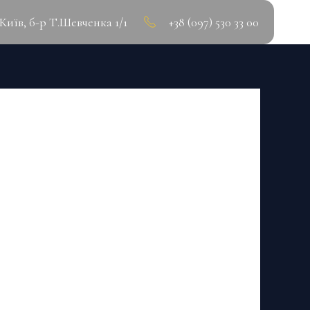
.Київ, б-р Т.Шевченка 1/1
+38 (097) 530 33 00
ATING
: IN-
TING