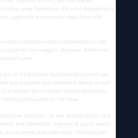
 times, payment actions, and live market
onality, some limitations still exist depending on
ounts, payments and personal data. Every APK
n enjoy competitive odds that stand out in the
ood value for their wagers. Moreover, BetWinner
national users.
g any of the provided tournaments you will see
 use any available and convenient device, as well
t, or contact the customer service specialists.
or betting enthusiasts on the move.
sponsive interface, the live betting section is a
 tennis and basketball, a myriad of sports events
the action closely and make more informed bets.