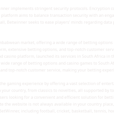
inner implements stringent security protocols. Encryption c
he platform aims to balance transaction security with an en
erall, Betwinner seeks to ease players’ minds regarding dat
imbabwean market, offering a wide range of betting option
rm, extensive betting options, and top-notch customer ser
d casino platform, launched its services in South Africa in 
 wide range of betting options and casino games to South Af
, and top-notch customer service, making your betting expe
e gaming experience by offering a vast selection of enterta
 your country, from classics to novelties, all supported by 
rs looking for a convenient and efficient solution for betti
ite the website is not always available in your country plac
etWinner, including football, cricket, basketball, tennis, hoc