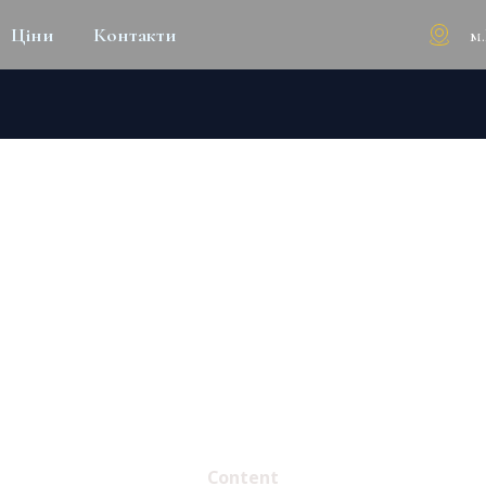
м
Ціни
Контакти
6: IN-DEPTH OVERVIEW & R
 REVIEW 2026
RVIEW & RA
Content