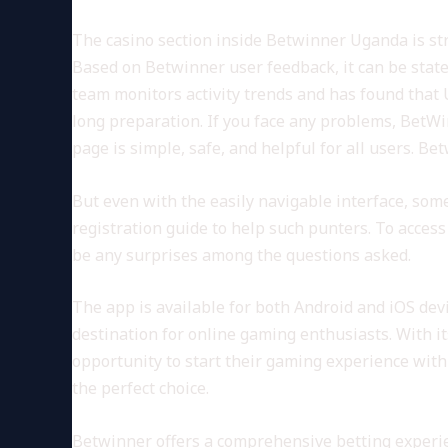
The casino section inside Betwinner Uganda is str
Based on Betwinner user feedback, it can be state
team monitors activity trends and has found that 
long preparation. If you face any problems, BetWin
page is simple, safe, and helpful for all users. Be
But even with the easily navigable interface, som
registration guide to help such punters. To access 
be any surprises among the questions asked.
The app is available for both Android and iOS devi
destination for online gaming enthusiasts. With 
opportunity to start their gaming experience with 
the perfect choice.
Betwinner offers a comprehensive betting experien