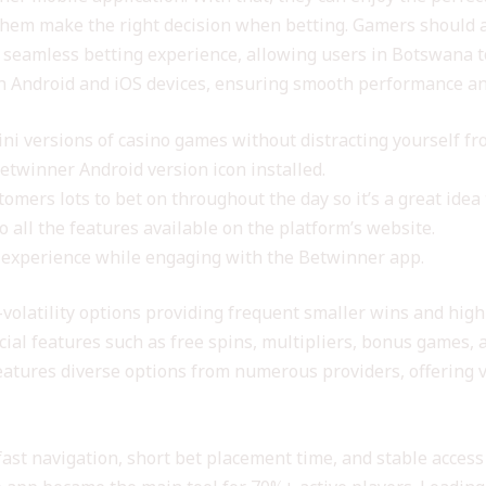
hem make the right decision when betting. Gamers should al
 seamless betting experience, allowing users in Botswana t
h Android and iOS devices, ensuring smooth performance and
ni versions of casino games without distracting yourself fro
 Betwinner Android version icon installed.
tomers lots to bet on throughout the day so it’s a great ide
 all the features available on the platform’s website.
 experience while engaging with the Betwinner app.
w-volatility options providing frequent smaller wins and high-
ecial features such as free spins, multipliers, bonus games
eatures diverse options from numerous providers, offering v
ast navigation, short bet placement time, and stable access