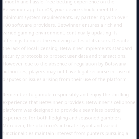
smooth and hassle-free betting experience on the
Betwinner app for iOS, your device should meet the
minimum system requirements. By partnering with over
100 software providers, Betwinner ensures a rich and
varied gaming environment, continually updating its
offerings to meet the evolving tastes of its users. Despite
the lack of local licensing, Betwinner implements standard
security protocols to protect user data and transactions.
However, due to the absence of regulation by Botswana
authorities, players may not have legal recourse in case of
disputes or issues arising from their use of the platform.
Remember to gamble responsibly and enjoy the thrilling
experience that BetWinner provides. Betwinner’s cellphone
platform was designed to provide a seamless betting
experience for both fledgling and seasoned gamblers.
Moreover, the platform’s intricate layout and varied
functionalities maintain interest from punters pursuing a