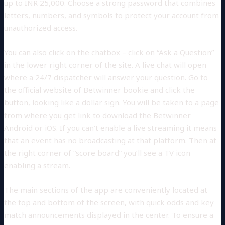
up to INR 25,000. Choose a strong password that combines
letters, numbers, and symbols to protect your account from
unauthorized access.
You can also click on the chatbox – click on “Ask a Question”
in the lower right corner of the site. A live chat will open
where a 24/7 dispatcher will answer your question. Go to
the official website of Betwinner bookie and click the
button, looking like a dollar sign. You will be taken to a page
from where you get link to download the Betwinner
Android or iOS. If you can’t enable a live streaming it means
that an event has no broadcasting at that platform. Then at
the right corner of “score board” you’ll see a TV icon
enabling a stream.
The main sections of the app are conveniently located at
the top and bottom of the screen, with quick odds and key
match announcements displayed in the center. To ensure a