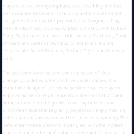
players, with a strong emphasis on accessibility and fast
performance. Betwinner Casino India offers over 13,000
slot games from top-tier providers like Pragmatic Play,
NetEnt, Play’n GO, Evoplay, Yggdrasil, Amatic, and Barbara
Bang. Players can spin classic titles such as Starburst, Book
of Dead, and Gates of Olympus, or explore trending
releases like Sweet Bonanza, Fortune Tiger, and Ganesha
Gold.
The platform features a massive collection of slots,
blackjack, roulette, poker, and live dealer games. The
immersive design of the casino section ensures players
enjoy an authentic experience from the comfort of their
homes or while on the go. With exciting bonuses and
promotions available regularly, players can enjoy thrilling
entertainment and maximize their chances of winning. The
Betwinner mobile platform is designed with the modern
player in mind, offering flexibility, convenience, and a rich