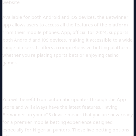
website.
Available for both Android and iOS devices, the Betwinner
app allows users to access all the features of the platform
from their mobile phones. App, official for 2024, supports
both Android and iOS devices, making it accessible to a wide
range of users. It offers a comprehensive betting platform,
whether you’re placing sports bets or enjoying casino
games.
High Performance of the Betwinner
APK
You will benefit from automatic updates through the App
Store and will always have the latest features. Having
Betwinner on your iOS device means that you are now ready
for a premier mobile betting experience designed
especially for Nigerian punters. These live betting options