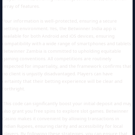
array of features.
Your information is well-protected, ensuring a secure
betting environment. Yes, the Betwinner India app is
available for both Android and iOS devices, ensuring
compatibility with a wide range of smartphones and tablets.
Betwinner Zambia is committed to upholding equitable
gaming conventions. All competitions are routinely
inspected for impartiality, and the framework confirms that
no client is unjustly disadvantaged. Players can have
certainty that their betting experience will be clear and
forthright.
This code can significantly boost your initial deposit and may
also grant you free spins to explore slot games. Betwinner
Casino makes it convenient by allowing transactions in
Indian Rupees, ensuring clarity and accessibility for local
players. By following these strategies, you can ensure that