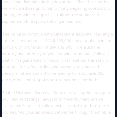
rewarding diversion during downtimes. Therefore, with its
well-rounded design for simplifying wagering accessibly on
the go, Betwinner’s app has truly set the standard for
supreme mobile sports betting in Zambia.
The bonuses continue with subsequent deposits, reaching a
total maximum bonus of INR 125,000 and a total maximum
bonus with promotion of INR 132,500. To ensure the
security and integrity of your Betwinner account, follow the
platform’s guidelines for account verification. This step is
essential for safeguarding your account settings and
personal information. It’s licensed by Curacao, uses SSL
encryption, and supports secure payment methods.
Enable Unknown Sources – Before installing the app, go to
your device settings, navigate to “Security,” and enable
“Unknown Sources” to allow installations from third-party
sources. Yes, you can access Betwinner through the mobile