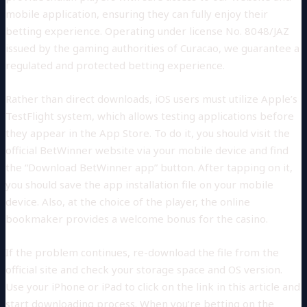
mobile application, ensuring they can fully enjoy their
betting experience. Operating under license No. 8048/JAZ
issued by the gaming authorities of Curacao, we guarantee a
regulated and protected betting experience.
Rather than direct downloads, iOS users must utilize Apple’s
TestFlight system, which allows testing applications before
they appear in the App Store. To do it, you should visit the
official BetWinner website via your mobile device and find
the “Download BetWinner app” button. After tapping on it,
you should save the app installation file on your mobile
device. Also, at the choice of the player, the online
bookmaker provides a welcome bonus for the casino.
If the problem continues, re-download the file from the
official site and check your storage space and OS version.
Use your iPhone or iPad to click on the link in this article and
start downloading process. When you’re betting on the