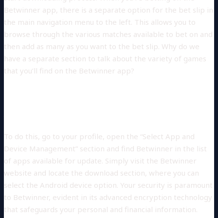
Betwinner app, there is a separate option for the bet slip in
the main navigation menu to the left. This allows you to
browse through the various matches available to bet on and
then add as many as you want to the bet slip. Why do we
have a separate section to talk about the variety of games
that you’ll find on the Betwinner app?
HOW TO INSTALL THE APP ON
ANDROID
To do this, go to your profile, open the “Select App and
Device Management” section and find Betwinner in the list
of apps available for update. Simply visit the Betwinner
website and locate the download section, where you can
select the Android device option. Your security is paramount
to Betwinner, evident in its advanced encryption technology
that safeguards your personal and financial information.