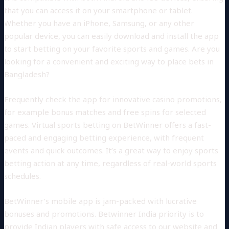
that you can access it on your smartphone or tablet.
Whether you have an iPhone, Samsung, or any other
popular device, you can easily download and install the app
to start betting on your favorite sports and games. Are you
looking for a convenient and exciting way to place bets in
Bangladesh?
Frequently check the app for innovative casino promotions,
for example bonus matches and free spins for selected
games. Virtual sports betting on BetWinner offers a fast-
paced and engaging betting experience, with frequent
events and quick outcomes. It’s a great way to enjoy sports
betting action at any time, regardless of real-world sports
schedules.
BetWinner’s mobile app is jam-packed with lucrative
bonuses and promotions. Betwinner India priority is to
provide Indian players with safe access to our website and