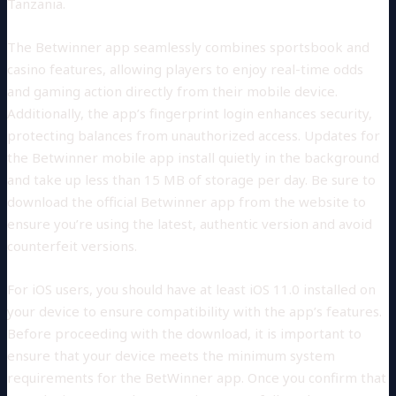
Tanzania.
The Betwinner app seamlessly combines sportsbook and
casino features, allowing players to enjoy real-time odds
and gaming action directly from their mobile device.
Additionally, the app’s fingerprint login enhances security,
protecting balances from unauthorized access. Updates for
the Betwinner mobile app install quietly in the background
and take up less than 15 MB of storage per day. Be sure to
download the official Betwinner app from the website to
ensure you’re using the latest, authentic version and avoid
counterfeit versions.
For iOS users, you should have at least iOS 11.0 installed on
your device to ensure compatibility with the app’s features.
Before proceeding with the download, it is important to
ensure that your device meets the minimum system
requirements for the BetWinner app. Once you confirm that