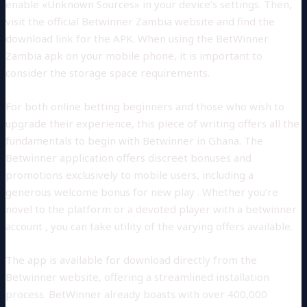
enable «Unknown Sources» in your device’s settings. Then,
visit the official Betwinner Zambia website and find the
download link for the APK. When using the BetWinner
Zambia apk on your mobile phone, it is important to
consider the storage space requirements.
For both online betting beginners and those who wish to
upgrade their experience, this piece of writing offers all the
fundamentals to begin with Betwinner in Ghana. The
Betwinner application offers discreet bonuses and
promotions exclusively to mobile users, including a
generous welcome bonus for new play . Whether you’re
novel to the platform or a devoted player with a betwinner
account , you can take utility of the varying offers available.
The app is available for download directly from the
Betwinner website, offering a streamlined installation
process. BetWinner already boasts with over 400,000