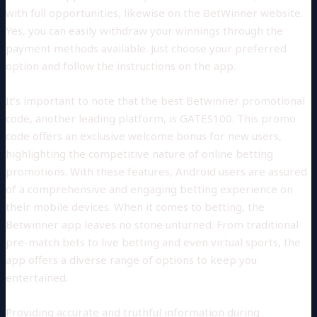
with full opportunities, likewise on the BetWinner website.
Yes, you can easily withdraw your winnings through the
payment methods available. Just choose your preferred
option and follow the instructions on the app.
It’s important to note that the best Betwinner promotional
code, another leading platform, is GATES100. This promo
code offers an exclusive welcome bonus for new users,
highlighting the competitive nature of online betting
promotions. With these features, Android users are assured
of a comprehensive and engaging betting experience on
their mobile devices. When it comes to betting, the
Betwinner app leaves no stone unturned. From traditional
pre-match bets to live betting and even virtual sports, the
app offers a diverse range of options to keep you
entertained.
Providing accurate and truthful information during