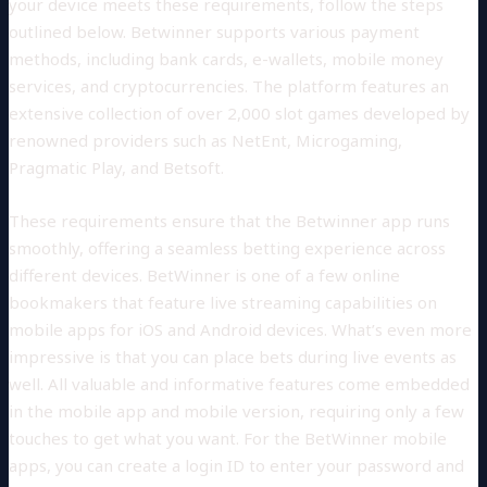
your device meets these requirements, follow the steps
outlined below. Betwinner supports various payment
methods, including bank cards, e-wallets, mobile money
services, and cryptocurrencies. The platform features an
extensive collection of over 2,000 slot games developed by
renowned providers such as NetEnt, Microgaming,
Pragmatic Play, and Betsoft.
These requirements ensure that the Betwinner app runs
smoothly, offering a seamless betting experience across
different devices. BetWinner is one of a few online
bookmakers that feature live streaming capabilities on
mobile apps for iOS and Android devices. What’s even more
impressive is that you can place bets during live events as
well. All valuable and informative features come embedded
in the mobile app and mobile version, requiring only a few
touches to get what you want. For the BetWinner mobile
apps, you can create a login ID to enter your password and