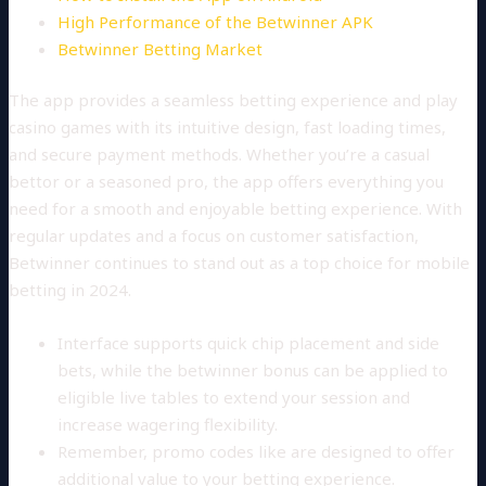
High Performance of the Betwinner APK
Betwinner Betting Market
The app provides a seamless betting experience and play
casino games with its intuitive design, fast loading times,
and secure payment methods. Whether you’re a casual
bettor or a seasoned pro, the app offers everything you
need for a smooth and enjoyable betting experience. With
regular updates and a focus on customer satisfaction,
Betwinner continues to stand out as a top choice for mobile
betting in 2024.
Interface supports quick chip placement and side
bets, while the betwinner bonus can be applied to
eligible live tables to extend your session and
increase wagering flexibility.
Remember, promo codes like are designed to offer
additional value to your betting experience.