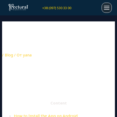
Перейти
Навигация
MAI
+38 (097) 530 33 00
к
по
содержимому
записям
MEN
BETWINNER APP
DOWNLOAD BETWINNER
APK FOR ANDROID & IOS
/
Blog
/ От
yana
BETWINNER APP
DOWNLOAD BETWINNER
APK FOR ANDROID & IOS
Content
How to Install the App on Android