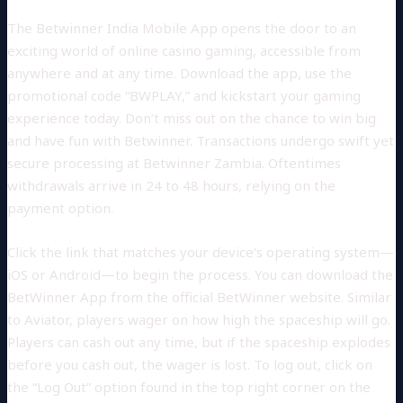
The Betwinner India Mobile App opens the door to an
exciting world of online casino gaming, accessible from
anywhere and at any time. Download the app, use the
promotional code “BWPLAY,” and kickstart your gaming
experience today. Don’t miss out on the chance to win big
and have fun with Betwinner. Transactions undergo swift yet
secure processing at Betwinner Zambia. Oftentimes
withdrawals arrive in 24 to 48 hours, relying on the
payment option.
Click the link that matches your device’s operating system—
iOS or Android—to begin the process. You can download the
BetWinner App from the official BetWinner website. Similar
to Aviator, players wager on how high the spaceship will go.
Players can cash out any time, but if the spaceship explodes
before you cash out, the wager is lost. To log out, click on
the “Log Out” option found in the top right corner on the