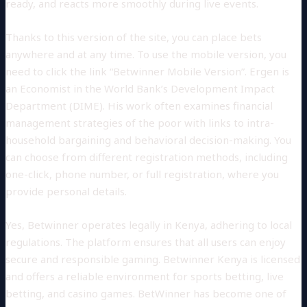
ready, and reacts more smoothly during live events.
Thanks to this version of the site, you can place bets
anywhere and at any time. To use the mobile version, you
need to click the link “Betwinner Mobile Version”. Ergen is
an Economist in the World Bank’s Development Impact
Department (DIME). His work often examines financial
management strategies of the poor with links to intra-
household bargaining and behavioral decision-making. You
can choose from different registration methods, including
one-click, phone number, or full registration, where you
provide personal details.
Yes, Betwinner operates legally in Kenya, adhering to local
regulations. The platform ensures that all users can enjoy
secure and responsible gaming. Betwinner Kenya is licensed
and offers a reliable environment for sports betting, live
betting, and casino games. BetWinner has become one of