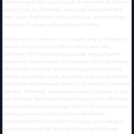
customers and offers a vast range of more than 40 different
sports to bet on. BetWinner also comes equipped with a
wide range of additional betting products, including bingo,
live casino, financials, online casino and more.
Whether you’re a new user or a regular player, Betwinner’s
bonuses and promotions offer excellent value. Yes,
BetWinner offers live betting on a wide range of sports
events, with dynamic odds and real-time action. BetWinner
offers a wide variety of sports betting options including
football, basketball, tennis, and many niche sports. Whether
you’re a fan of mainstream sports or looking for something
different, BetWinner has a diverse range of options to suit
your interests. By following these steps, you can effectively
use the BetWinner promo code “GATES100” to enhance your
betting experience on the platform. Remember,
promotional offers are subject to change, so it’s always a
good idea to check the latest details on the BetWinner