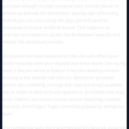
you have enough storage space on your mobile phone to
download and use the BetWinner Zambia apk effectively.
Before you can start using the app, you will need to
download it on your Android device. This requires an
internet connection to access the BetWinner website and
initiate the download process.
All deposit methods featured on the site will reflect your
funds instantly once your deposit has been made. During my
tests, I did not notice a feature from the desktop version
missing in the mobile site version. Betwinner provides
patron aid constantly through live chat and email, available
day or night to help with any queries or problems that may
arise. There’s also a Live Casino section featuring roulette,
baccarat, and Dragon Tiger, sorted by popularity and game
type.
It is compatible with both Android and iOS devices, ensuring