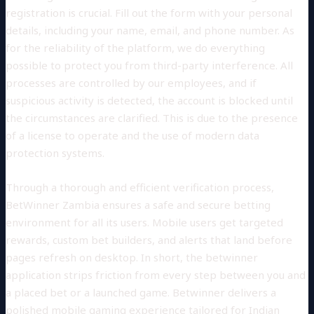
registration is crucial. Fill out the form with your personal
details, including your name, email, and phone number. As
for the reliability of the platform, we do everything
possible to protect you from third-party interference. All
processes are controlled by our employees, and if
suspicious activity is detected, the account is blocked until
the circumstances are clarified. This is due to the presence
of a license to operate and the use of modern data
protection systems.
Through a thorough and efficient verification process,
BetWinner Zambia ensures a safe and secure betting
environment for all its users. Mobile users get targeted
rewards, custom bet builders, and alerts that land before
pages refresh on desktop. In short, the betwinner
application strips friction from every step between you and
a placed bet or a launched game. Betwinner delivers a
polished mobile gaming experience tailored for Indian