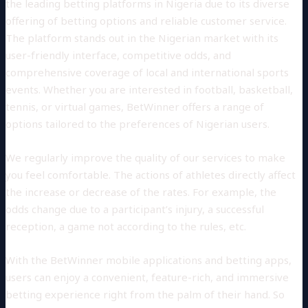
the leading betting platforms in Nigeria due to its diverse
offering of betting options and reliable customer service.
The platform stands out in the Nigerian market with its
user-friendly interface, competitive odds, and
comprehensive coverage of local and international sports
events. Whether you are interested in football, basketball,
tennis, or virtual games, BetWinner offers a range of
options tailored to the preferences of Nigerian users.
We regularly improve the quality of our services to make
you feel comfortable. The actions of athletes directly affect
the increase or decrease of the rates. For example, the
odds change due to a participant’s injury, a successful
reception, a game not according to the rules, etc.
With the BetWinner mobile applications and betting apps,
users can enjoy a convenient, feature-rich, and immersive
betting experience right from the palm of their hand. So