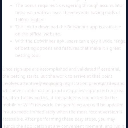
The bonus requires 5x wagering through accumulator
bets, each with at least three events having odds of
1.40 or higher.
The link to download the Betwinner app is available
on the official website.
With the BetWinner apk, users can enjoy a wide range
of betting options and features that make it a great
betting tool.
Once sign-ups are accomplished and validated if essential,
the betting starts. But the work to arrive at that point
involves attentively engaging registration prerequisites and
whichever confirmation practice applies supported on area.
So, after following this, if the gadget is connected to the
mobile or Wi-Fi network, the gambling app will be updated
in auto mode immediately when the most recent version is
accessible. After performing these easy steps, you may
launch the application at any convenient moment, and run it