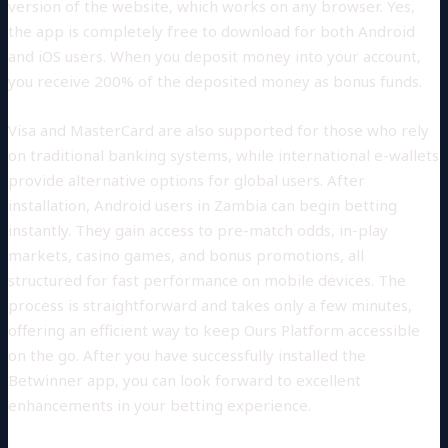
version of the website, which works on any browser. Yes,
the app is completely free to download for both Android
and iOS users. When you deposit money into your account,
you receive 200% of the deposited money as bonus funds.
Visa and MasterCard are also supported for those who rely
on traditional banking systems, while international e-wallets
provide alternative options for global users. After
installation, Android users in Zambia can begin betting
instantly. They gain access to pre-match odds, in-play
markets, casino games, and bonus promotions, all
structured for fast performance on mobile devices. The
process is straightforward and takes only a few minutes,
offering an efficient way to keep Ours Platform accessible
on the go. After you have successfully installed the
Betwinner app, you can look forward to excellent
enhancements in your betting experience.