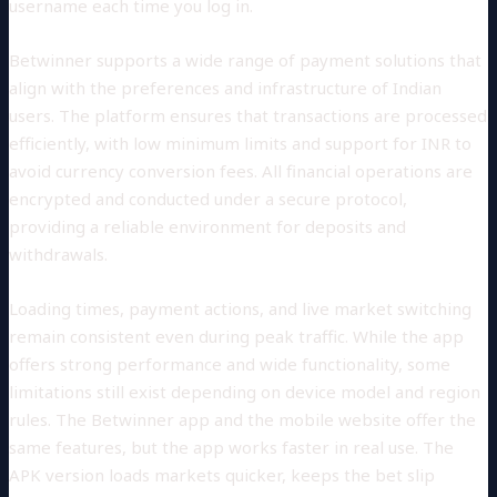
username each time you log in.
Betwinner supports a wide range of payment solutions that
align with the preferences and infrastructure of Indian
users. The platform ensures that transactions are processed
efficiently, with low minimum limits and support for INR to
avoid currency conversion fees. All financial operations are
encrypted and conducted under a secure protocol,
providing a reliable environment for deposits and
withdrawals.
Loading times, payment actions, and live market switching
remain consistent even during peak traffic. While the app
offers strong performance and wide functionality, some
limitations still exist depending on device model and region
rules. The Betwinner app and the mobile website offer the
same features, but the app works faster in real use. The
APK version loads markets quicker, keeps the bet slip