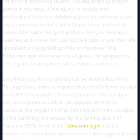
For a more immersive session, live dealer tables stream
games in real time, allowing you to interact with
professional croupiers. Additionally, poker enthusiasts can
enjoy numerous formats, while bingo, keno, and lottery
games offer quick-fire gaming thrills. Are you seeking a
seamless and convenient way to place bets on your favorite
sports and enjoy gambling while on the move? The
Betwinner app offers a variety of games including sports
betting, live casino games, slots, eSports, and more.
BetWinner app for iOS devices can be downloaded from
The App Store, and it is required that the iOS device version
to be iOS 11.0 or higher. It closely monitors the quality of
the casino games as well as the appropriate RTP. In
Tanzania, the regulation of all gambling activities, including
online gambling, is overseen by the Gaming Board of
Tanzania (GBT). As of 2024,
1xbet.com login
a select
number of bookmakers have received direct approval from