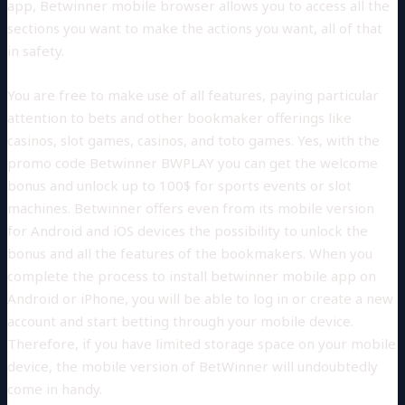
app, Betwinner mobile browser allows you to access all the
sections you want to make the actions you want, all of that
in safety.
You are free to make use of all features, paying particular
attention to bets and other bookmaker offerings like
casinos, slot games, casinos, and toto games. Yes, with the
promo code Betwinner BWPLAY you can get the welcome
bonus and unlock up to 100$ for sports events or slot
machines. Betwinner offers even from its mobile version
for Android and iOS devices the possibility to unlock the
bonus and all the features of the bookmakers. When you
complete the process to install betwinner mobile app on
Android or iPhone, you will be able to log in or create a new
account and start betting through your mobile device.
Therefore, if you have limited storage space on your mobile
device, the mobile version of BetWinner will undoubtedly
come in handy.