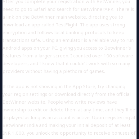
After you complete your registration with BetWinner, you
need to go to Safari and search for BetWinnerAPK. There is
a link on the BetWinner main website, directing you to
download an app called TestFlight. The app uses strong
encryption and follows local banking protocols to keep
transactions safe. Using an emulator is a reliable way to run
Android apps on your PC, giving you access to Betwinner’s
features from a larger screen. I counted over 100 software
developers, and I knew that it couldn’t work with so many
providers without having a plethora of games.
If the app is not showing in the App Store, try changing
your region settings or download directly from the official
BetWinner website. People who write reviews have
ownership to edit or delete them at any time, and they’ll be
displayed as long as an account is active. Upon registering at
Betwinner India and making your initial deposit of at least
INR 1,000, you unlock the opportunity to receive bonuses of