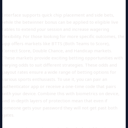
Betwinner Betting Market
Interface supports quick chip placement and side bets,
while the betwinner bonus can be applied to eligible live
tables to extend your session and increase wagering
flexibility. For those looking for more specific outcomes, the
app offers markets like BTTS (Both Teams to Score),
Correct Score, Double Chance, and Handicap markets.
These markets provide exciting betting opportunities with
varying odds to suit different strategies. These odds and
payout rates ensure a wide range of betting options for
various sports enthusiasts. To use it, you can pair an
authenticator app or receive a one-time code that pairs
with your device. Combine this with biometrics on device,
and in-depth layers of protection mean that even if
someone gets your password they will not get past both
gates.