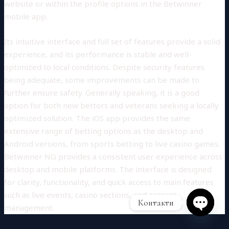
website or within the profile options in the Betwinner
mobile app.
Its intuitive interface and full set of features provide a solid
experience, and its performance is stable and well-
optimized to local conditions. Despite security features
being adequate, some improvements can be made to
further ensure safety. Generally speaking, it is a good
option for both new bettors and veterans seeking a locally
optimized solution. The iOS app provides the same
extensive range of betting options as the desktop and
Android versions, from sports betting to live casino games.
Betwinner NG provides a consistent user experience across
desktop and mobile platforms. The interface is designed
for clarity, functionality, and quick access to main features
such as live events, casino sections, and account
Контакти
management.
Open ch