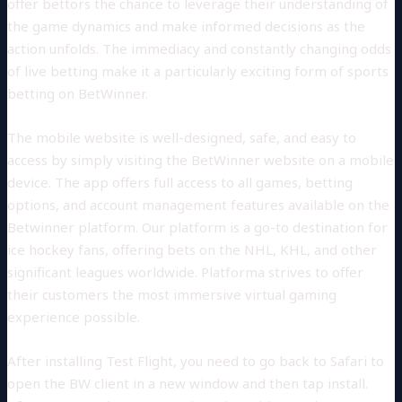
offer bettors the chance to leverage their understanding of
the game dynamics and make informed decisions as the
action unfolds. The immediacy and constantly changing odds
of live betting make it a particularly exciting form of sports
betting on BetWinner.
The mobile website is well-designed, safe, and easy to
access by simply visiting the BetWinner website on a mobile
device. The app offers full access to all games, betting
options, and account management features available on the
Betwinner platform. Our platform is a go-to destination for
ice hockey fans, offering bets on the NHL, KHL, and other
significant leagues worldwide. Platforma strives to offer
their customers the most immersive virtual gaming
experience possible.
After installing Test Flight, you need to go back to Safari to
open the BW client in a new window and then tap install.