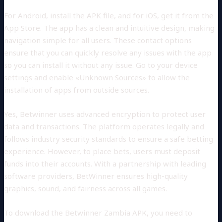
For Android, install the APK file, and for iOS, get it from the
App Store. The app has a clean and intuitive design, making
navigation simple for all users. These contact options
ensure that you can quickly resolve any issues with the app
so you can install it without any issue. Go to your device
settings and enable «Unknown Sources» to allow the
installation of apps from outside sources.
Yes, Betwinner uses advanced encryption to protect user
data and transactions. The platform operates legally and
follows industry security standards to ensure a safe betting
experience. However, to place bets, users must deposit
funds into their accounts. With a partnership with leading
software providers, BetWinner ensures high-quality
graphics, sound, and fairness across all games.
To download the Betwinner Zambia APK, you need to