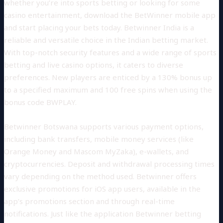
whether you’re into sports betting or looking for some
casino entertainment, download the BetWinner mobile app
and start placing your bets today. Betwinner India is a
reliable and versatile choice in the Indian betting market.
With top-notch security features and a wide range of sports
betting and live casino options, it caters to diverse
preferences. New players are enticed by a 130% bonus up
to a specified maximum and 100 free spins when using the
bonus code BWPLAY.
Betwinner Botswana supports various payment options,
including bank transfers, mobile money services (like
Orange Money and Mascom MyZaka), e-wallets, and
cryptocurrencies. Deposit and withdrawal processing times
vary depending on the method used. Betwinner offers
exclusive promotions for iOS app users, available in the
app’s promotions section and through real-time
notifications. Just like the application Betwinner betting