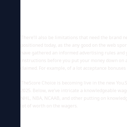
ON THIS SITE | VER
BET
There’ll also be limitations that need the brand n
positioned today, as the any good on the web spor
have gathered an informed advertising rules and yo
instructions before you put your money down on 
claimed. For example, of a lot acceptance bonuse
TheScore Choice is becoming live in the new You.S
2025. Below, we’ve intricate a knowledgeable wager
NHL, NBA, NCAAB, and other putting on knowledge
lot of worth on the wagers.
LOOKUP OUTSIDE TH