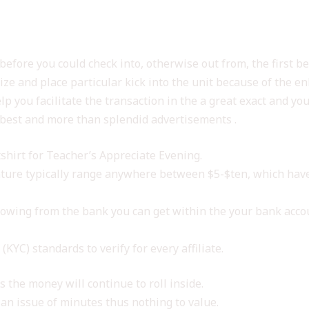
efore you could check into, otherwise out from, the first be
gize and place particular kick into the unit because of the e
lp you facilitate the transaction in the a great exact and yo
best and more than splendid advertisements .
shirt for Teacher’s Appreciate Evening.
nture typically range anywhere between $5-$ten, which hav
orrowing from the bank you can get within the your bank acc
YC) standards to verify for every affiliate.
s the money will continue to roll inside.
 an issue of minutes thus nothing to value.