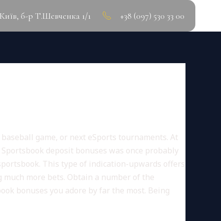
Навигация
.Київ, б-р Т.Шевченка 1/1
+38 (097) 530 33 00
по
записям
AND YOU CAN QUICK
, baseball game, or next eSports tournaments. At
me. Sportsbook deposit bonuses was once probably
sportsbook.
This type of indication-upwards offers
ing much more bets. Obtain a number of the
book bonuses you adore by far the most. Being