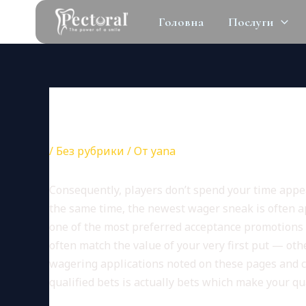
Перейти
Головна
Послуги
к
содержимому
BET4STAR CASINO UNI
WITHDRAWALS
/
Без рубрики
/ От
yana
Consequently, players don’t spend your time appea
the same time, the newest wager sneak is often a
one of the most preferred acceptance promotions 
often match the value of your very first put — ot
wagering applications noted on these pages and c
qualified bets is actually bets which make your qual