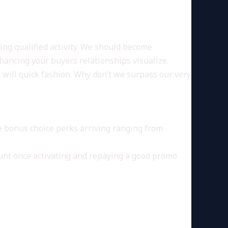
ing qualified activity. We should become
nhancing your buyers relationships visualize.
u will quick fashion. Why don’t we surpass our very
e bonus choice perks arriving ranging from
ount once activating and repaying a good promo