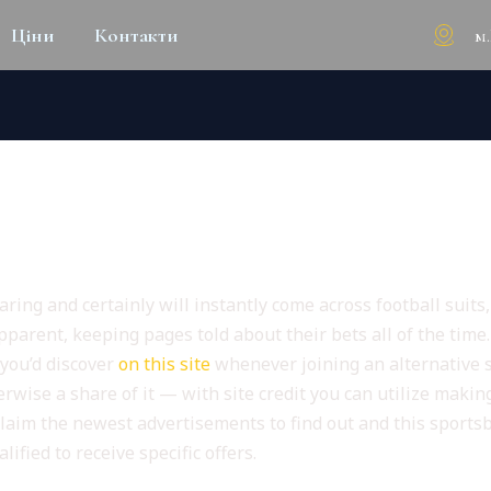
м
Ціни
Контакти
TED KINGDOM 4000+ GAMES 
ring and certainly will instantly come across football suits
pparent, keeping pages told about their bets all of the ti
you’d discover
on this site
whenever joining an alternative 
herwise a share of it — with site credit you can utilize mak
laim the newest advertisements to find out and this sports
ified to receive specific offers.