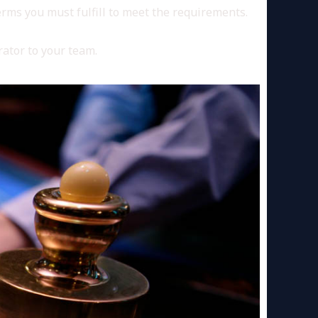
erms you must fulfill to meet the requirements.
rator to your team.