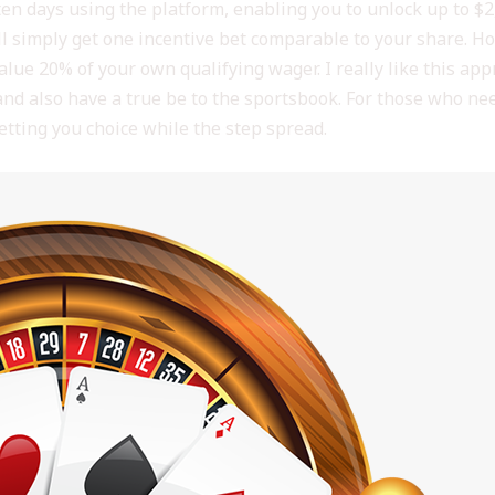
 ten days using the platform, enabling you to unlock up to $
will simply get one incentive bet comparable to your share. H
lue 20% of your own qualifying wager. I really like this a
and also have a true be to the sportsbook. For those who ne
letting you choice while the step spread.