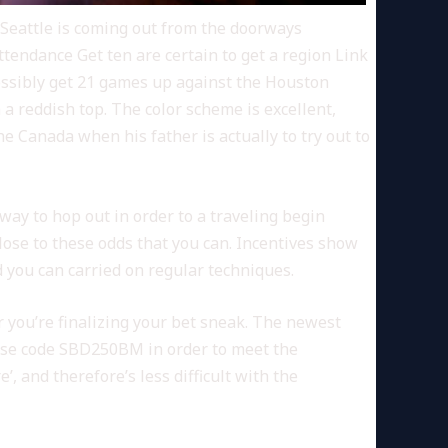
… Seattle is coming out from the doorways
ttendance Get ten are certain to get a region Link
possibly get 21 games up against the Houston
a reddish top. The color scheme is excellent,
e Canada when his father is actually to try out to
way to hop out in order to a traveling begin
lose to these odds that you can. Incentives show
 you can carried on regular techniques.
er you’re finalizing your bet sneak. The newest
 use code SBD250BM in order to meet the
and therefore’s less difficult with the