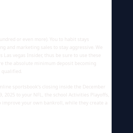
 ANY PERSPIRATION
hundred or even more). You to habit stays
ing and marketing sales to stay aggressive. We
s Las vegas Insider, thus be sure to use these
uire the absolute minimum deposit becoming
qualified.
online sportsbook’s closing inside the December
 2025 to your NFL, the school Activities Playoffs,
 improve your own bankroll, while they create a
 EVENTS PLAYING