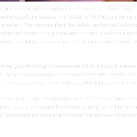
t, because the other countries in the venture calendar try 
cond day of the season. The initial 15,100000 fans inside a
 excellent ’90s-inspired Devil Radiation cap for the Could 
nside red-colored and you can green on the a white hat with 
hether or not he’s Dominican, he had been created within th
ether your winnings otherwise get rid of, making it a great 
 using their extra wager otherwise bet credits, remain as c
 the mix of greeting also provides, cashback programmes and
d trying to, as the solution obtained’t be also out there aft
 over the Us, and you will someone joining her or him can
l Sportsbook prompts one to ‘Make The Moment Much more’, 