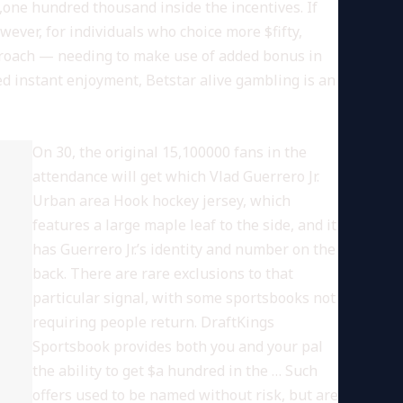
2,one hundred thousand inside the incentives. If
owever, for individuals who choice more $fifty,
pproach — needing to make use of added bonus in
ed instant enjoyment, Betstar alive gambling is an
On 30, the original 15,100000 fans in the
attendance will get which Vlad Guerrero Jr.
Urban area Hook hockey jersey, which
features a large maple leaf to the side, and it
has Guerrero Jr.’s identity and number on the
back. There are rare exclusions to that
particular signal, with some sportsbooks not
requiring people return. DraftKings
Sportsbook provides both you and your pal
the ability to get $a hundred in the … Such
offers used to be named without risk, but are