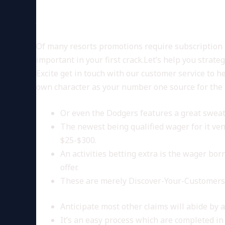
ADDED BONUS
Of many resorts promotions require subscription b
important in your first crack.Let’s help you strate
Excite get in touch with our customer service to he
own character as your number one source for the 
Or even the Dodgers features a great sweat
The newest being qualified wager for it ve
$25-$300.
An activities betting extra is the wager b
offer.
These are merely Discover-Your-Customers (K
Anticipate most other claims will abide by a
It’s an easy process which are completed in