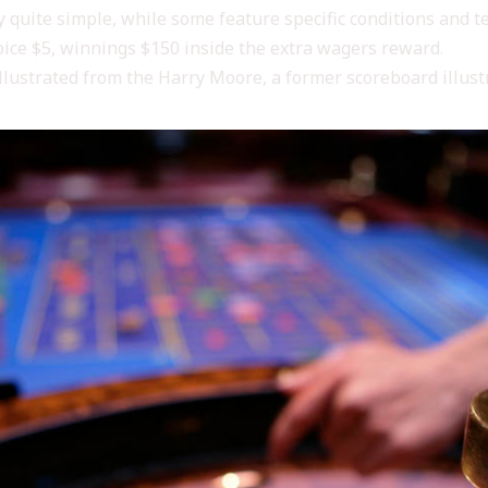
 quite simple, while some feature specific conditions and t
ice $5, winnings $150 inside the extra wagers reward.
lustrated from the Harry Moore, a former scoreboard illust