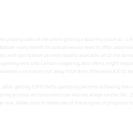
Y FIRST CHOICE EXTRA IF
ew playing odds of the event getting a quantity (such as -2 
tsbook really worth its sodium would need to offer advertis
u will sportsbook promos readily available all of the acros
a gaming web site. Certain wagering also offers might req
s wanted a minimum put away from $ten otherwise $20 to be 
. after getting ESPN Bet’s operating permits following the 
ing promos all consumers can also be allege on the Dec. 29,
 now. Make sure to make use of these types of proposes to
E LEVEL OF A SPORTING