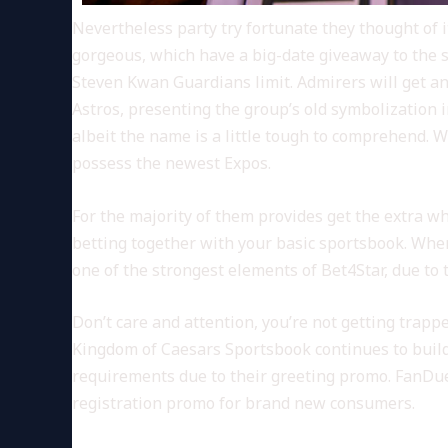
Nevertheless party try fortunate they thought of i
gorgeous, which have a big-date giveaway to the se
Steven Kwan Guardians limit. Admirers will get an
Astros, presenting the group’s old symbolization i
albeit the name is a little tough to comprehend. W
possess the newest Expos.
For the majority of them provides get the extra wh
betting together with your basic sportsbook. When
one of the strongest elements of Bet4Star, due to
Don’t care and attention, you’re not getting trappe
Kingdom of Caesars Sportsbook continues to build
requirements due to their greeting promo. FanDue
registration promo for brand new consumers.