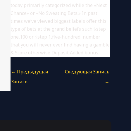
today primarily categorized while the «Next
Chance» or «No Sweating Bets.» In past
times we’ve viewed biggest labels offer this
type of bets at the grand beliefs such $step
one,100 or $step 1,five-hundred, number
that you will never ever find having a gamble
& Score otherwise Deposit Added bonus.
←
Предыдущая
Следующая Запись
Запись
→