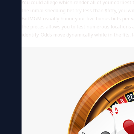
You could allege which render all of your earliest
the initial shedding bet try less than $fifty, you 
BetMGM usually honor your five bonus bets per va
the pieces allows you to test numerous locations 
identify. Odds move dynamically while in the fits, 