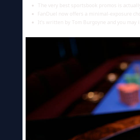
The very best sportsbook promos is actually
FanDuel now offers a minimal-exposure cho
It’s written by Tom Burgoyne and you may il