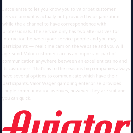
I accelerate to let you know you to Valorbet customer
service amount is actually not provided by organization
while the a channel to have correspondence with
professionals. The service only has two alternatives for
interaction between your service people and you may
participants — real time cam on the website and you will
age-send. Valor customer care is an important part of
communication anywhere between an excellent casino and
its customers. That’s as to the reasons big companies always
have several options to communicate which have their
participants. Valor Wager gambling enterprise provides
couple communication avenues, however they are suit and
you can quick.