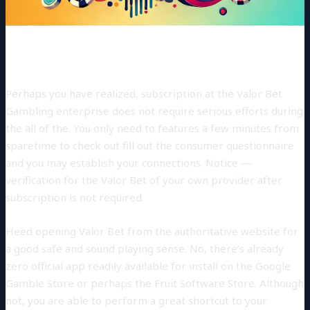
SUBSCRIBE AND YOU CAN
SECURITY
Perhaps you have realized, subscription at the Valor Bet
Gambling enterprise does not require serious efforts during
the all of the. You only need to features a few minutes from
sparetime to check out fill out the consumer questionnaire
and you may establish your connections. Notice —
verification for the Valor Bet of your own provider after
subscription is not required.
Heed opening Valor Bet from the authoritative website for
a good safe and sound playing sense. No, there’s already
zero official app readily available for install on the Google
Gamble Store or perhaps the Fruit Software Store. Although
not, you are able to perform a great shortcut to your