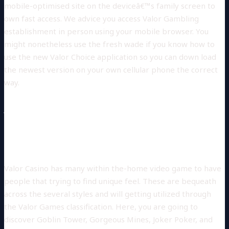
mobile-optimised site on the deviceâ€™s family screen to
own fast access. We advice you access Valor Gambling
establishment in person using your mobile browser. You
might nonetheless use the fresh wade if you know how to
use the new Valor Choice application so you can down load
the newest version on your own cellular phone the correct
way.
JUST HOW CAN PARTICIPANTS
DOWNLOAD VALOR WAGER APP
SECURELY?
Valor Casino has many within the-home video game to have
people that trying to find unique feel. These are bequeath
across the several styles and will getting utilized through
the Valor Games classification. Here, you are going to
discover Goblin Tower, Gorgeous Mines, Joker Poker, and