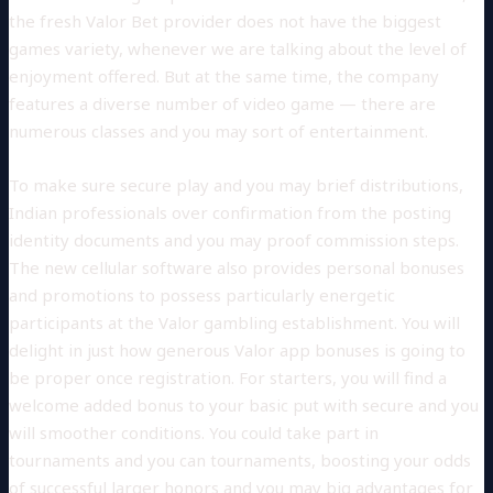
the fresh Valor Bet provider does not have the biggest
games variety, whenever we are talking about the level of
enjoyment offered.
But at the same time, the company
features a diverse number of video game — there are
numerous classes and you may sort of entertainment.
To make sure secure play and you may brief distributions,
Indian professionals over confirmation from the posting
identity documents and you may proof commission steps.
The new cellular software also provides personal bonuses
and promotions to possess particularly energetic
participants at the Valor gambling establishment. You will
delight in just how generous Valor app bonuses is going to
be proper once registration. For starters, you will find a
welcome added bonus to your basic put with secure and you
will smoother conditions. You could take part in
tournaments and you can tournaments, boosting your odds
of successful larger honors and you may big advantages for