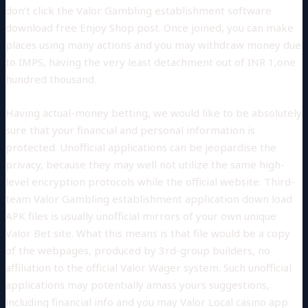
don’t click the Valor Gambling establishment software
download free Enjoy Shop post. Once joined, you can make
places using many actions and you may withdraw money due
to IMPS, having the very least detachment out of INR 1,one
hundred thousand.
Having actual-money betting, we would like to be absolutely
sure that your financial and personal information is
protected. Unofficial applications can be jeopardise the
privacy, because they may well not utilize the same high-
level encryption protocols while the official website. Third-
team Valor Gambling establishment application down load
APK files is usually unofficial mirrors of your own unique
Valor Bet site. What this means is that file would be a copy
of the webpages, produced by 3rd-group builders, no
affiliation to the official Valor Wager system. Such unofficial
applications may potentially amass yours suggestions,
including financial info and you may Valor Local casino app