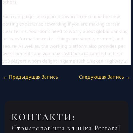
others.
Such campaigns are geared towards remaining the new
betting experience rewarding if you are making certain
clear terms. Your don’t need to worry about global banking
or transformation costs—things are simple, prompt, and
secure. As well as, the working platform also provides per
week benefits and you may cashback customized to help
you players whom delight in game such Chicken Highway 2.
←
Предыдущая Запись
Следующая Запись
→
КОНТАКТИ:
Стоматологічна клініка Pectoral