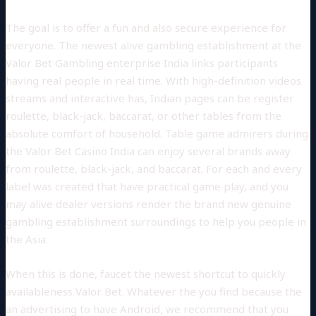
The goal is to offer a fun and also secure experience for
everyone. The newest alive gambling establishment at the
Valor Bet Gambling enterprise India links participants
having real people in real time. With high-definition videos
streams and interactive has, Indian pages can be register
roulette, black-jack, baccarat, or other tables from the
absolute comfort of household. Table game admirers during
the Valor Bet Casino India can enjoy several brands away
from roulette, black-jack, and baccarat. For each and every
label was created that have practical game play, and you
may alive dealer versions render the brand new genuine
gambling establishment surroundings to help you people in
the Asia.
When this is done, faucet the newest shortcut to quickly
availableness Valor Bet. Whatever the you find because the
an advertising to have Android, we recommend that you