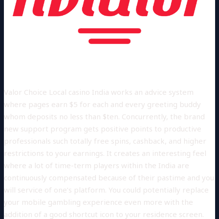
FAVOURITE GAMBLING CHOICES
IN ONE SINGLE PUT
Valor Choice Local casino India works an advice system
where pages earn $5 for each and every greeting buddy
whom deposits no less than $ten. Concurrently, the brand
new support program gets positive points to productive
professionals such totally free spins, cashback, and higher
restrictions to your earnings. It creates an interesting feel
where a lot of time-term players within the India are
continuously compensated because of their pastime and you
will service of one’s platform. You could potentially replace
your mobile gambling experience even more with the
addition of a good shortcut icon to your residence screen.