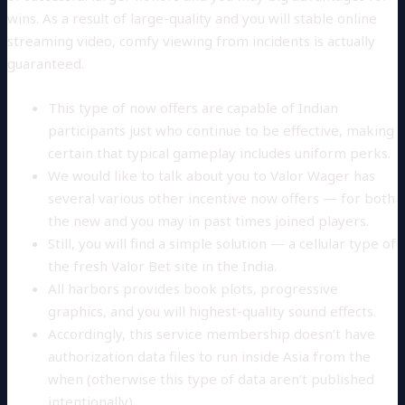
wins. As a result of large-quality and you will stable online
streaming video, comfy viewing from incidents is actually
guaranteed.
This type of now offers are capable of Indian
participants just who continue to be effective, making
certain that typical gameplay includes uniform perks.
We would like to talk about you to Valor Wager has
several various other incentive now offers — for both
the new and you may in past times joined players.
Still, you will find a simple solution — a cellular type of
the fresh Valor Bet site in the India.
All harbors provides book plots, progressive
graphics, and you will highest-quality sound effects.
Accordingly, this service membership doesn’t have
authorization data files to run inside Asia from the
when (otherwise this type of data aren’t published
intentionally).