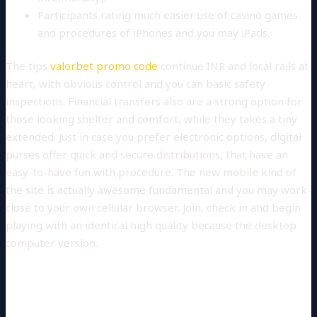
Participants rating much easier use of casino games
and procedures of iPhones and you may iPads.
The tips
valorbet promo code
continue INR and local rails at
heart, with obvious control and you can basic safety
inspections. Financial transfers also are a strong option for
those looking shelter and comfort, while they takes a tiny
extended. Just in case you prefer electronic options, digital
purses offer quick and secure distributions, that have an
easy-to-have fun with procedure. The new mobile kind of
the site is actually awesome fundamental and you may work
close to your own cellular browser. Join, check in and begin
playing with an identical high quality because the desktop
computer version.
VALOR CHOICE MONEY
TRANSMITS INSIDE ASIA