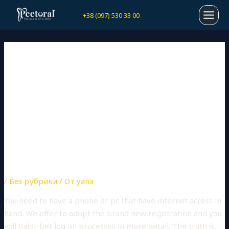
Перейти
Навигация
MAI
+38 (097) 530 33 00
к
по
содержимому
записям
MEN
AVIATOR GAMEPLAY
VALOR GAMBLING
ENTERPRISE AVIATOR
WHICH HAVE TWIN
WAGERS, VEHICLE
CASHOUT & MOBILE
SOFTWARE RESOURCES
/
Без рубрики
/ От
yana
You need to have a phone or pc that have internet access in
hand. We offer to adopt the brand new registration and you
will Valor bet log on processes in more detail. The truth is,