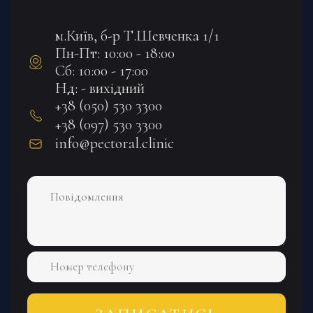
м.Київ, б-р Т.Шевченка 1/1
Пн-Пт: 10:00 - 18:00
Сб: 10:00 - 17:00
Нд: - вихідний
+38 (050) 530 3300
+38 (097) 530 3300
info@pectoral.clinic