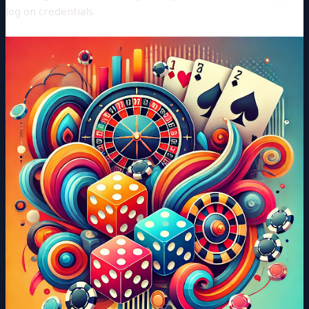
log on credentials.