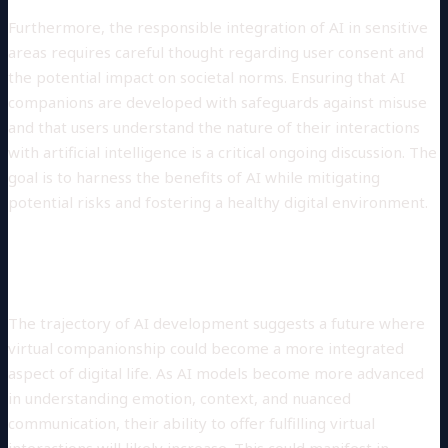
Furthermore, the responsible integration of AI in sensitive
areas requires careful thought regarding user consent and
the potential impact on societal norms. Ensuring that AI
companions are developed with safeguards against misuse
and that users understand the nature of their interactions
with artificial intelligence is a critical ongoing discussion. The
goal is to harness the benefits of AI while mitigating
potential risks and fostering a healthy digital environment.
The Future Potential of Virtual
Companionship
The trajectory of AI development suggests a future where
virtual companionship could become a more integrated
aspect of digital life. As AI models become more advanced
in understanding emotion, context, and nuanced
communication, their ability to offer fulfilling virtual
interactions will likely increase. This could manifest in