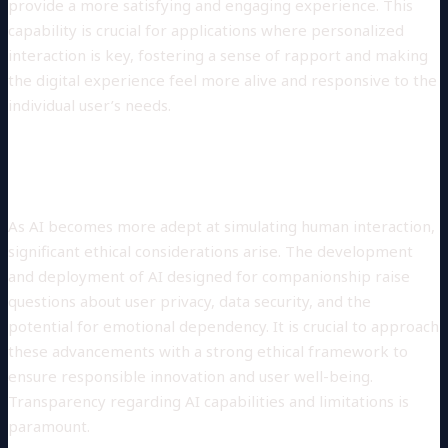
provide a more satisfying and engaging experience. This
capability is crucial for applications where personalized
interaction is key, fostering a sense of rapport and making
the digital experience feel more alive and responsive to the
individual user’s needs.
Ethical Considerations in AI
Companionship
As AI becomes more adept at simulating human interaction,
significant ethical considerations arise. The development
and deployment of AI designed for companionship raise
questions about user privacy, data security, and the
potential for emotional dependency. It is crucial to approach
these advancements with a strong ethical framework to
ensure responsible innovation and user well-being.
Transparency regarding AI capabilities and limitations is
paramount.