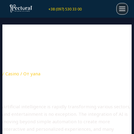
Перейти
Навигация
MAI
+38 (097) 530 33 00
к
по
содержимому
записям
MEN
AI CHATBOTS IN ADULT
ENTERTAINMENT: THE
FUTURE OF VIRTUAL
COMPANIONSHIP?
/
Casino
/ От
yana
The Evolving Landscape of AI in
Entertainment
Artificial intelligence is rapidly transforming various sectors,
and entertainment is no exception. The integration of AI is
moving beyond simple automation to create more
interactive and personalized experiences, and many