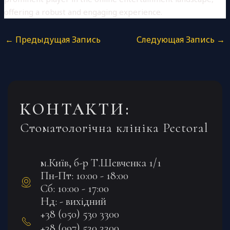
offering a robust and engaging experience.
←
Предыдущая Запись
Следующая Запись
→
КОНТАКТИ:
Стоматологічна клініка Pectoral
м.Київ, б-р Т.Шевченка 1/1
Пн-Пт: 10:00 - 18:00
Сб: 10:00 - 17:00
Нд: - вихідний
+38 (050) 530 3300
+38 (097) 530 3300