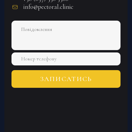
info@pectoral.clinic