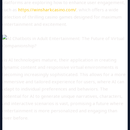
platforms are exploring how to enhance user engagement,
such as
https://winsharkcasino.com/
, which offers a wide
selection of thrilling casino games designed for maximum
entertainment and excitement.
As AI technologies mature, their application in creating
dynamic content and responsive virtual environments is
becoming increasingly sophisticated. This allows for a more
immersive and tailored experience for users, where AI can
adapt to individual preferences and behaviors. The
potential for AI to generate unique narratives, characters,
and interactive scenarios is vast, promising a future where
entertainment is more personalized and engaging than
ever before.