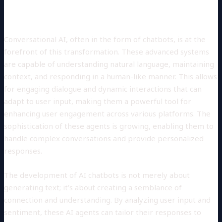
AI-Powered Conversational Agents and
User Interaction
Conversational AI, often in the form of chatbots, is at the
forefront of this transformation. These advanced systems
are capable of understanding natural language, maintaining
context, and responding in a human-like manner. This allows
for engaging dialogue and dynamic interactions that can
adapt to user input, making them a powerful tool for
enhancing user engagement across various platforms. The
sophistication of these agents is growing, enabling them to
handle complex conversations and provide personalized
responses.
The development of AI chatbots is not merely about
generating text; it’s about creating a semblance of
connection and understanding. By analyzing user input and
sentiment, these AI agents can tailor their responses to