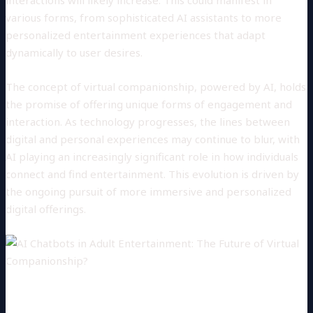
various forms, from sophisticated AI assistants to more
personalized entertainment experiences that adapt
dynamically to user desires.
The concept of virtual companionship, powered by AI, holds
the promise of offering unique forms of engagement and
interaction. As technology progresses, the lines between
digital and personal experiences may continue to blur, with
AI playing an increasingly significant role in how individuals
connect and find entertainment. This evolution is driven by
the ongoing pursuit of more immersive and personalized
digital offerings.
Winshark Casino: Engaging