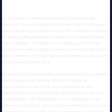
Entertainment with a User-Centric
Approach
In the realm of online entertainment, platforms like
Winshark Casino are dedicated to providing a thrilling and
secure gambling experience. They offer a diverse selection
of casino games designed to maximize user entertainment
and excitement. The focus is on creating a user-friendly
environment where players can enjoy their favorite games
with confidence, highlighting a commitment to a top-notch
online gambling adventure.
Winshark Casino understands the importance of a seamless
and enjoyable user journey. Whether a player is
experienced or new to the online casino world, the
platform aims to be the ultimate destination for fun and
potential wins. This dedication to user satisfaction and a
wide array of gaming options positions Winshark Casino as a
prominent player in the online entertainment landscape,