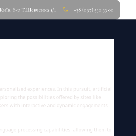
.Київ, б-р Т.Шевченка 1/1
+38 (097) 530 33 00
E IS HERE
sonalized experiences. In this pursuit, artificial
oring the possibilities offered by sites like
users with interactive and dynamic engagements
nguage processing capabilities, allowing them to