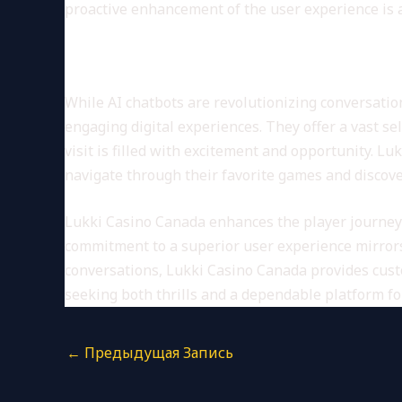
proactive enhancement of the user experience is a 
Lukki Casino Canada: A Plat
While AI chatbots are revolutionizing conversatio
engaging digital experiences. They offer a vast se
visit is filled with excitement and opportunity. 
navigate through their favorite games and discov
Lukki Casino Canada enhances the player journey
commitment to a superior user experience mirrors 
conversations, Lukki Casino Canada provides cust
seeking both thrills and a dependable platform for 
←
Предыдущая Запись