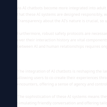
As AI chatbots become more integrated into adult
that these AI systems are designed responsibly, wi
Transparency about the AI’s nature is crucial, so
Furthermore, robust safety protocols are necessar
over their interaction history are vital component
between AI and human relationships requires ongo
The Evolving Role of AI in E
The integration of AI chatbots is reshaping the la
allowing users to co-create their experiences thr
encounters, offering a sense of agency and control
The sophistication of these AI systems means they 
simulating friendly conversation and offering tai