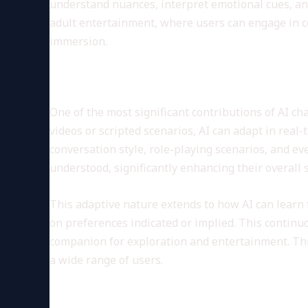
understand nuances, interpret emotional cues, an
adult entertainment, where users can engage in con
immersion.
Personalization and Custom
One of the most significant contributions of AI ch
videos or scripted scenarios, AI can adapt in real
conversation style, role-playing scenarios, and ev
understood, significantly enhancing their overall s
This adaptive nature extends to how AI can learn 
on preferences indicated or implied. This continuo
companion for exploration and entertainment. Th
a wide range of users.
Ethical Considerations and Us