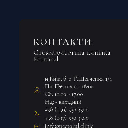
КОНТАКТИ:
Стоматологічна клініка
Pectoral
м.Київ, б-р Т.Шевченка 1/1
Пн-Пт: 10:00 - 18:00
Сб: 10:00 - 17:00
Нд: - вихідний
+38 (050) 530 3300
+38 (097) 530 3300
info@pectoral.clinic