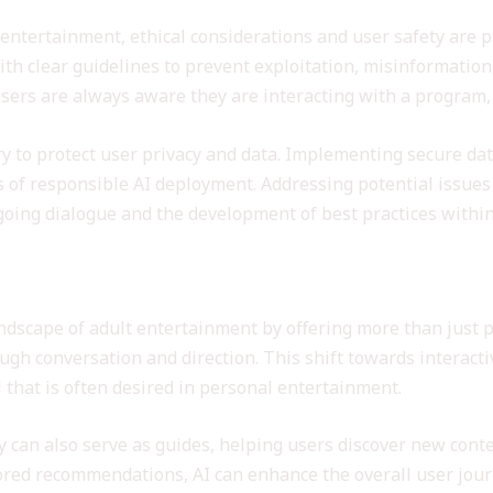
 entertainment, ethical considerations and user safety are
th clear guidelines to prevent exploitation, misinformation
 users are always aware they are interacting with a program
y to protect user privacy and data. Implementing secure dat
s of responsible AI deployment. Addressing potential issues 
ing dialogue and the development of best practices within 
nhancing User Experience
ndscape of adult entertainment by offering more than just p
ough conversation and direction. This shift towards interac
 that is often desired in personal entertainment.
can also serve as guides, helping users discover new content
lored recommendations, AI can enhance the overall user jour