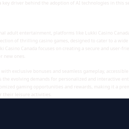
key driver behind the adoption of AI technologies in this se
form for Engaging Entertainment
nal adult entertainment, platforms like Lukki Casino Canada 
lection of thrilling casino games, designed to cater to a wid
Lukki Casino Canada focuses on creating a secure and user-fr
er new ones.
 with exclusive bonuses and seamless gameplay, accessible 
the evolving demands for personalized and interactive enter
omized gaming opportunities and rewards, making it a prem
their leisure activities.