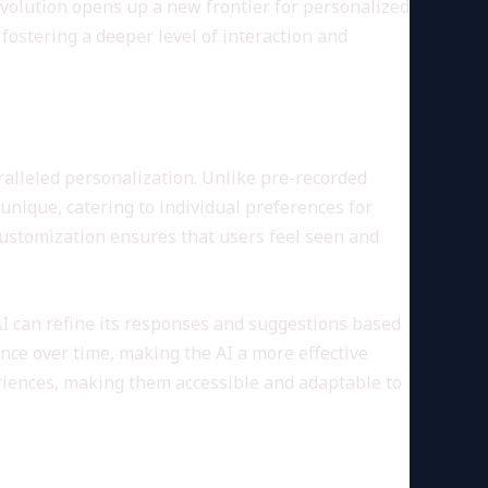
volution opens up a new frontier for personalized
fostering a deeper level of interaction and
aralleled personalization. Unlike pre-recorded
 unique, catering to individual preferences for
 customization ensures that users feel seen and
AI can refine its responses and suggestions based
ence over time, making the AI a more effective
iences, making them accessible and adaptable to