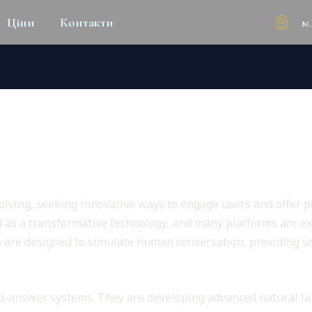
м
Ціни
Контакти
 ENTERTAINMENT: THE FUTUR
 Adult Experiences
lving, seeking innovative ways to engage users and offer per
d as a transformative technology, and many platforms are expl
s are designed to simulate human conversation, providing 
nd-answer systems. They are developing advanced natural la