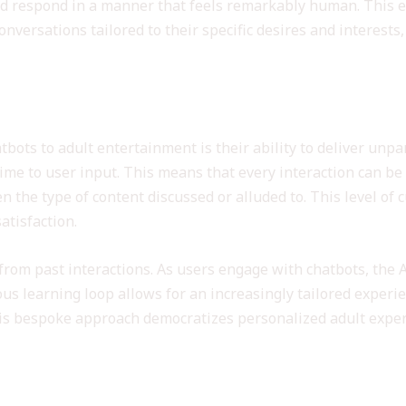
d respond in a manner that feels remarkably human. This e
versations tailored to their specific desires and interests, 
ization through AI Engagement
atbots to adult entertainment is their ability to deliver unp
-time to user input. This means that every interaction can be
en the type of content discussed or alluded to. This level of
atisfaction.
from past interactions. As users engage with chatbots, the 
us learning loop allows for an increasingly tailored experi
is bespoke approach democratizes personalized adult exper
er Safety in AI Interactions