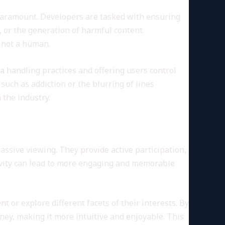
 paramount. Developers are tasked with ensuring
, or the generation of harmful content.
, not a human.
a handling practices and offering users control
such as addiction or the blurring of lines
the industry.
assive viewing. They provide active participation,
tivity can lead to more engaging and memorable
 or explore different facets of their interests. By
ney, making it more intuitive and enjoyable. This