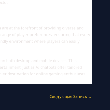
ctor.
are at the forefront of providing diverse and
e range of player preferences, ensuring that every
iendly environment where players can easily
on both desktop and mobile devices. This
tainment. Just as AI chatbots offer tailored
ier destination for online gaming enthusiasts
Следующая Запись
→