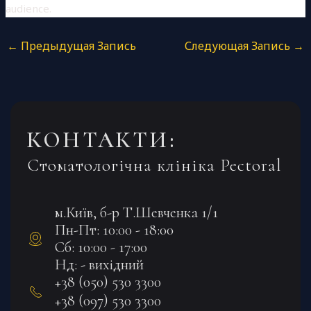
audience.
←
Предыдущая Запись
Следующая Запись
→
КОНТАКТИ:
Стоматологічна клініка Pectoral
м.Київ, б-р Т.Шевченка 1/1
Пн-Пт: 10:00 - 18:00
Сб: 10:00 - 17:00
Нд: - вихідний
+38 (050) 530 3300
+38 (097) 530 3300