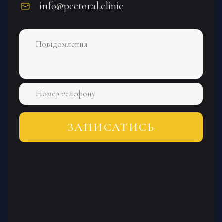
info@pectoral.clinic