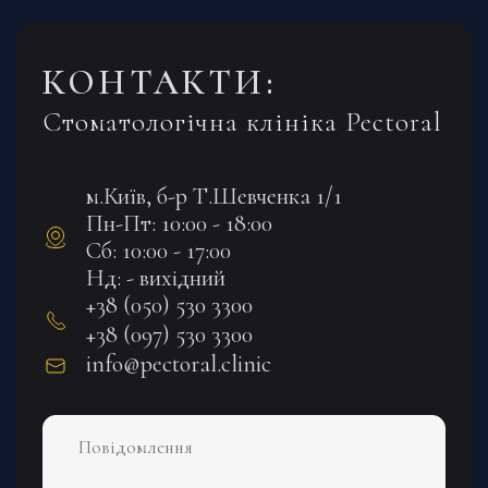
КОНТАКТИ:
Стоматологічна клініка Pectoral
м.Київ, б-р Т.Шевченка 1/1
Пн-Пт: 10:00 - 18:00
Сб: 10:00 - 17:00
Нд: - вихідний
+38 (050) 530 3300
+38 (097) 530 3300
info@pectoral.clinic