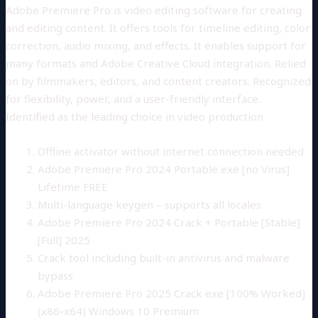
Adobe Premiere Pro is video editing software for creating
and editing content. It offers tools for timeline editing, color
correction, audio mixing, and effects. It enables support for
many formats and Adobe Creative Cloud integration. Relied
on by filmmakers, editors, and content creators. Recognized
for flexibility, power, and a user-friendly interface.
Identified as the leading choice in video production.
Offline activator without internet connection needed
Adobe Premiere Pro 2024 Portable exe [no Virus]
Lifetime FREE
Multi-language keygen – supports all locales
Adobe Premiere Pro 2024 Crack + Portable [Stable]
[Full] 2025
Crack tool including built-in antivirus and malware
bypass
Adobe Premiere Pro 2025 Crack exe [100% Worked]
(x86-x64) Windows 10 Premium