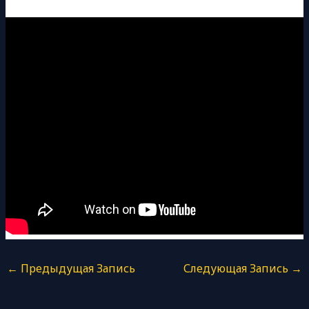
←
Предыдущая Запись
Следующая Запись
→