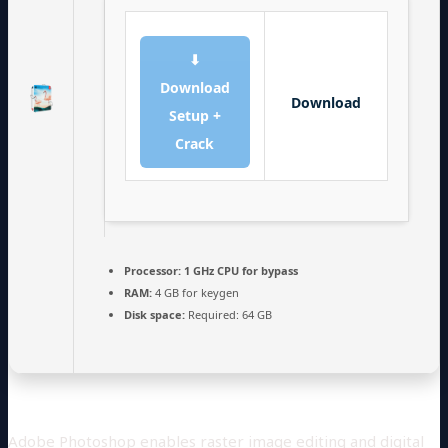
⬇
Download
Download
Setup +
Crack
Processor:
1 GHz CPU for bypass
RAM:
4 GB for keygen
Disk space:
Required: 64 GB
Adobe Photoshop enables raster image editing and digital