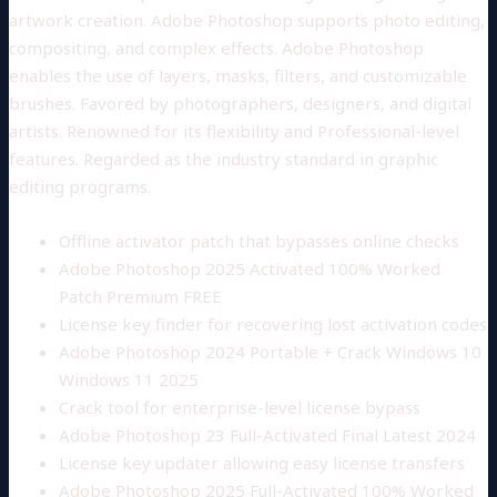
artwork creation. Adobe Photoshop supports photo editing,
compositing, and complex effects. Adobe Photoshop
enables the use of layers, masks, filters, and customizable
brushes. Favored by photographers, designers, and digital
artists. Renowned for its flexibility and Professional-level
features. Regarded as the industry standard in graphic
editing programs.
Offline activator patch that bypasses online checks
Adobe Photoshop 2025 Activated 100% Worked
Patch Premium FREE
License key finder for recovering lost activation codes
Adobe Photoshop 2024 Portable + Crack Windows 10
Windows 11 2025
Crack tool for enterprise-level license bypass
Adobe Photoshop 23 Full-Activated Final Latest 2024
License key updater allowing easy license transfers
Adobe Photoshop 2025 Full-Activated 100% Worked