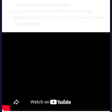
100% Worked Multilingual FREE
Free patch download with lifetime activation
Adobe Photoshop 23 Portable for PC Latest [Latest]
Unlimited FREE