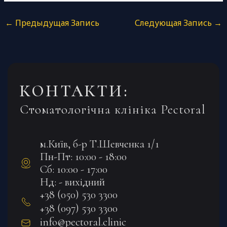
←
Предыдущая Запись
Следующая Запись
→
КОНТАКТИ:
Стоматологічна клініка Pectoral
м.Київ, б-р Т.Шевченка 1/1
Пн-Пт: 10:00 - 18:00
Сб: 10:00 - 17:00
Нд: - вихідний
+38 (050) 530 3300
+38 (097) 530 3300
info@pectoral.clinic