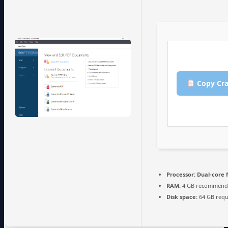
Copy Cra
Processor:
Dual-core 
RAM:
4 GB recommend
Disk space:
64 GB requ