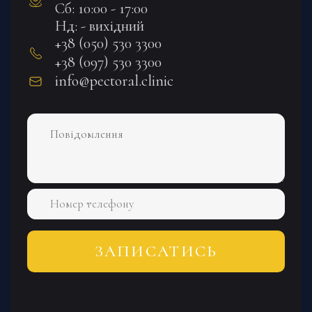
Сб: 10:00 - 17:00
Нд: - вихідний
+38 (050) 530 3300
+38 (097) 530 3300
info@pectoral.clinic