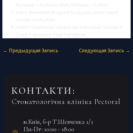
Portable + Activator [Full] Windows 10 2025
Patch download designed to bypass cloud-based
license verification
ABBYY FineReader Corporate Individuals Standard
Crack + Activator Final Full MEGA
←
Предыдущая Запись
Следующая Запись
→
КОНТАКТИ:
Стоматологічна клініка Pectoral
м.Київ, б-р Т.Шевченка 1/1
Пн-Пт: 10:00 - 18:00