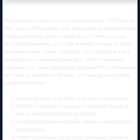
OCR application that can turn scanned photos, PDF files and
other types of documents into searchable and editable files,
featuring intuitive options. Regardless of where you use
them, PDF documents are a safe and efficient way to share
information with others, especially since the files are less
vulnerable to unauthorized changes. ABBYY FineReader
Corporate is a robust application designed for professionals
who need to maximize efficiency and manage everything
related to PDF files.
Download crack with built-in activation automation
ABBYY FineReader Corporate Individuals Standard
Pre-Activated Latest [Patch] Instant
Product key finder with wide software and platform
compatibility
ABBYY FineReader Corporate Individuals Standard