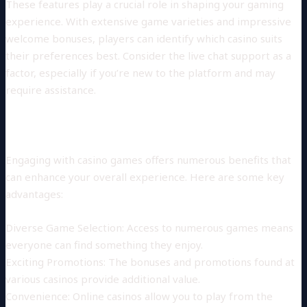
These features play a crucial role in shaping your gaming
experience. With extensive game varieties and impressive
welcome bonuses, players can identify which casino suits
their preferences best. Consider the live chat support as a
factor, especially if you’re new to the platform and may
require assistance.
KEY BENEFITS
Engaging with casino games offers numerous benefits that
can enhance your overall experience. Here are some key
advantages:
Diverse Game Selection: Access to numerous games means
everyone can find something they enjoy.
Exciting Promotions: The bonuses and promotions found at
various casinos provide additional value.
Convenience: Online casinos allow you to play from the