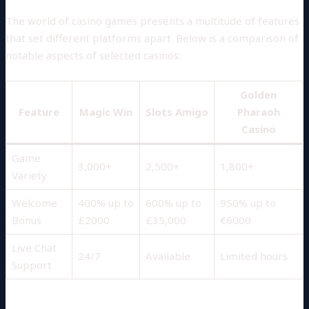
The world of casino games presents a multitude of features
that set different platforms apart. Below is a comparison of
notable aspects of selected casinos:
Golden
Feature
Magic Win
Slots Amigo
Pharaoh
Casino
Game
3,000+
2,500+
1,800+
Variety
Welcome
400% up to
600% up to
950% up to
Bonus
£2000
£35,000
€6000
Live Chat
24/7
Available
Limited hours
Support