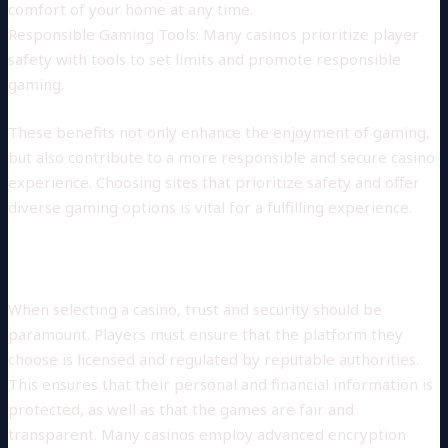
comfort of your home at any time.
Responsible Gaming Tools: Many casinos prioritize player
safety with tools to set limits and promote responsible
gaming.
These benefits not only enhance the enjoyment of gaming,
but also contribute to a more responsible and secure casino
experience. Choosing sites that prioritize safety and offer
diverse gaming options is vital for a fulfilling experience.
TRUST AND SECURITY
When selecting a casino, trust and security should be
paramount. Players must ensure that the platform they
choose is licensed and regulated by reputable authorities.
This ensures that their personal and financial information is
protected, as well as that the games are fair and
transparent. Many casinos employ advanced encryption