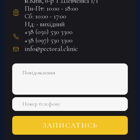
м.Київ, б-р Т.Шевченка 1/1
Пн-Пт: 10:00 - 18:00
Сб: 10:00 - 17:00
Нд: - вихідний
+38 (050) 530 3300
+38 (097) 530 3300
info@pectoral.clinic