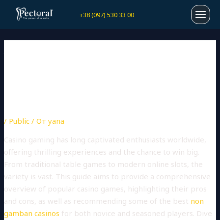
Перейти
Навигация
MAI
+38 (097) 530 33 00
к
по
содержимому
записям
MEN
A COMPREHENSIVE
REVIEW OF POPULAR
CASINO GAMES: PROS,
CONS, AND TOP PICKS
/
Public
/ От
yana
Casino gaming has long captivated enthusiasts worldwide,
offering thrilling experiences and the chance to win big.
From traditional table games to modern online slots, the
variety is vast. This guide aims to provide a comprehensive
overview of popular casino games, highlighting their pros
and cons, as well as recommending some of the best
non
gamban casinos
for both novice and seasoned players. Dive