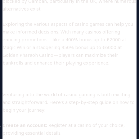
blocked by Gamban, particularly in the UK, where numerous
alternatives exist.
Exploring the various aspects of casino games can help you
make informed decisions. With many casinos offering
enticing promotions—like a 400% bonus up to £2000 at
Magic Win or a staggering 950% bonus up to €6000 at
Golden Pharaoh Casino—players can maximize their
bankrolls and enhance their playing experience.
HOW TO GET STARTED
Venturing into the world of casino gaming is both exciting
and straightforward. Here’s a step-by-step guide on how to
begin your journey:
Create an Account:
Register at a casino of your choice,
providing essential details.