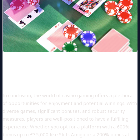
WHY CHOOSE THIS CASINO
PLATFORM
In conclusion, the world of casino gaming offers a plethora
of opportunities for enjoyment and potential winnings. With
diverse games, significant bonuses, and robust security
measures, players are well-positioned to have a fulfilling
experience. Whether you opt for a platform with a 600%
bonus up to £35,000 like Slots Amigo or a 200% bonus at