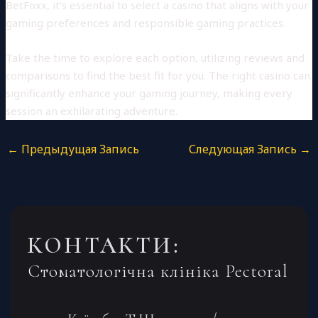
BetFoxx, it’s essential to select a casino that aligns with your
gaming preferences and responsible gaming practices.
Take the time to explore each option, utilizing reviews and
comparisons to find the best fit for you. The right casino can
significantly enhance your gaming journey, making every
session an exhilarating adventure.
←
Предыдущая Запись
Следующая Запись
→
КОНТАКТИ:
Стоматологічна клініка Pectoral