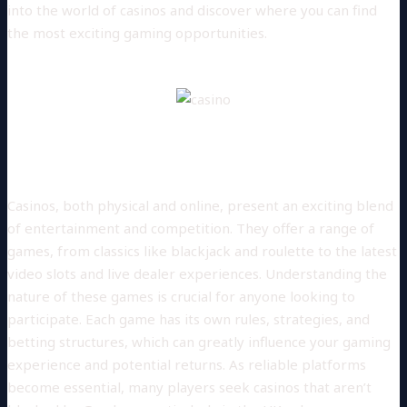
into the world of casinos and discover where you can find
the most exciting gaming opportunities.
MAIN OVERVIEW
Casinos, both physical and online, present an exciting blend
of entertainment and competition. They offer a range of
games, from classics like blackjack and roulette to the latest
video slots and live dealer experiences. Understanding the
nature of these games is crucial for anyone looking to
participate. Each game has its own rules, strategies, and
betting structures, which can greatly influence your gaming
experience and potential returns. As reliable platforms
become essential, many players seek casinos that aren’t