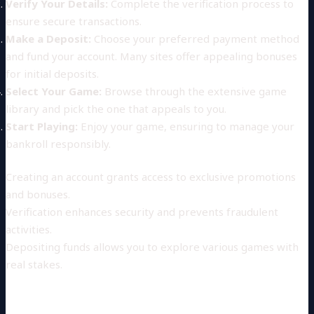
Verify Your Details:
Complete the verification process to
ensure secure transactions.
Make a Deposit:
Choose your preferred payment method
and fund your account. Many sites offer appealing bonuses
for initial deposits.
Select Your Game:
Browse through the extensive game
library and pick the one that appeals to you.
Start Playing:
Enjoy your game, ensuring to manage your
bankroll responsibly.
Creating an account grants access to exclusive promotions
and bonuses.
Verification enhances security and prevents fraudulent
activities.
Depositing funds allows you to explore various games with
real stakes.
FEATURE ANALYSIS