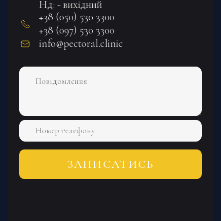
Нд: - вихідний
+38 (050) 530 3300
+38 (097) 530 3300
info@pectoral.clinic