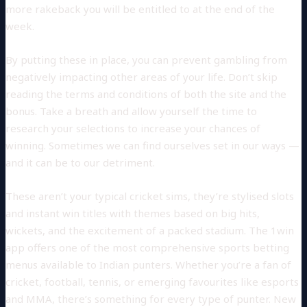
more rakeback you will be entitled to at the end of the
week.
By putting these in place, you can prevent gambling from
negatively impacting other areas of your life. Don’t skip
reading the terms and conditions of both the site and the
bonus. Take a breath and allow yourself the time to
research your selections to increase your chances of
winning. Sometimes we can find ourselves set in our ways —
and it can be to our detriment.
These aren’t your typical cricket sims, they’re stylised slots
and instant win titles with themes based on big hits,
wickets, and the excitement of a packed stadium. The 1win
app offers one of the most comprehensive sports betting
menus available to Indian punters. Whether you’re a fan of
cricket, football, tennis, or emerging favourites like esports
and MMA, there’s something for every type of punter. New