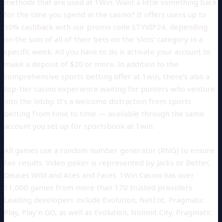
methods that are used at 1Win. Want a little something back
for the time you spend in the casino? It offers users up to
30% cashback with our promo code STYVIP24, depending
on the sum of all of their bets on the ‘slots’ category in a
specific week. All you have to do is activate your account to
make a deposit of $20 or more. In addition to the
comprehensive sports betting offer at 1win, there’s also a
top-tier casino experience waiting for punters who venture
into the lobby. It’s a welcome distraction from sports
betting from time to time — available through the same
account you set up for sportsbook at 1win.
All games use a random number generator (RNG) to ensure
fair results. Video poker is represented by Jacks or Better,
Deuces Wild and Aces and Faces. 1Win Casino has over
11,000 games from more than 170 trusted providers.
Leading developers include Evolution, NetEnt, Pragmatic
Play, Play’n GO, as well as Evolution, Nolimit City, Pragmatic