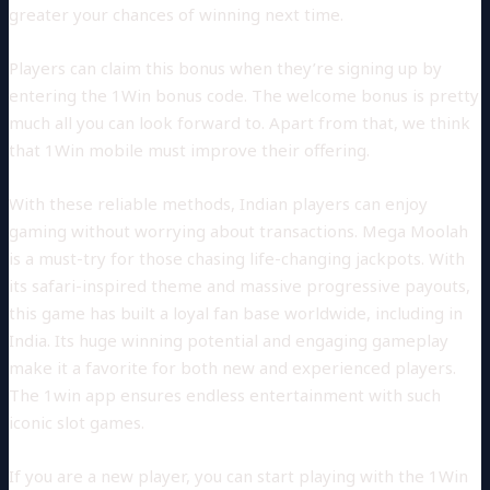
greater your chances of winning next time.
Players can claim this bonus when they’re signing up by
entering the 1Win bonus code. The welcome bonus is pretty
much all you can look forward to. Apart from that, we think
that 1Win mobile must improve their offering.
With these reliable methods, Indian players can enjoy
gaming without worrying about transactions. Mega Moolah
is a must-try for those chasing life-changing jackpots. With
its safari-inspired theme and massive progressive payouts,
this game has built a loyal fan base worldwide, including in
India. Its huge winning potential and engaging gameplay
make it a favorite for both new and experienced players.
The 1win app ensures endless entertainment with such
iconic slot games.
If you are a new player, you can start playing with the 1Win