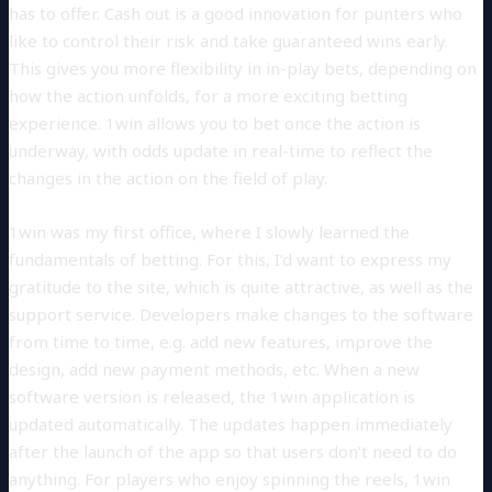
has to offer. Cash out is a good innovation for punters who
like to control their risk and take guaranteed wins early.
This gives you more flexibility in in-play bets, depending on
how the action unfolds, for a more exciting betting
experience. 1win allows you to bet once the action is
underway, with odds update in real-time to reflect the
changes in the action on the field of play.
1win was my first office, where I slowly learned the
fundamentals of betting. For this, I’d want to express my
gratitude to the site, which is quite attractive, as well as the
support service. Developers make changes to the software
from time to time, e.g. add new features, improve the
design, add new payment methods, etc. When a new
software version is released, the 1win application is
updated automatically. The updates happen immediately
after the launch of the app so that users don’t need to do
anything. For players who enjoy spinning the reels, 1win