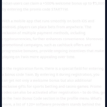
Indian users can claim a +500% welcome bonus up to ₹75,000
by entering the promo code START1W.
With a mobile app that runs smoothly on both iOS and
Android, players can place bets from anywhere. The
inclusion of multiple payment methods, including
cryptocurrencies, further enhances convenience. Moreover,
promotional campaigns, such as cashback offers and
progressive bonuses, provide ongoing incentives that make
playing on 1win more appealing over time.
In the registration form, there is a special field for entering
a bonus code 1win. By entering it during registration, you
can get not only a welcome bonus but also additional
exclusive gifts for sports betting and casino games. Promo
codes can also be activated after registration – to do this, go
to the 1win Bonus Code section in the profile menu. What’s
more, a list of 120+ software providers stands behind the