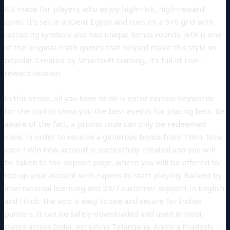
It’s made for players who enjoy high-risk, high-reward
spins. It’s set in ancient Egypt and runs on a 5×6 grid with
cascading symbols and two unique bonus rounds. JetX is one
of the original crash games that helped make this style so
popular. Created by Smartsoft Gaming, it’s full of risk-
reward tension.
In this sense, all you have to do is enter certain keywords
for the tool to show you the best events for placing bets. Be
aware of the fact, a promo code can only be redeemed
once, in order to receive a generous bonus from 1Win. Now
your 1Win new account is successfully created and you will
be taken to the deposit page, where you will be offered to
top up your account with rupees to start playing. Backed by
international licensing and 24/7 customer support in English
and Hindi, the app is easy to use and secure for Indian
punters. It can be safely downloaded and used in most
states across India, excluding Telangana, Andhra Pradesh,