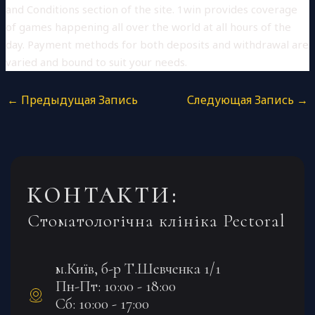
and Conditions section of the site. 1win provides coverage
of games happening all over the world at all hours of the
day. Payment methods for both deposits and withdrawal are
varied and bound to suit your needs.
←
Предыдущая Запись
Следующая Запись
→
КОНТАКТИ:
Стоматологічна клініка Pectoral
м.Київ, б-р Т.Шевченка 1/1
Пн-Пт: 10:00 - 18:00
Сб: 10:00 - 17:00