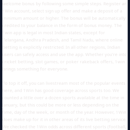
welcome bonus by following some simple steps. Register an
1Win account, select sign up offer and make a deposit of a
minimum amount or higher. The bonus will be automatically
credited to your balance in the form of bonus money. The
1win app is legal in most Indian states, except for
Telangana, Andhra Pradesh, and Tamil Nadu, where online
betting is explicitly restricted. In all other regions, Indian
users can safely access and use the app. Whether you’re into
cricket betting, slot games, or poker rakeback offers, 1win
brings something for everyone.
To top it off, you can livestream most of the popular events
here, and 1Win has good coverage across sports too. We
counted a little over a dozen sports available at the time in
January, but this could be more or less depending on the
time, day of the week, or month of the year. However, 1Win
does make up for it in other areas of its live betting service.
We checked the 1Win odds across different sports (football,