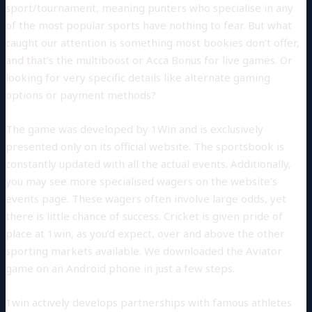
sport/tournament, meaning punters who specialise in any
of the most popular sports have nothing to fear. But what
caught our attention is something most bookies don’t offer,
and that’s the multiboost or Acca Bonus for live games. Or
looking for very specific details like alternate gaming
options or payment methods?
The game was developed by 1Win and is exclusively
presented only on its official website. The sportsbook is
constantly updated with all the actual events. Additionally,
you may see more specialised wagers on the website’s
events page. These wagers often involve large odds, yet
there is little chance of success. Cricket is given pride of
place at 1win, as you’d expect, over and above the other
sporting markets available. We downloaded the Aviator
game on an Android phone in just a few steps.
1win actively develops partnerships with famous athletes