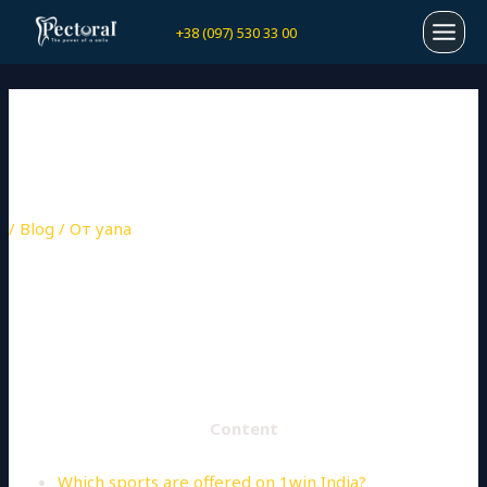
Перейти
Навигация
MAI
+38 (097) 530 33 00
к
по
содержимому
записям
MEN
1WIN CASINO REVIEW GET
500% BONUS: IS 1WIN
CASINO LEGIT?
/
Blog
/ От
yana
1WIN CASINO REVIEW GET
500% BONUS: IS 1WIN
CASINO LEGIT?
Content
Which sports are offered on 1win India?