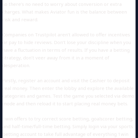
so there’s no need to worry about conversion or extra
charges. What makes Aviator fun is the balance between
risk and reward.
Companies on Trustpilot aren’t allowed to offer incentives
or pay to hide reviews. Don’t lose your discipline when you
have a fluctuation in terms of results. If you have a betting
strategy, don’t veer away from it in a moment of
desperation.
Firstly, register an account and visit the Cashier to deposit
real money. Then enter the lobby and explore the available
categories and games. Test the game you selected via demo
mode and then reload it to start placing real money bets.
1win offers to try correct score betting, goalscorer betting,
and half-time/full-time betting. Simply login via your sports
betting account to take full advantage of everything 1win