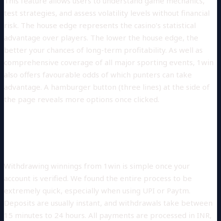
This feature allows users to understand game mechanics,
test strategies, and assess volatility levels without financial
risk. The house edge represents the casino’s statistical
advantage over players. The lower the house edge, the
better your chances of long-term profitability. As well as
comprehensive coverage of all major sporting events, 1win
also offers favourable odds of which punters can take
advantage. A hamburger button (three lines) at the side of
the page reveals more options once clicked.
IN APP REVIEW IN JANUARY
2026 APK AND IOS GUIDE
Withdrawing winnings from 1win is simple once your
account is verified. We found the entire process to be
extremely quick, especially when using UPI or Paytm.
Deposits are usually instant, and withdrawals take between
15 minutes to 24 hours. All payments are processed in INR,