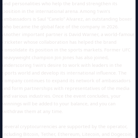
and personalities who help the brand strengthen its
position in the international arena. Among 1win’s
ambassadors is Saul “Canelo” Alvarez, an outstanding boxer
who became the global face of the company in 2026.
Another important partner is David Warner, a world-famous
cricketer whose collaboration has helped the brand
consolidate its position in the sports markets. Former UFC
heavyweight champion Jon Jones has also joined,
underscoring 1win’s desire to work with leaders in the
sports world and develop its international influence. The
company continues to expand its network of ambassadors
and form partnerships with representatives of the media
and various industries. Once the event concludes, your
winnings will be added to your balance, and you can
withdraw them at any time.
Several cryptocurrencies are supported by the operator,
including Bitcoin, Tether, Ethereum, Litecoin, and Dogecoin.