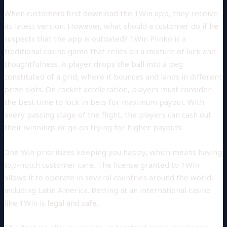
When customers first download the 1Win app, they receive
its latest version. However, what should a customer do if he
suspects that the app is outdated? 1Win Plinko is a
traditional casino game that relies on a mixture of luck and
thoughtfulness. A player drops the ball into a peg
constituted of a grid, where it bounces and lands in different
prize slots. On rocket acceleration, players must consider
the best time to lock in bets for maximum payout. With
every passing stage of the flight, the players can cash out
their winnings or go on trying for higher payouts.
One Win prioritizes keeping you happy, which means having
top-notch customer care. The license granted to 1Win
allows it to operate in several countries around the world,
including Latin America. Betting at an international casino
like 1Win is legal and safe.