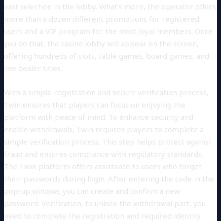
vast selection in the lobby. What’s more, the operator offers
more than a dozen different promotions for registered
users and a VIP program for the most loyal members. Once
you do that, the casino lobby will appear on the screen,
offering hundreds of slots, table games, board games, and
live dealer titles.
With a simple registration and secure verification process,
1win ensures that players can focus on enjoying the
platform with peace of mind. To enhance security and
enable withdrawals, 1win requires players to complete a
simple verification process. This step helps protect against
fraud and ensures compliance with regulatory standards.
The 1win platform offers assistance to users who forget
their passwords during login. After entering the code in the
pop-up window, you can create and confirm a new
password. Verification, to unlock the withdrawal part, you
need to complete the registration and required identity