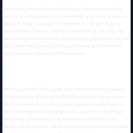
This mainly depends on whether you have a pre-existing
account on these platforms or whether you have to open a
new one. That’s because the internet is rife with fake or
phishing sites that are cloned to look exactly like the real
deal. Falling victim not only means losing your funds, but this
can compromise your personal and financial information
and make you a target for future scams.
What are the ways to deposit my 1Win
account?
With support for UPI, Paytm, and PhonePe, plus a massive
500% welcome bonus up to ₹75,000, it stands out as one of
the most rewarding betting apps available today. Agents
are knowledgeable and responsive, capable of handling a
wide range of queries from withdrawal issues to bonus
terms and game rules. While phone support is not available,