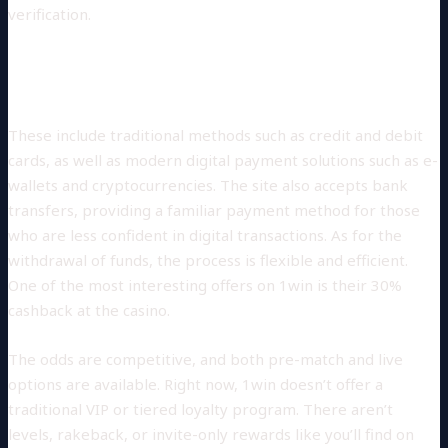
verification.
Review of the official website of 1Win
casino in Kenya
These include traditional methods such as credit and debit
cards, as well as modern digital payment solutions such as e-
wallets and cryptocurrencies. The site also accepts bank
transfers, providing a familiar payment method for those
who are less confident in digital transactions. As for the
withdrawal of funds, the process is flexible and efficient.
One of the most interesting offers on 1win is their 30%
cashback at the casino.
The odds are competitive, and both pre-match and live
options are available. Right now, 1win doesn’t offer a
traditional VIP or tiered loyalty program. There aren’t
levels, rakeback, or invite-only rewards like you’ll find on