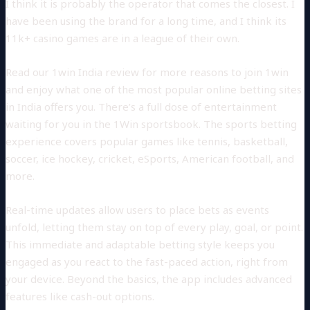
I think it is probably the operator that comes the closest. I
have been using the brand for a long time, and I think its
11k+ casino games are in a league of their own.
Read our 1win India review for more reasons to join 1win
and enjoy what one of the most popular online betting sites
in India offers you. There’s a full dose of entertainment
waiting for you in the 1Win sportsbook. The sports betting
experience covers popular games like tennis, basketball,
soccer, ice hockey, cricket, eSports, American football, and
more.
Real-time updates allow users to place bets as events
unfold, letting them stay on top of every play, goal, or point.
This immediate and adaptable betting style keeps you
engaged as you react to the fast-paced action, right from
your device. Beyond the basics, the app includes advanced
features like cash-out options.