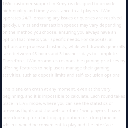
1Win customer support in Kenya is designed to provide
high-quality and timely assistance to all players. 1Win
operates 24/7, ensuring any issues or queries are resolved
quickly. Limits and transaction speeds may vary depending
on the method you choose, ensuring you always have an
option that meets your specific needs. For deposits, all
options are processed instantly, while withdrawals generally
take between 48 hours and 3 business days to complete.
Therefore, 1Win promotes responsible gaming practices by
offering features to help users manage their gaming
activities, such as deposit limits and self-exclusion options.
The plane can crash at any moment, even at the very
beginning, and it is impossible to calculate. Each round takes
place in LIVE mode, where you can see the statistics of
previous flights and the bets of other 1win players. I have
been looking for a betting application for a long time in
which it would be convenient to play and the interface