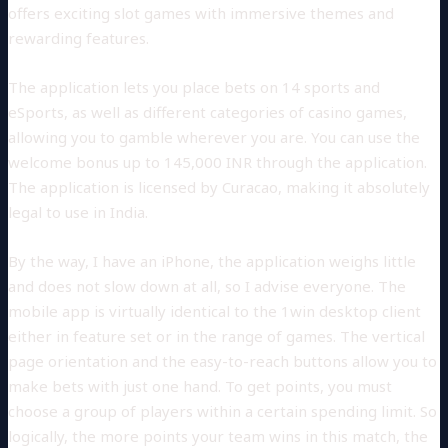
offers exciting slot games with immersive themes and
rewarding features.
The application lets you place bets on 14 sports and
eSports, as well as different categories of casino games,
allowing you to gamble wherever you are. You can use the
welcome bonus up to 145,000 INR through the application.
The application is licensed by Curacao, making it absolutely
legal to use in India.
By the way, I have an iPhone, the application weighs little
and does not slow down at all, so I advise everyone. The
mobile app is virtually identical to the 1win desktop client
either in feature set or in the range of games. The vertical
page orientation and the easy-to-reach buttons allow you to
make bets with just one hand. To get points, you must
choose a group of players within a certain spending limit. So
logically, the more points your team wins in this match, the