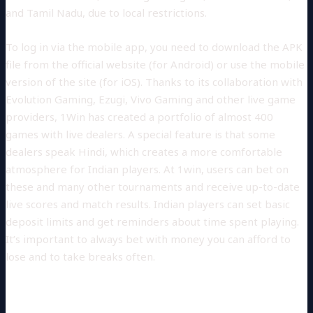
and Tamil Nadu, due to local restrictions.
To log in via the mobile app, you need to download the APK
file from the official website (for Android) or use the mobile
version of the site (for iOS). Thanks to its collaboration with
Evolution Gaming, Ezugi, Vivo Gaming and other live game
providers, 1Win has created a portfolio of almost 400
games with live dealers. A special feature is that some
dealers speak Hindi, which creates a more comfortable
atmosphere for Indian players. At 1win, users can bet on
these and many other tournaments and receive up-to-date
live scores and match results. Indian players can set basic
deposit limits and get reminders about time spent playing.
It’s important to always bet with money you can afford to
lose and to take breaks often.
WHICH SPORTS ARE OFFERED