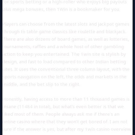
for sports betting or a high-roller who enjoys big payouts
plus mega bonuses, then 1Win is a bookmaker for you.
Players can choose from the latest slots and jackpot games
through to table game classics like roulette and blackjack.
There are also dozens of board games, as well as lotteries,
tournaments, raffles and a whole host of other gambling
action to keep you entertained. The 1win site is stylish by
design, and fast to load compared to other Indian betting
sites. It uses the conventional three column layout, with the
sports navigation on the left, the odds and markets in the
middle, and the bet slip to the right.
Honestly, having access to more than 11 thousand games is
insane (11484 in total), but what’s even better is that we
liked most of them. People always ask me if there’s an
online casino where that they won’t get bored of. I am not
sure if the answer is yes, but after my 1win casino overview,