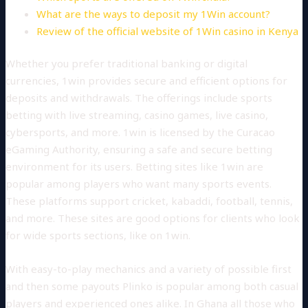
What are the ways to deposit my 1Win account?
Review of the official website of 1Win casino in Kenya
Whether you prefer traditional banking or digital
currencies, 1win provides secure and efficient options for
deposits and withdrawals. The offerings include sports
betting with live streaming, casino games, live casino,
cybersports, and more. 1win is licensed by the Curacao
eGaming Authority, ensuring a safe and secure betting
environment for its users. Betting sites like 1win are
popular among players who want many sports events.
These platforms support cricket, kabaddi, football, tennis,
and more. These sites are good options for clients who look
for wide sports sections, like on 1win.
With easy-to-play mechanics and a variety of possible first
and then some payouts Plinko is popular among both casual
players and experienced ones alike. In Ghana all those who