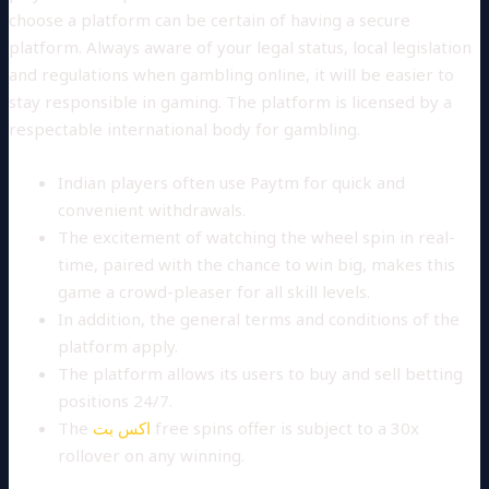
choose a platform can be certain of having a secure
platform. Always aware of your legal status, local legislation
and regulations when gambling online, it will be easier to
stay responsible in gaming. The platform is licensed by a
respectable international body for gambling.
Indian players often use Paytm for quick and
convenient withdrawals.
The excitement of watching the wheel spin in real-
time, paired with the chance to win big, makes this
game a crowd-pleaser for all skill levels.
In addition, the general terms and conditions of the
platform apply.
The platform allows its users to buy and sell betting
positions 24/7.
The
اكس بت
free spins offer is subject to a 30x
rollover on any winning.