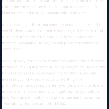
the existing options are sufficient for most concerns. Users
commend the APK’s performance, particularly its quick
launch times and fast UPI payouts within minutes.
It covers many cricket tournaments in India and around the
world. Clients can bet on match winners, top scorers, total
runs, and other cricket events. Live betting on cricket
matches is available, so players can place bets while the
game is on.
Walking away at the right moment can mean the difference
between locking in profits or losing everything. By selecting
bonuses with reasonable wagering conditions, you can
increase your chances of actually profiting from
promotional funds. Simply enter your details and problem
into a form, and the team should get back to you before
long. You can even enter free poker tournaments on the
1win site, with prizes of up to $1000.