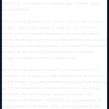
basketball, ice hockey) over several days, and the results
were consistent.
1win has betting options for various eSports, like Counter-
Strike 2, Dota 2, and League of Legends. You can bet on
match results, tournament winners, and individual game
events. At 1win, you can bet on handball games with options
like match results and total goals. Key tournaments to watch
include the IHF World Championship, EHF Champions
League, and Asian Handball Championship.
After 1Win has all your documents, your account will be
validated. This process can take between several hours to a
couple of days, depending on how many people are queuing
up for the same thing. Once everything is set, you will be
promptly informed that your account has been fully
compliant and effective. Remember, rake is generated by
playing hands at the poker table. The more you play, the