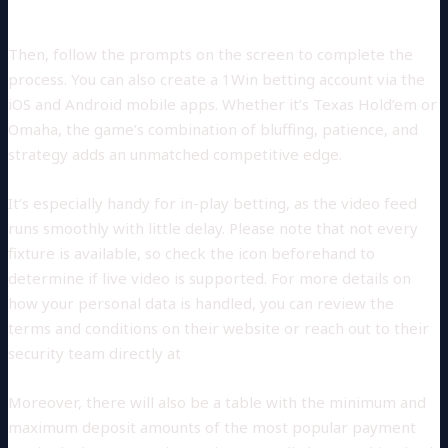
ON 1WIN INDIA?
Then, follow the prompts on the screen to complete the
process. You can also create a 1Win betting account via the
iOS and Android mobile apps. Whether it’s Texas Hold’em or
Omaha, the game’s combination of bluffing, patience, and
strategy adds an unmatched competitive edge.
It’s especially handy for in-play betting, as the video feed
runs smoothly with little delay. Please note that not every
fixture is available, so check the icon beforehand to
determine if live video is supported. For more details on
how your personal data is handled, you can review the
terms and conditions on their website or reach out to their
security team directly at
Moreover, there will also be a table with the minimum and
maximum deposit amounts of the most popular payment