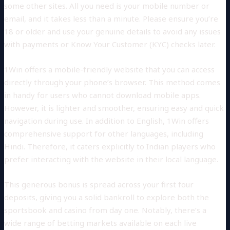
some other sites. All you need is your mobile number or
email, and it takes less than a minute. Please ensure you’re
18 or older and use your genuine details to avoid any issues
with payments or Know Your Customer (KYC) checks later.
1Win offers a mobile-friendly website that you can access
directly through your phone’s browser. This method comes
in handy for users who cannot download mobile apps.
However, it is lighter and smoother, ensuring easy and quick
navigation during use. In addition to English, 1Win offers
comprehensive support for other languages, including
Hindi. Therefore, it caters explicitly to Indian players who
prefer interacting with the website in their local language.
This generous bonus is spread across your first four
deposits, giving you a solid bankroll to explore both the
sportsbook and casino from day one. Notably, there’s a
wide range of betting markets available on each live