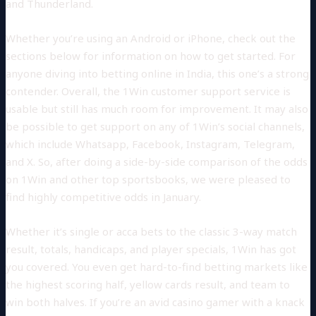
and Thunderland.
Whether you’re using an Android or iPhone, check out the
sections below for information on how to get started. For
anyone diving into betting online in India, this one’s a strong
contender. Overall, the 1Win customer support service is
usable but still has much room for improvement. It may also
be possible to get support on any of 1Win’s social channels,
which include Whatsapp, Facebook, Instagram, Telegram,
and X. So, after doing a side-by-side comparison of the odds
on 1Win and other top sportsbooks, we were pleased to
find highly competitive odds in January.
Whether it’s single or acca bets to the classic 3-way match
result, totals, handicaps, and player specials, 1Win has got
you covered. You even get hard-to-find betting markets like
the highest scoring half, yellow cards result, and team to
win both halves. If you’re an avid casino gamer with a knack