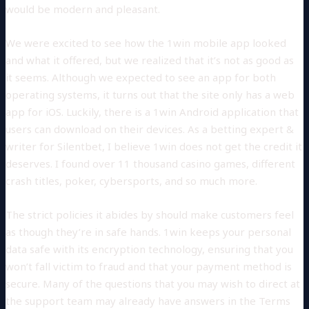
would be modern and pleasant.
We were excited to see how the 1win mobile app looked
and what it offered, but we realized that it’s not as good as
it seems. Although we expected to see an app for both
operating systems, it turns out that the site only has a web
app for iOS. Luckily, there is a 1win Android application that
users can download on their devices. As a betting expert &
writer for Silentbet, I believe 1win does not get the credit it
deserves. I found over 11 thousand casino games, different
crash titles, poker, cybersports, and so much more.
The strict policies it abides by should make customers feel
as though they’re in safe hands. 1win keeps your personal
data safe with its encryption technology, ensuring that you
won’t fall victim to fraud and that your payment method is
secure. Many of the questions that you may wish to direct at
the support team may already have answers in the Terms