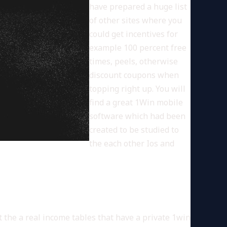
have prepared a huge list
of other sites where you
could get incentives for
example 100 percent free
times, peels, otherwise
discount coupons when
topping right up. You will
find a great 1Win mobile
software which had been
created to be studied to
the each other Ios and
 the a real income tables that have a private 1win