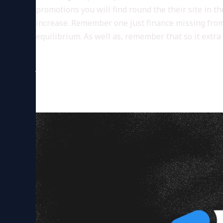
promotions you will find round the their site i
increase. Remember one just finance missing from
equilibrium. As well as, remember that so it extra
JUST WHAT 1WIN I
AND YOU CAN JUST 