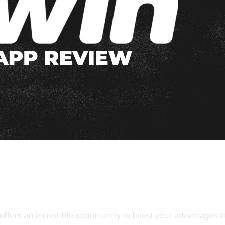
offers an incredible opportunity to boost your advantages at