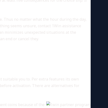
t least five consequences for the choice slip. If
e. Thus no matter what the hour during the day,
ything seems unsure, contact 1Win assistance
can minimizes unexpected situations at the
n end or cancel they.
ÓN EN EL GAMBLING
 suitable you to. Per extra features its own
efore activation. There are alternatives for
ment coins because of the