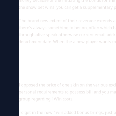
money because of the initiating the bonus for the 
the show bet wins, you can get a supplementary 
The brand new extent of their coverage extends a
there’s always something to bet on, often which 
through alive speak otherwise current email addr
detachment date. When the a new player wants to 
CÓMO BENEFICIARSE
ENTERPRISE
I opposed the price of one skin on the various e
personal requirements to possess bill and you may
group regarding 1Win costs.
To get in the new 1win added bonus brings, just 