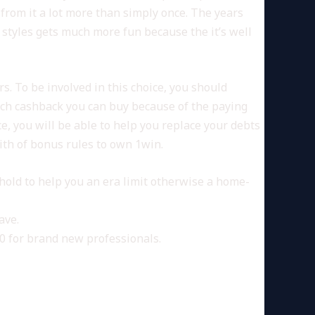
 from it a lot more than simply once. The years
r styles gets much more fun because the it’s well
s. To be involved in this choice, you should
h cashback you can buy because of the paying
e, you will be able to help you replace your debts
ith of bonus rules to own 1win.
hold to help you an era limit otherwise a home-
ave.
0 for brand new professionals.
HE WAGERING?