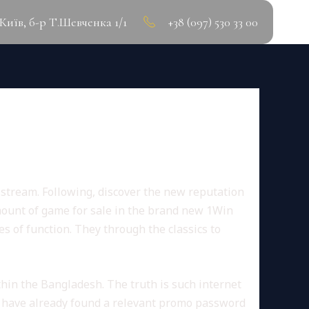
.Київ, б-р Т.Шевченка 1/1
+38 (097) 530 33 00
S ON HOW TO ACTIVATE
H?
stream. Following, discover the new reputation
mount of game for sale in the brand new 1Win
es of function.
They through the classics to
hin the Bangladesh. The truth is such internet
ou have already found a relevant promo password