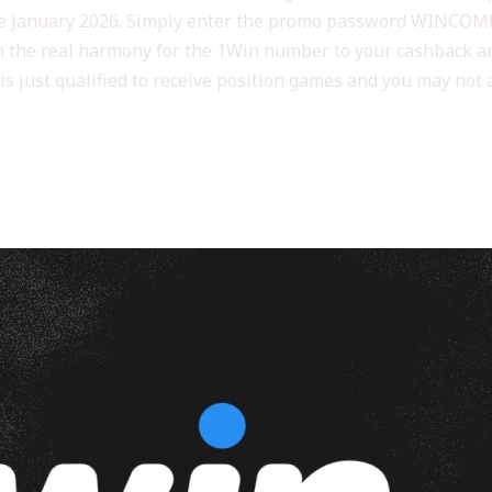
n the January 2026. Simply enter the promo password WINCOM
 the real harmony for the 1Win number to your cashback an
 is just qualified to receive position games and you may not 
N FACT NOW OFFERS N
WHAT IT MEANS FOR PE