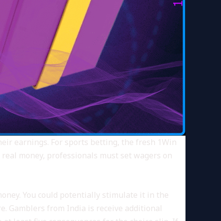
ir earnings. For sports betting, the fresh 1Win
he real money, professionals must set wagers on
ey. You could potentially stimulate it in the
e. Gamblers from India is receive additional