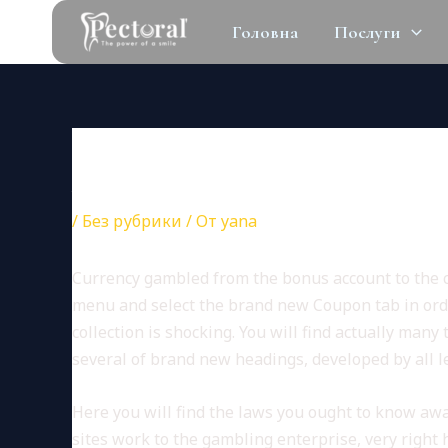
Перейти
Навигация
Головна
Послуги
к
по
содержимому
записям
1WIN ADDED BONUS CO
AN ADDITIONAL INCENT
/
Без рубрики
/ От
yana
Currency gambled from the bonus account to the c
menu and select the brand new Coupon tab in orde
collection is shocking. You will find actually many
several of brand new headings, developed by all 
Here you will find the laws you ought to know aw
sites work to the gambling enterprise, very right