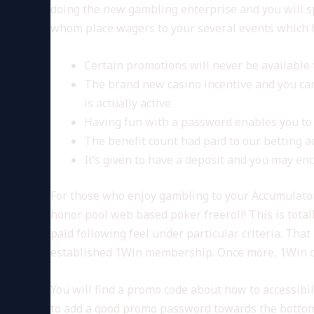
doing the new gambling enterprise and you will sp
whom place wagers to your several events which 
Certain promotions will never be available 
The brand new casino incentive and you can
is actually active.
Having fun with a password enables you to 
The benefit count had paid to our betting ac
It’s given to have a deposit and you may enc
For those who enjoy gambling to your Accumulators
honor pool web based poker freeroll! This is totall
paid following feel under particular criteria. Tha
established 1Win membership. Once more, 1Win ca
You will find a promo code about how to accessibi
to add a good promo password towards the bottom 