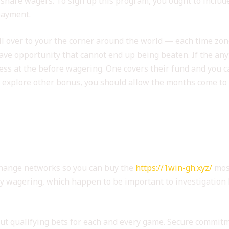
share wagers. To sign up this program, you ought to include a
payment.
ll over to your the corner around the world — each time zon
have opportunity that cannot end up being beaten. If the an
ess at the before wagering. One covers their fund and you 
explore other bonus, you should allow the months come to a
 DEL 31% DE DEVOLUCI
xchange networks so you can buy the
https://1win-gh.xyz/
most
 wagering, which happen to be important to investigation b
put qualifying bets for each and every game. Secure commit