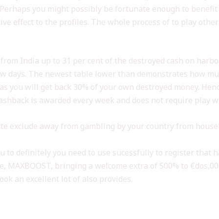
. Perhaps you might possibly be fortunate enough to benefit
ive effect to the profiles. The whole process of to play othe
from India up to 31 per cent of the destroyed cash on harbor
w days. The newest table lower than demonstrates how muc
d, as you will get back 30% of your own destroyed money. Henc
Cashback is awarded every week and does not require play w
lute exclude away from gambling by your country from house
to definitely you need to use sucessfully to register that h
code, MAXBOOST, bringing a welcome extra of 500% to €dos,00
ook an excellent lot of also provides.
IN ADDED BONUS FOR T