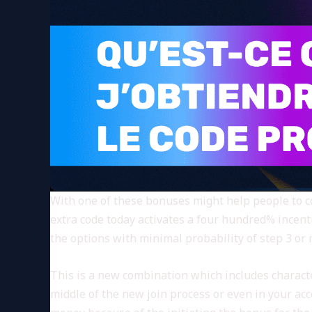
With one of these bonuses might help people to c
extra code today activates a four hundred% incent
the options with minimal probability of step 3 or 
This is a new combination which includes characte
middle of the new join process or even in your acc