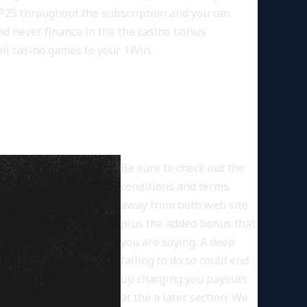
P25 throughout the subscription and you can
d never finance in the the casino bonus
all casino games to your 1Win.
OW — BREAKDOWN
OPLE
Be sure to check out the
conditions and terms
away from both web site
plus the added bonus that
you are saying. A deep
failing to do so could end
up charging you payouts
at the a later section. We