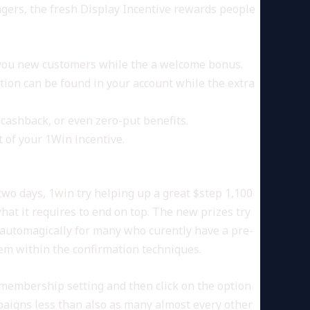
agers, the fresh Display Incentive rewards people
lp you new customers while the a welcome bonus.
ion can be found in your account while the extra
cashback, or even zero-put benefits.
t of your 1Win incentive.
two days, 1win try helping up a great $step 1,100
 what it requires to end on top. The new prizes try
et automagically for many who curently have a pre-
em within the confirmation techniques.
 membership setting and then click on the option
aigns less than also as many almost every other