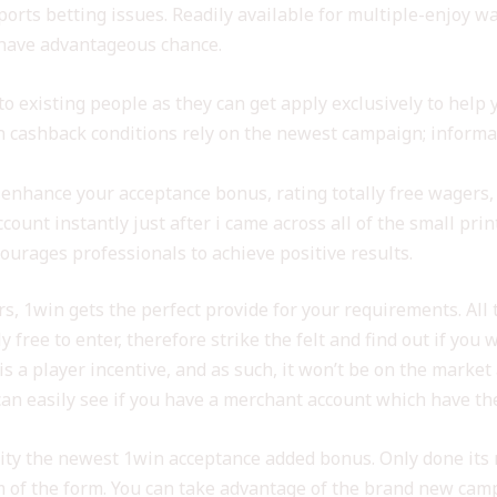
orts betting issues. Readily available for multiple-enjoy w
have advantageous chance.
to existing people as they can get apply exclusively to he
 cashback conditions rely on the newest campaign; informat
enhance your acceptance bonus, rating totally free wagers, 
count instantly just after i came across all of the small prin
ourages professionals to achieve positive results.
, 1win gets the perfect provide for your requirements. All 
y free to enter, therefore strike the felt and find out if you
t is a player incentive, and as such, it won’t be on the mark
n easily see if you have a merchant account which have th
lity the newest 1win acceptance added bonus. Only done its
of the form. You can take advantage of the brand new camp