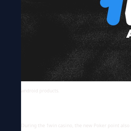
android products.
1WIN REVIEW
During the 1win casino, the new Poker point also 