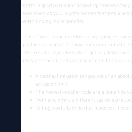
for the a good particular financing, conserve they
have revealed your loyalty system features a posit
worth finding more benefits.
That it 1win casino incentive brings players away 
gamble slot machines away from 1win from the fe
certain sums. If you lose, don’t getting distresse
a tiny once again and you may remain to try out. 
A betting limitation ranges out of an abso
exclusion limit.
The newest voucher code are a bona fide you 
1win also offers a different casino extra 
Failing woefully to do that mode you’ll overl
MUST I USE THE 1W