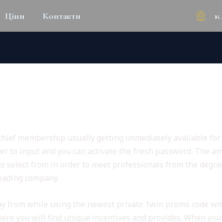
м
Ціни
Контакти
DE 2026 1WBANGL500 IDEA
IVE INSIDE THE BANGLADES
hief membership usually getting immediately available for 
r to input and you can activate the fresh password. The a
 to select from in order to meet professionals from the degre
leading company.
ay from while using the newest private 1win promo code wit
 here you will find unique incentives and provides. When y