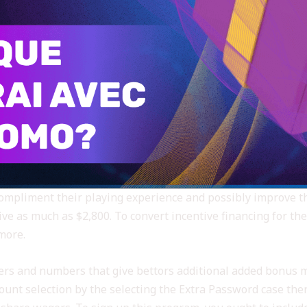
ompliment their playing experience and possibly improve the
ive as much as $2,800. To convert incentive financing for t
more.
rs and numbers that give bettors additional added bonus mon
ount selection by the selecting the Extra Password case ther