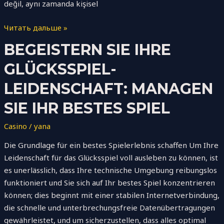
değil, aynı zamanda kişisel
Читать дальше »
Begeistern
BEGEISTERN SIE IHRE
Sie
GLÜCKSSPIEL-
Ihre
Glücksspiel-
LEIDENSCHAFT: MANAGEN
Leidenschaft:
SIE IHR BESTES SPIEL
Managen
Sie
Casino
/
yana
Ihr
Die Grundlage für ein bestes Spielerlebnis schaffen Um Ihre
bestes
Leidenschaft für das Glücksspiel voll ausleben zu können, ist
Spiel
es unerlässlich, dass Ihre technische Umgebung reibungslos
funktioniert und Sie sich auf Ihr bestes Spiel konzentrieren
können; dies beginnt mit einer stabilen Internetverbindung,
die schnelle und unterbrechungsfreie Datenübertragungen
gewährleistet, und um sicherzustellen, dass alles optimal