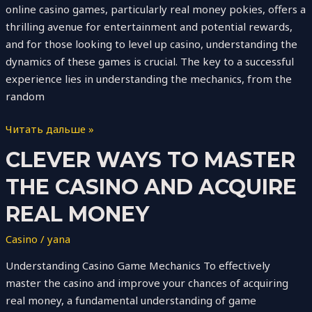
online casino games, particularly real money pokies, offers a
secure
thrilling avenue for entertainment and potential rewards,
casino
and for those looking to level up casino, understanding the
fun
dynamics of these games is crucial. The key to a successful
experience lies in understanding the mechanics, from the
random
Читать дальше »
Clever
CLEVER WAYS TO MASTER
ways
THE CASINO AND ACQUIRE
to
master
REAL MONEY
the
Casino
/
yana
casino
and
Understanding Casino Game Mechanics To effectively
acquire
master the casino and improve your chances of acquiring
real
real money, a fundamental understanding of game
money