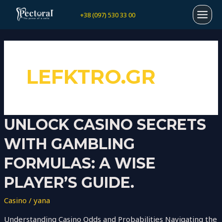
Перейти
Постраничная
MAI
+38 (097) 530 33 00
к
навигация
содержимому
записи
MEN
LEFKTRO.GR
Unlock
UNLOCK CASINO SECRETS
casino
WITH GAMBLING
secrets
with
FORMULAS: A WISE
gambling
PLAYER’S GUIDE.
formulas:
a
Casino
/
yana
wise
Understanding Casino Odds and Probabilities Navigating the
player’s