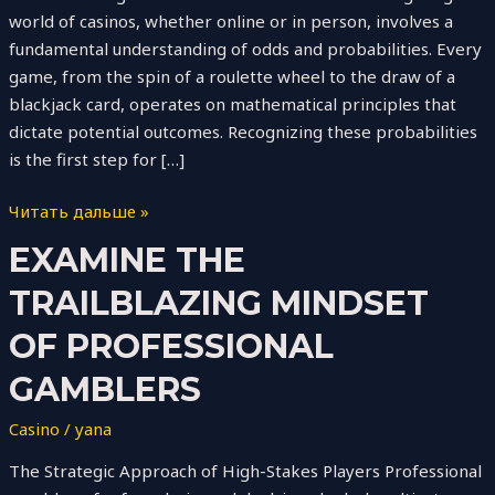
world of casinos, whether online or in person, involves a
guide.
fundamental understanding of odds and probabilities. Every
game, from the spin of a roulette wheel to the draw of a
blackjack card, operates on mathematical principles that
dictate potential outcomes. Recognizing these probabilities
is the first step for […]
Читать дальше »
Examine
EXAMINE THE
the
TRAILBLAZING MINDSET
trailblazing
mindset
OF PROFESSIONAL
of
GAMBLERS
professional
gamblers
Casino
/
yana
The Strategic Approach of High-Stakes Players Professional