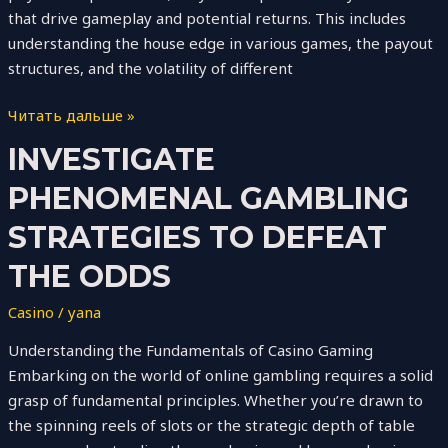
that drive gameplay and potential returns. This includes
understanding the house edge in various games, the payout
structures, and the volatility of different
Читать дальше »
Investigate
INVESTIGATE
phenomenal
PHENOMENAL GAMBLING
gambling
strategies
STRATEGIES TO DEFEAT
to
THE ODDS
defeat
the
Casino
/
yana
odds
Understanding the Fundamentals of Casino Gaming
Embarking on the world of online gambling requires a solid
grasp of fundamental principles. Whether you’re drawn to
the spinning reels of slots or the strategic depth of table