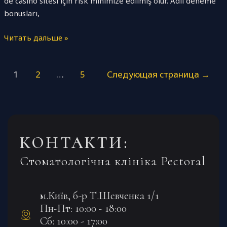
de casino sitesi için risk minimize edilmiş olur. Adil deneme
bonusları,
Читать дальше »
1
2
…
5
Следующая страница
→
КОНТАКТИ:
Стоматологічна клініка Pectoral
м.Київ, б-р Т.Шевченка 1/1
Пн-Пт: 10:00 - 18:00
Сб: 10:00 - 17:00