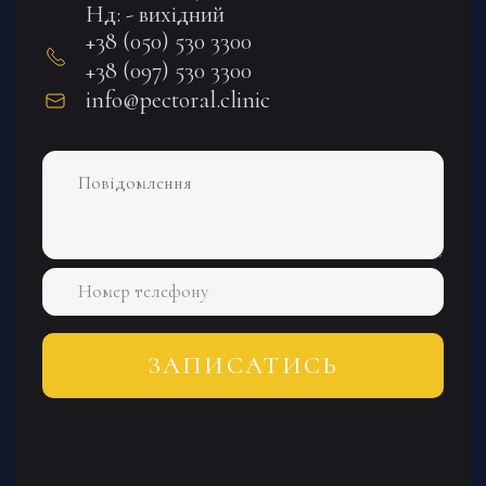
Нд: - вихідний
+38 (050) 530 3300
+38 (097) 530 3300
info@pectoral.clinic