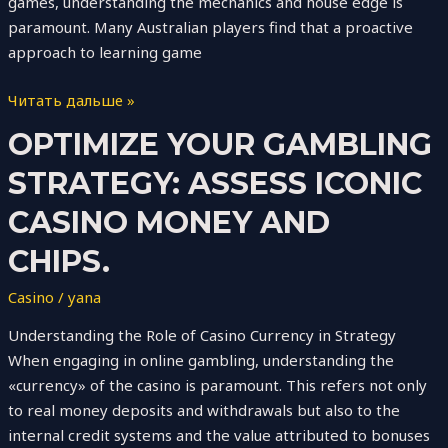
games, understanding the mechanics and house edge is
paramount. Many Australian players find that a proactive
approach to learning game
Читать дальше »
Optimize
OPTIMIZE YOUR GAMBLING
your
STRATEGY: ASSESS ICONIC
gambling
strategy:
CASINO MONEY AND
assess
CHIPS.
iconic
casino
Casino
/
yana
money
Understanding the Role of Casino Currency in Strategy
and
When engaging in online gambling, understanding the
chips.
«currency» of the casino is paramount. This refers not only
to real money deposits and withdrawals but also to the
internal credit systems and the value attributed to bonuses