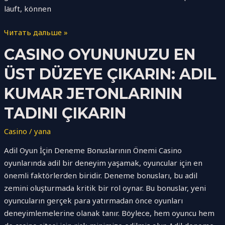
läuft, können
Читать дальше »
Casino
CASINO OYUNUNUZU EN
oyununuzu
ÜST DÜZEYE ÇIKARIN: ADIL
en
üst
KUMAR JETONLARININ
düzeye
TADINI ÇIKARIN
çıkarın:
adil
Casino
/
yana
kumar
Adil Oyun İçin Deneme Bonuslarının Önemi Casino
jetonlarının
oyunlarında adil bir deneyim yaşamak, oyuncular için en
tadını
önemli faktörlerden biridir. Deneme bonusları, bu adil
çıkarın
zemini oluşturmada kritik bir rol oynar. Bu bonuslar, yeni
oyuncuların gerçek para yatırmadan önce oyunları
deneyimlemelerine olanak tanır. Böylece, hem oyuncu hem