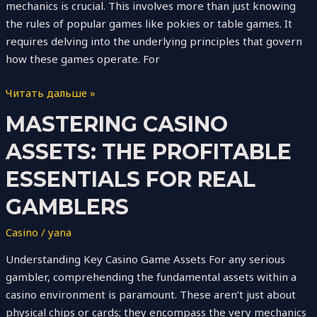
mechanics is crucial. This involves more than just knowing
the rules of popular games like pokies or table games. It
requires delving into the underlying principles that govern
how these games operate. For
Читать дальше »
Mastering
MASTERING CASINO
casino
ASSETS: THE PROFITABLE
assets:
the
ESSENTIALS FOR REAL
profitable
GAMBLERS
essentials
for
Casino
/
yana
real
Understanding Key Casino Game Assets For any serious
gamblers
gambler, comprehending the fundamental assets within a
casino environment is paramount. These aren’t just about
physical chips or cards; they encompass the very mechanics