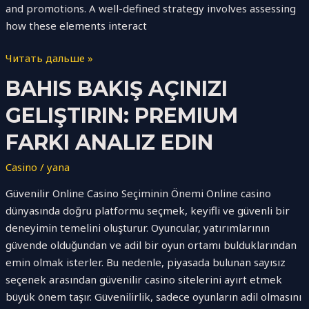
and promotions. A well-defined strategy involves assessing
how these elements interact
Читать дальше »
Bahis
BAHIS BAKIŞ AÇINIZI
bakış
GELIŞTIRIN: PREMIUM
açınızı
geliştirin:
FARKI ANALIZ EDIN
premium
Casino
/
yana
farkı
analiz
Güvenilir Online Casino Seçiminin Önemi Online casino
edin
dünyasında doğru platformu seçmek, keyifli ve güvenli bir
deneyimin temelini oluşturur. Oyuncular, yatırımlarının
güvende olduğundan ve adil bir oyun ortamı bulduklarından
emin olmak isterler. Bu nedenle, piyasada bulunan sayısız
seçenek arasından güvenilir casino sitelerini ayırt etmek
büyük önem taşır. Güvenilirlik, sadece oyunların adil olmasını