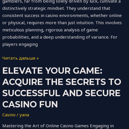
gamblers, far from being solely driven by luck, cultivate a
distinctively strategic mindset. They understand that
consistent success in casino environments, whether online
or physical, requires more than just intuition. This involves
meticulous planning, rigorous analysis of game
probabilities, and a deep understanding of variance. For
players engaging
Читать дальше »
Elevate
ELEVATE YOUR GAME:
your
ACQUIRE THE SECRETS TO
game:
Acquire
SUCCESSFUL AND SECURE
the
CASINO FUN
secrets
to
Casino
/
yana
successful
Mastering the Art of Online Casino Games Engaging in
and